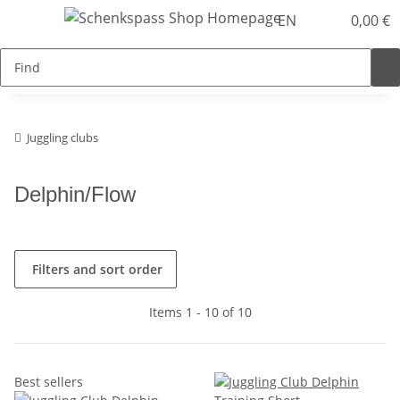
EN
0,00 €
Juggling clubs
Delphin/Flow
Filters and sort order
Items 1 - 10 of 10
Best sellers