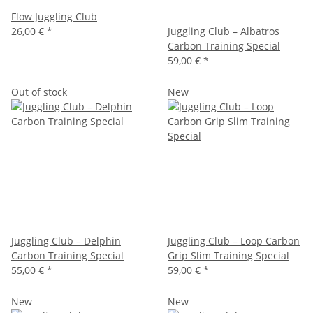
Flow Juggling Club
26,00 €
*
Juggling Club – Albatros
Carbon Training Special
59,00 €
*
Out of stock
New
Juggling Club – Delphin
Juggling Club – Loop Carbon
Carbon Training Special
Grip Slim Training Special
55,00 €
*
59,00 €
*
New
New