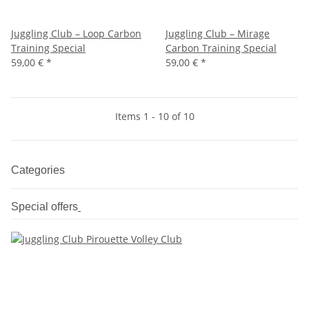
Juggling Club – Loop Carbon
Juggling Club – Mirage
Training Special
Carbon Training Special
59,00 €
*
59,00 €
*
Items 1 - 10 of 10
Categories
Special offers