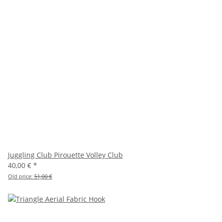
Juggling Club Pirouette Volley Club
40,00 €
*
Old price:
51,00 €