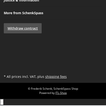
Justice & Information
More from SchenkSpass
Withdraw contract
* All prices incl. VAT, plus
shipping fees
© Frederik Schenk, SchenkSpass Shop
Powered by
JTL-Shop