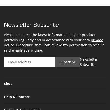
Newsletter Subscribe
Please email me the latest information on your product
portfolio regularly and in accordance with your data
privacy
notice
. I recognise that I can revoke my permission to receive
said emails at any time.
Newsletter
Subscribe
Subscribe
Shop
Help & Contact