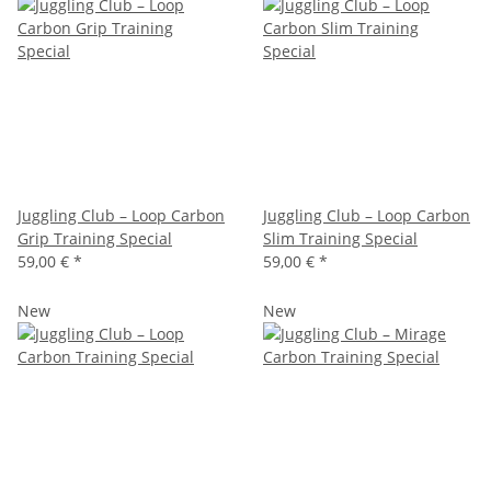
Juggling Club – Loop Carbon
Juggling Club – Loop Carbon
Grip Training Special
Slim Training Special
59,00 €
*
59,00 €
*
New
New