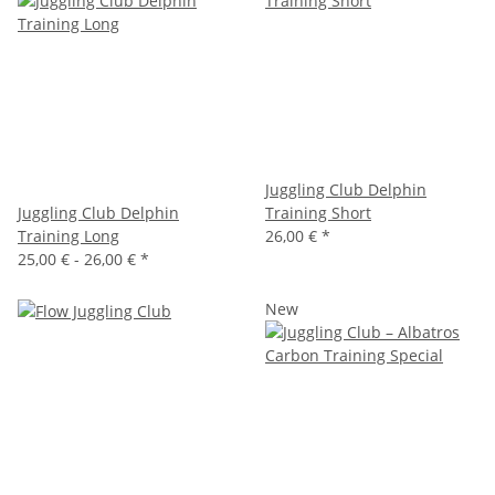
Juggling Club Delphin
Juggling Club Delphin
Training Short
Training Long
26,00 €
*
25,00 € -
26,00 €
*
New