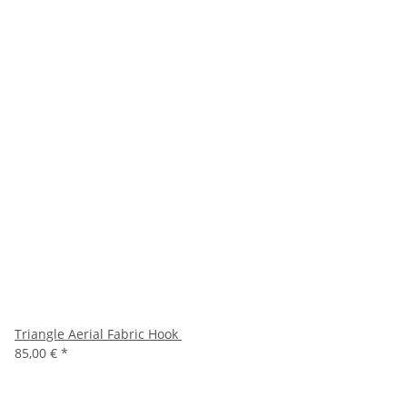
Triangle Aerial Fabric Hook
85,00 €
*