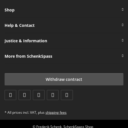
Shop
Help & Contact
Justice & Information
More from SchenkSpass
Withdraw contract
* All prices incl. VAT, plus
shipping fees
© Frederik Schenk, SchenkSpass Shop