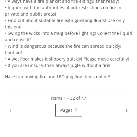
• Always have a fire blanket and fire extinguisher ready!
• Inquire with the authorities about restrictions on fire in
private and public areas!
• Find out about suitable fire extinguishing fluids! Use only
this one!
• Swing the wicks into a mug before lighting! Collect the liquid
and reuse it!
• Wind is dangerous because the fire can spread quickly!
Caution!
• A wet floor makes it slippery quickly! Please move carefully!
• If you are unsure, then always jugle without a fire!
Have fun buying fire and LED juggling items online!
Items 1 - 32 of 47
Page
1