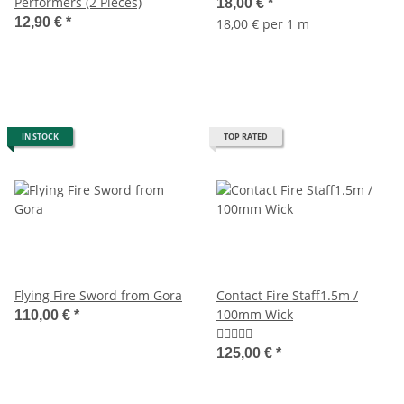
Performers (2 Pieces)
18,00 €
*
12,90 €
*
18,00 € per 1 m
IN STOCK
TOP RATED
Flying Fire Sword from Gora
Contact Fire Staff1.5m /
100mm Wick
110,00 €
*
125,00 €
*