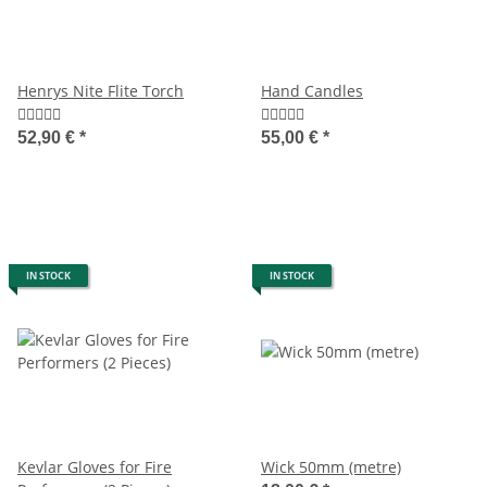
Henrys Nite Flite Torch
Hand Candles
52,90 €
*
55,00 €
*
IN STOCK
IN STOCK
Kevlar Gloves for Fire
Wick 50mm (metre)