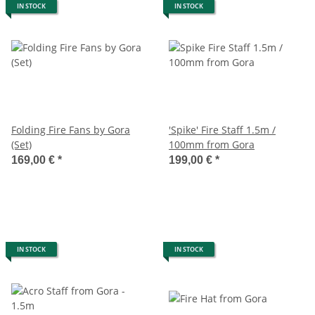
IN STOCK
IN STOCK
Folding Fire Fans by Gora
'Spike' Fire Staff 1.5m /
(Set)
100mm from Gora
169,00 €
*
199,00 €
*
IN STOCK
IN STOCK