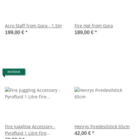
Acro Staff from Gora - 1.5m
Fire Hat from Gora
199,00 €
*
189,00 €
*
IN STOCK
Fire Juggling Accessory -
Henrys Firedevilstick 65cm
Pyrofluid 1 Litre Fire
42,00 €
*