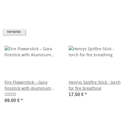
TOP RATED
Fire Flowerstick – Gora
Henrys Spitfire Stick - torch
Firestick with Aluminum
for fire breathing
7075 Core and Black Silicone
17,50 €
*
69,00 €
*