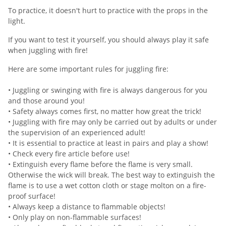
To practice, it doesn't hurt to practice with the props in the
light.
If you want to test it yourself, you should always play it safe
when juggling with fire!
Here are some important rules for juggling fire:
• Juggling or swinging with fire is always dangerous for you
and those around you!
• Safety always comes first, no matter how great the trick!
• Juggling with fire may only be carried out by adults or under
the supervision of an experienced adult!
• It is essential to practice at least in pairs and play a show!
• Check every fire article before use!
• Extinguish every flame before the flame is very small.
Otherwise the wick will break. The best way to extinguish the
flame is to use a wet cotton cloth or stage molton on a fire-
proof surface!
• Always keep a distance to flammable objects!
• Only play on non-flammable surfaces!