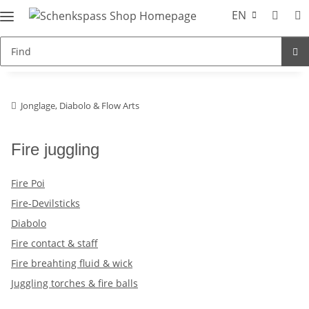
EN
Jonglage, Diabolo & Flow Arts
Fire juggling
Fire Poi
Fire-Devilsticks
Diabolo
Fire contact & staff
Fire breahting fluid & wick
Juggling torches & fire balls