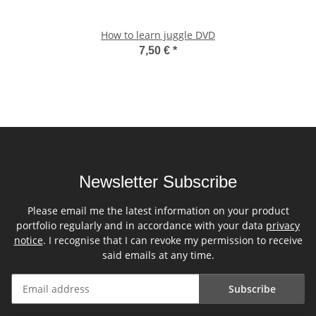
How to learn juggle DVD
7,50 €
*
Newsletter Subscribe
Please email me the latest information on your product
portfolio regularly and in accordance with your data
privacy
notice
. I recognise that I can revoke my permission to receive
said emails at any time.
Subscribe
Newsletter Subscribe