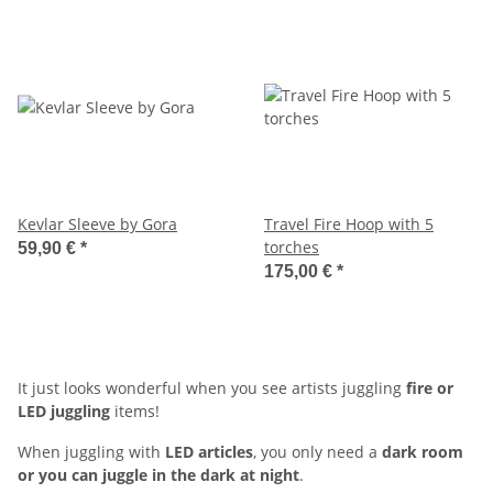
Kevlar Sleeve by Gora
Travel Fire Hoop with 5
torches
59,90 €
*
175,00 €
*
It just looks wonderful when you see artists juggling
fire or
LED juggling
items!
When juggling with
LED articles
, you only need a
dark room
or you can juggle in the dark at night
.