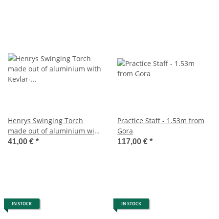
Henrys Swinging Torch
Practice Staff - 1.53m from
made out of aluminium with
Gora
Kevlar- wick
41,00 €
*
117,00 €
*
IN STOCK
IN STOCK