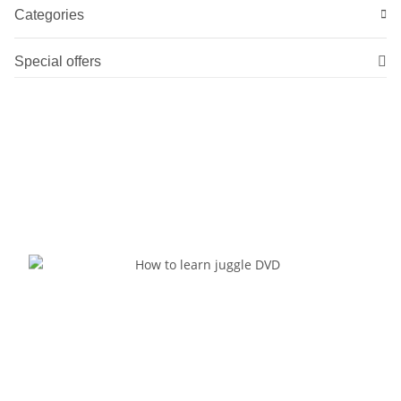
Categories
Special offers