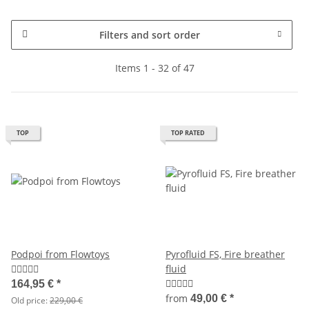
Filters and sort order
Items 1 - 32 of 47
TOP
TOP RATED
Podpoi from Flowtoys
Pyrofluid FS, Fire breather
fluid
164,95 €
*
from
49,00 €
*
Old price:
229,00 €