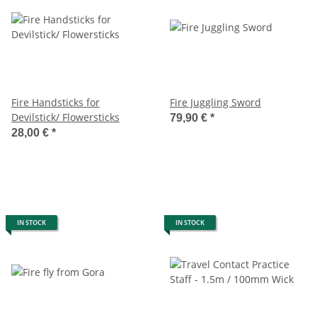
Fire Handsticks for
Fire Juggling Sword
Devilstick/ Flowersticks
79,90 €
*
28,00 €
*
IN STOCK
IN STOCK