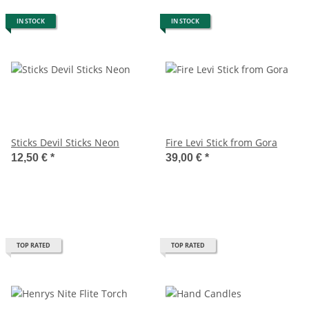
IN STOCK
IN STOCK
Sticks Devil Sticks Neon
Fire Levi Stick from Gora
12,50 €
*
39,00 €
*
TOP RATED
TOP RATED