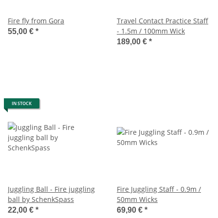
Fire fly from Gora
Travel Contact Practice Staff
- 1.5m / 100mm Wick
55,00 €
*
189,00 €
*
IN STOCK
Juggling Ball - Fire juggling
Fire Juggling Staff - 0.9m /
ball by SchenkSpass
50mm Wicks
22,00 €
*
69,90 €
*