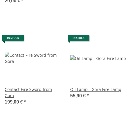
Breathing Fluid
20,00 €
*
IN STOCK
IN STOCK
Contact Fire Sword from
Oil Lamp - Gora Fire Lamp
Gora
55,90 €
*
199,00 €
*