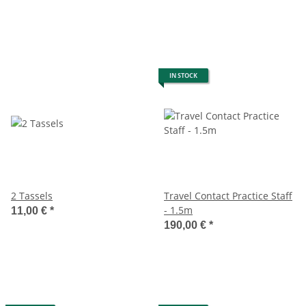
IN STOCK
2 Tassels
Travel Contact Practice Staff
- 1.5m
11,00 €
*
190,00 €
*