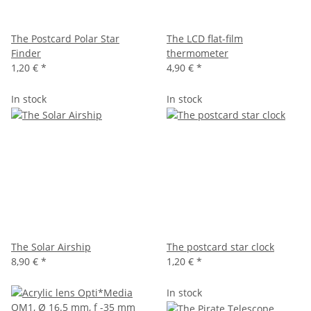
The Postcard Polar Star
The LCD flat-film
Finder
thermometer
1,20 €
*
4,90 €
*
In stock
In stock
The Solar Airship
The postcard star clock
8,90 €
*
1,20 €
*
In stock