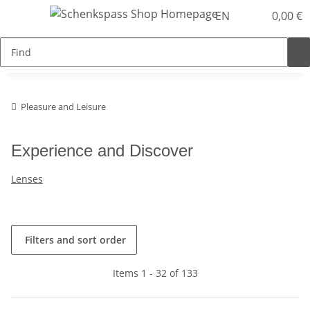
EN
0,00 €
Pleasure and Leisure
Experience and Discover
Lenses
Filters and sort order
Items 1 - 32 of 133