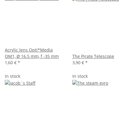
Acrylic lens Opti*Media
OM1, Ø 16.5 mm, f -35 mm
The Pirate Telescope
1,60 €
*
3,90 €
*
In stock
In stock