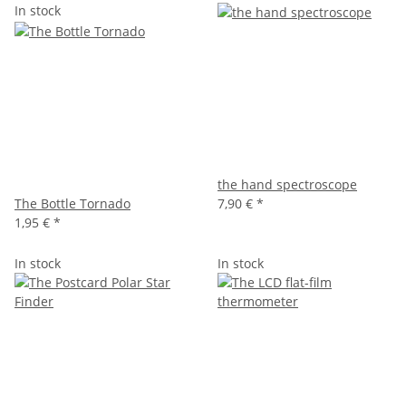
In stock
the hand spectroscope
The Bottle Tornado
7,90 €
*
1,95 €
*
In stock
In stock