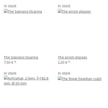
In stock
In stock
The Soprano Ocarina
The prism glasses
7,50 €
*
2,20 €
*
In stock
In stock