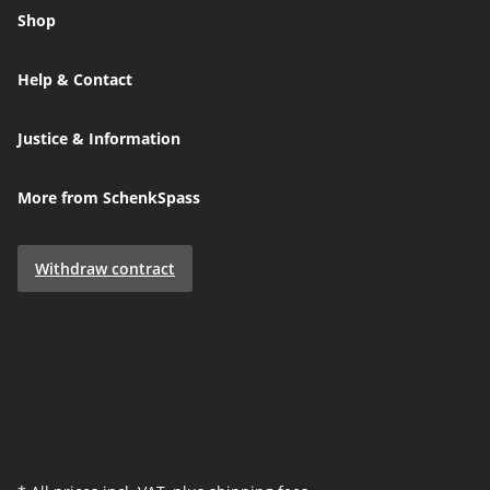
Shop
Help & Contact
Justice & Information
More from SchenkSpass
Withdraw contract