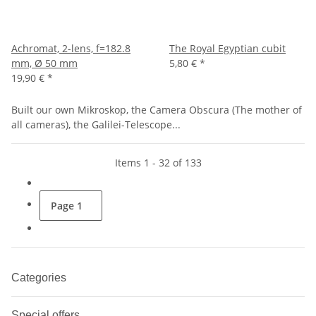
Achromat, 2-lens, f=182.8
The Royal Egyptian cubit
mm, Ø 50 mm
5,80 €
*
19,90 €
*
Built our own Mikroskop, the Camera Obscura (The mother of
all cameras), the Galilei-Telescope...
Items 1 - 32 of 133
Page
1
Categories
Special offers