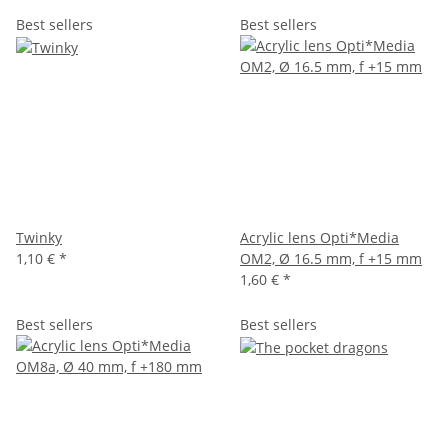
Best sellers
Best sellers
Twinky
Acrylic lens Opti*Media
1,10 €
*
OM2, Ø 16.5 mm, f +15 mm
1,60 €
*
Best sellers
Best sellers