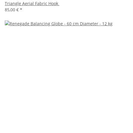
Triangle Aerial Fabric Hook
85,00 €
*