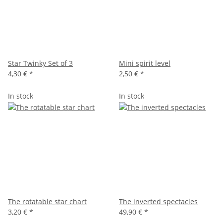
Star Twinky Set of 3
Mini spirit level
4,30 €
*
2,50 €
*
In stock
In stock
The rotatable star chart
The inverted spectacles
3,20 €
*
49,90 €
*