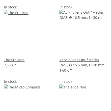
In stock
In stock
The fire-iron
Acrylic lens Opti*Media
7,50 €
*
OM3, Ø 16.5 mm, f +30 mm
1,60 €
*
In stock
In stock