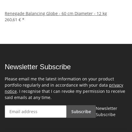
Renegade Balancing Globe - 60 cm Diameter - 12 kg
260,61 €
*
Newsletter Subscribe
Please email me the latest information on your product
portfolio regularly and in accordance with your data
privacy
notice
. I recognise that I can revoke my permission to receive
said emails at any time.
Newsletter
Subscribe
Subscribe