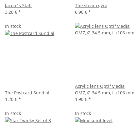
Jacob´s Staff
The steam gyro
3,20 €
*
6,90 €
*
In stock
Acrylic lens Opti*Media
The Postcard Sundial
OM7, Ø 34.5 mm, f +106 mm
1,20 €
*
1,90 €
*
In stock
In stock