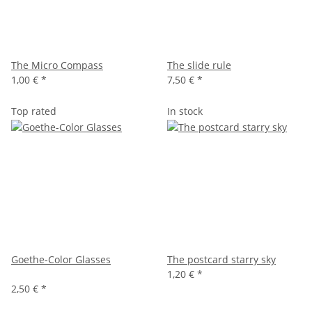
The Micro Compass
The slide rule
1,00 €
*
7,50 €
*
Top rated
In stock
Goethe-Color Glasses
The postcard starry sky
1,20 €
*
2,50 €
*