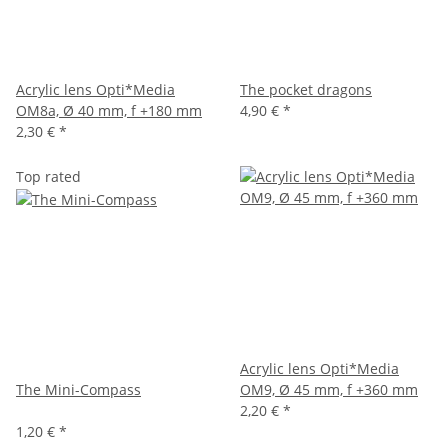
Acrylic lens Opti*Media
The pocket dragons
OM8a, Ø 40 mm, f +180 mm
4,90 €
*
2,30 €
*
Top rated
Acrylic lens Opti*Media
The Mini-Compass
OM9, Ø 45 mm, f +360 mm
2,20 €
*
1,20 €
*