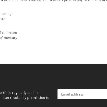
meaning:
aste
of cadmium
 of mercury
rtfolio regularly and in
at I can revoke my permission to
Newsletter Subscribe