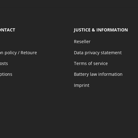
ONTACT
JUSTICE & INFORMATION
Reseller
on policy / Retoure
Data privacy statement
osts
Terms of service
ptions
Battery law information
Imprint