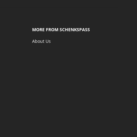
MORE FROM SCHENKSPASS
About Us