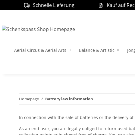
Schnelle Lieferung
Kauf auf Re
Aerial Circus & Aerial Arts
Balance & Artistic
Jon
Homepage
Battery law information
In connection with the sale of batteries or the delivery of
As an end user, you are legally obliged to return used batt
collection points or in shops) free of charge. You can also