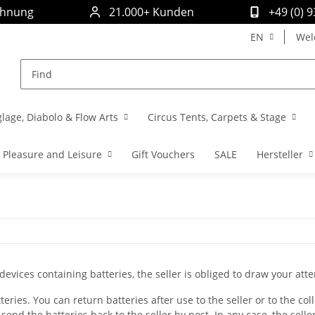
chnung
21.000+ Kunden
+49 (0) 
EN
Wel
glage, Diabolo & Flow Arts
Circus Tents, Carpets & Stage
Pleasure and Leisure
Gift Vouchers
SALE
Hersteller
 devices containing batteries, the seller is obliged to draw your atte
eries. You can return batteries after use to the seller or to the col
 send the batteries back to the seller by post. In any case, the selle