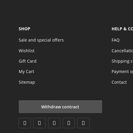
SHOP
HELP & C
Sale and special offers
FAQ
Wishlist
Cancellati
Gift Card
Shipping c
My Cart
Payment o
Sitemap
Contact
Withdraw contract