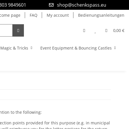
9303 9849601
shop@schenkspass.eu
come page
FAQ
My account
Bedienungsanleitungen
0,00 €
Magic & Tricks
Event Equipment & Bouncing Castles
ntion to the following:
lection points provided for this purpose (e.g. in municipal
r will reimburse you for the letter postage for the return