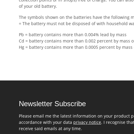
of your old battery.
The symbols shown on the batteries have the following 
= The battery must not be disposed of with household w
Pb = battery contains more than 0.004% lead by mass
Cd = battery contains more than 0.002 percent by mass 
Hg = battery contains more than 0.0005 percent by mass
Newsletter Subscribe
Please email me the latest information on your product po
accordance with your data
privacy notice
. I recognise th
receive said emails at any time.