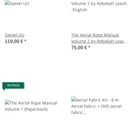
Swivel UU
The Aerial Rope Manual
Volume 2 by Rebekah Leach
119,00 €
*
-English
75,00 €
*
IN STOCK