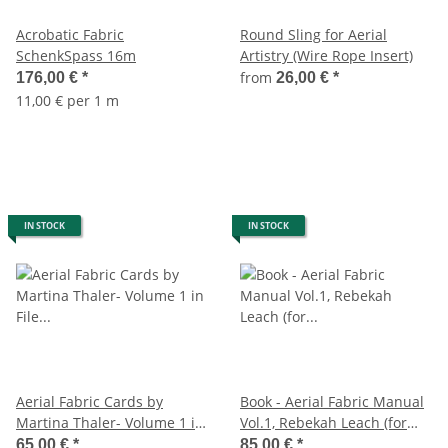
Acrobatic Fabric
Round Sling for Aerial
SchenkSpass 16m
Artistry (Wire Rope Insert)
from
176,00 €
*
26,00 €
*
11,00 € per 1 m
IN STOCK
IN STOCK
Aerial Fabric Cards by
Book - Aerial Fabric Manual
Martina Thaler- Volume 1 in
Vol.1, Rebekah Leach (for
File Folder, German
Beginners)
65,00 €
*
85,00 €
*