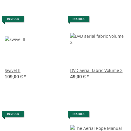
IN STOCK
IN STOCK
Swivel II
DVD aerial fabric Volume 2
109,00 €
*
49,00 €
*
IN STOCK
IN STOCK