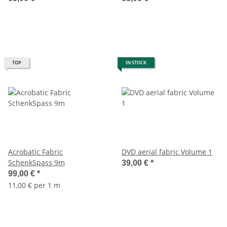
TOP
IN STOCK
Acrobatic Fabric
DVD aerial fabric Volume 1
SchenkSpass 9m
39,00 €
*
99,00 €
*
11,00 € per 1 m