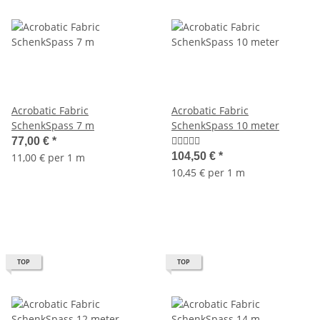
Acrobatic Fabric
Acrobatic Fabric
SchenkSpass 7 m
SchenkSpass 10 meter
77,00 €
*
104,50 €
*
11,00 € per 1 m
10,45 € per 1 m
TOP
TOP