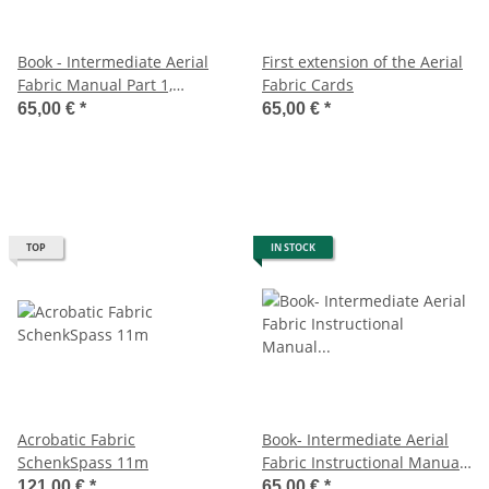
Book - Intermediate Aerial
First extension of the Aerial
Fabric Manual Part 1,
Fabric Cards
Rebekah Leach
65,00 €
*
65,00 €
*
TOP
IN STOCK
Acrobatic Fabric
Book- Intermediate Aerial
SchenkSpass 11m
Fabric Instructional Manual
Part 2, Rebekah Leach
121,00 €
*
65,00 €
*