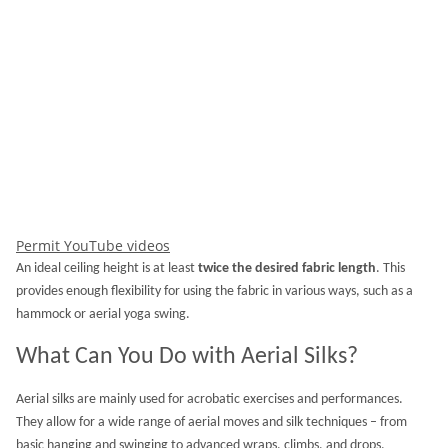
Permit YouTube videos
An ideal ceiling height is at least
twice the desired fabric length
. This
provides enough flexibility for using the fabric in various ways, such as a
hammock or aerial yoga swing.
What Can You Do with Aerial Silks?
Aerial silks are mainly used for acrobatic exercises and performances.
They allow for a wide range of aerial moves and silk techniques – from
basic hanging and swinging to advanced wraps, climbs, and drops.