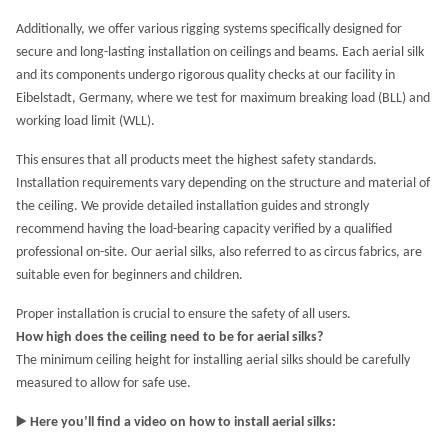
Additionally, we offer various rigging systems specifically designed for
secure and long-lasting installation on ceilings and beams. Each aerial silk
and its components undergo rigorous quality checks at our facility in
Eibelstadt, Germany, where we test for maximum breaking load (BLL) and
working load limit (WLL).
This ensures that all products meet the highest safety standards.
Installation requirements vary depending on the structure and material of
the ceiling. We provide detailed installation guides and strongly
recommend having the load-bearing capacity verified by a qualified
professional on-site. Our aerial silks, also referred to as circus fabrics, are
suitable even for beginners and children.
Proper installation is crucial to ensure the safety of all users.
How high does the ceiling need to be for aerial silks?
The minimum ceiling height for installing aerial silks should be carefully
measured to allow for safe use.
▶️
Here you’ll find a video on how to install aerial silks: