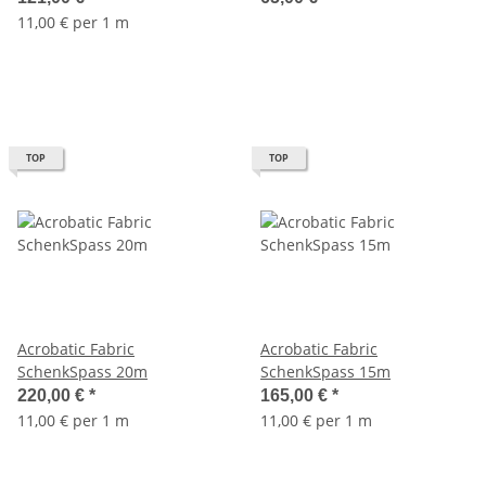
11,00 € per 1 m
TOP
TOP
Acrobatic Fabric
Acrobatic Fabric
SchenkSpass 20m
SchenkSpass 15m
220,00 €
*
165,00 €
*
11,00 € per 1 m
11,00 € per 1 m