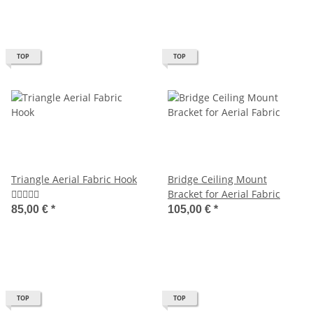
TOP
TOP
Triangle Aerial Fabric Hook
Bridge Ceiling Mount
Bracket for Aerial Fabric
85,00 €
*
105,00 €
*
TOP
TOP