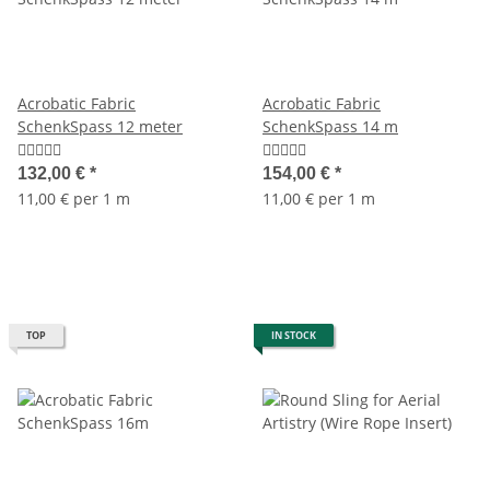
Acrobatic Fabric
Acrobatic Fabric
SchenkSpass 12 meter
SchenkSpass 14 m
132,00 €
*
154,00 €
*
11,00 € per 1 m
11,00 € per 1 m
TOP
IN STOCK