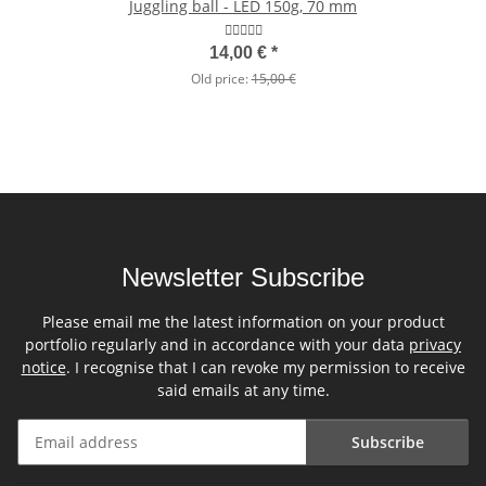
Juggling ball - LED 150g, 70 mm
14,00 €
*
Old price:
15,00 €
Newsletter Subscribe
Please email me the latest information on your product
portfolio regularly and in accordance with your data
privacy
notice
. I recognise that I can revoke my permission to receive
said emails at any time.
Subscribe
Newsletter Subscribe