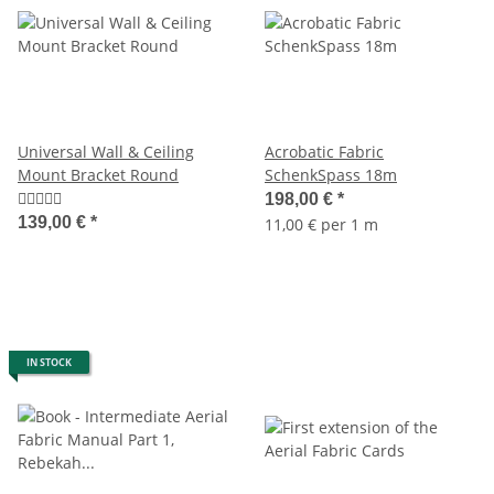
Universal Wall & Ceiling
Acrobatic Fabric
Mount Bracket Round
SchenkSpass 18m
198,00 €
*
139,00 €
*
11,00 € per 1 m
IN STOCK