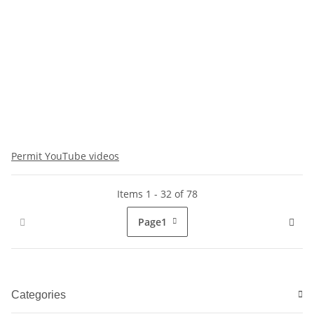
Permit YouTube videos
Items 1 - 32 of 78
Page
1
Categories