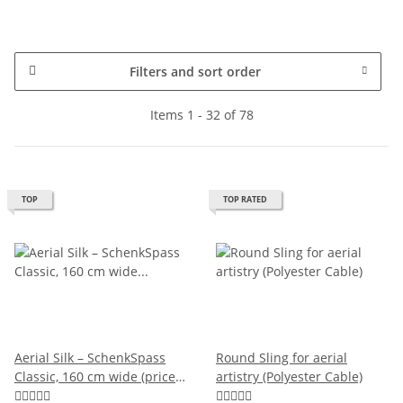
Filters and sort order
Items 1 - 32 of 78
TOP
TOP RATED
Aerial Silk – SchenkSpass
Round Sling for aerial
Classic, 160 cm wide (price
artistry (Polyester Cable)
per meter)