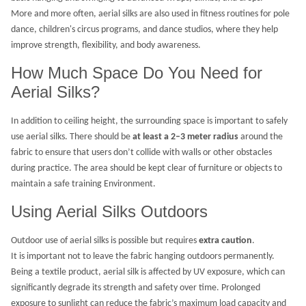
More and more often, aerial silks are also used in fitness routines for pole
dance, children's circus programs, and dance studios, where they help
improve strength, flexibility, and body awareness.
How Much Space Do You Need for
Aerial Silks?
In addition to ceiling height, the surrounding space is important to safely
use aerial silks. There should be
at least a 2–3 meter radius
around the
fabric to ensure that users don’t collide with walls or other obstacles
during practice. The area should be kept clear of furniture or objects to
maintain a safe training Environment.
Using Aerial Silks Outdoors
Outdoor use of aerial silks is possible but requires
extra caution
.
It is important not to leave the fabric hanging outdoors permanently.
Being a textile product, aerial silk is affected by UV exposure, which can
significantly degrade its strength and safety over time. Prolonged
exposure to sunlight can reduce the fabric’s maximum load capacity and