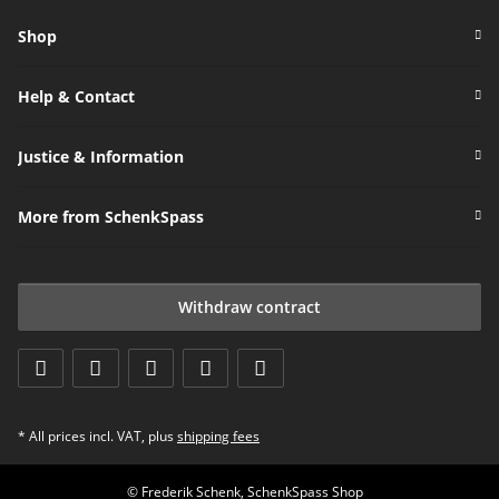
Shop
Help & Contact
Justice & Information
More from SchenkSpass
Withdraw contract
* All prices incl. VAT, plus
shipping fees
© Frederik Schenk, SchenkSpass Shop