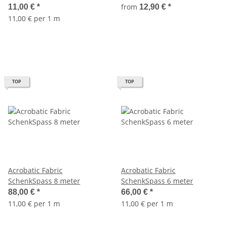
from
11,00 €
*
12,90 €
*
11,00 € per 1 m
TOP
TOP
Acrobatic Fabric
Acrobatic Fabric
SchenkSpass 8 meter
SchenkSpass 6 meter
88,00 €
*
66,00 €
*
11,00 € per 1 m
11,00 € per 1 m