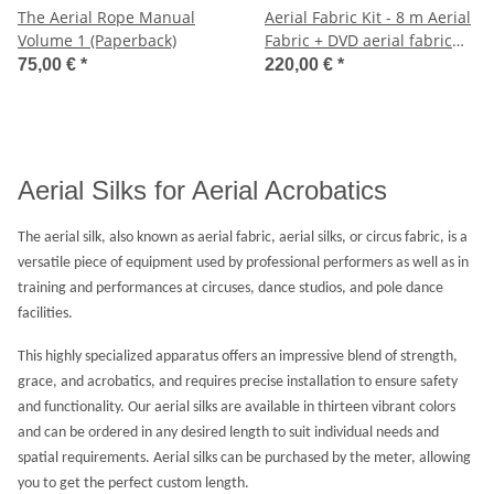
The Aerial Rope Manual
Aerial Fabric Kit - 8 m Aerial
Volume 1 (Paperback)
Fabric + DVD aerial fabric
Volume 1 + Ceiling Mount
75,00 €
*
220,00 €
*
Bracket
Aerial Silks for Aerial Acrobatics
The aerial silk, also known as aerial fabric, aerial silks, or circus fabric, is a
versatile piece of equipment used by professional performers as well as in
training and performances at circuses, dance studios, and pole dance
facilities.
This highly specialized apparatus offers an impressive blend of strength,
grace, and acrobatics, and requires precise installation to ensure safety
and functionality. Our aerial silks are available in thirteen vibrant colors
and can be ordered in any desired length to suit individual needs and
spatial requirements. Aerial silks can be purchased by the meter, allowing
you to get the perfect custom length.