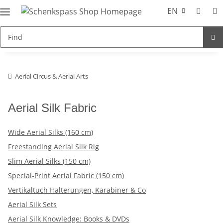
EN
Aerial Circus & Aerial Arts
Aerial Silk Fabric
Wide Aerial Silks (160 cm)
Freestanding Aerial Silk Rig
Slim Aerial Silks (150 cm)
Special-Print Aerial Fabric (150 cm)
Vertikaltuch Halterungen, Karabiner & Co
Aerial Silk Sets
Aerial Silk Knowledge: Books & DVDs