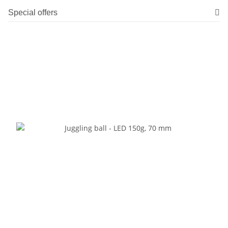
Special offers