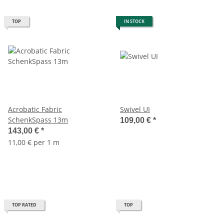
TOP
IN STOCK
Acrobatic Fabric
Swivel UI
SchenkSpass 13m
109,00 €
*
143,00 €
*
11,00 € per 1 m
TOP RATED
TOP