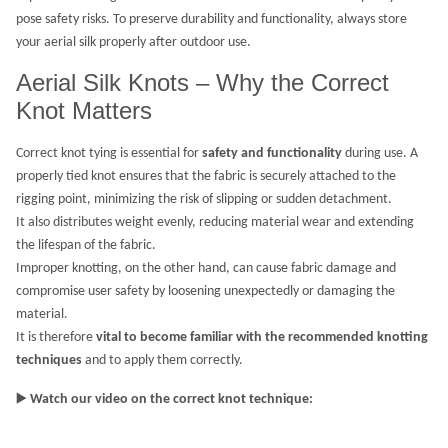
pose safety risks. To preserve durability and functionality, always store
your aerial silk properly after outdoor use.
Aerial Silk Knots – Why the Correct
Knot Matters
Correct knot tying is essential for
safety and functionality
during use. A
properly tied knot ensures that the fabric is securely attached to the
rigging point, minimizing the risk of slipping or sudden detachment.
It also distributes weight evenly, reducing material wear and extending
the lifespan of the fabric.
Improper knotting, on the other hand, can cause fabric damage and
compromise user safety by loosening unexpectedly or damaging the
material.
It is therefore
vital to become familiar with the recommended knotting
techniques
and to apply them correctly.
▶️
Watch our video on the correct knot technique: