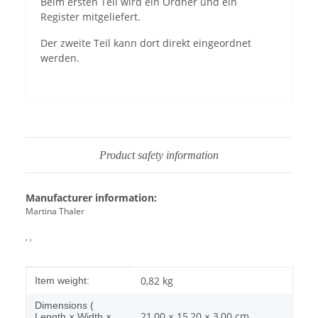
Beim ersten Teil wird ein Ordner und ein
Register mitgeliefert.
Der zweite Teil kann dort direkt eingeordnet
werden.
Product safety information
Manufacturer information:
Martina Thaler
, ,
Item information
Value
0,82
kg
Item weight:
Dimensions (
21,00 × 15,20 × 3,00 cm
Length × Width ×