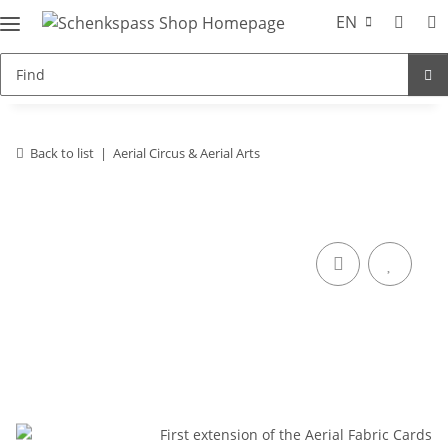
EN
Back to list
Aerial Circus & Aerial Arts