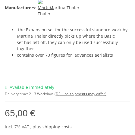
Manufacturers:
Martina Thaler
the Expansion set for the successful standard work by
Martina Thaler directly picks up where the Basic
set has left off, they can only be used successfully
together
contains over 70 figures for´advances aerialists
Available immediately
Delivery time:
2 - 3 Workdays
(DE - int. shipments may differ)
65,00 €
incl. 7% VAT , plus
shipping costs