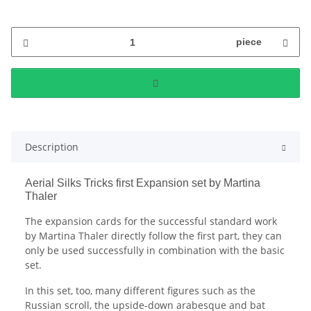
piece
Description
Aerial Silks Tricks first Expansion set by Martina
Thaler
The expansion cards for the successful standard work
by Martina Thaler directly follow the first part, they can
only be used successfully in combination with the basic
set.
In this set, too, many different figures such as the
Russian scroll, the upside-down arabesque and bat