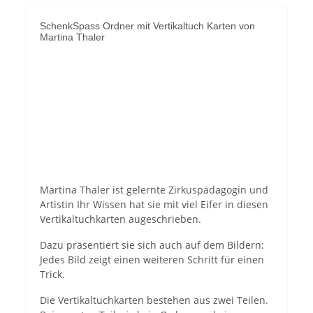
SchenkSpass Ordner mit Vertikaltuch Karten von
Martina Thaler
Permit YouTube videos
Martina Thaler ist gelernte Zirkuspädagogin und
Artistin Ihr Wissen hat sie mit viel Eifer in diesen
Vertikaltuchkarten augeschrieben.
Dazu präsentiert sie sich auch auf dem Bildern:
Jedes Bild zeigt einen weiteren Schritt für einen
Trick.
Die Vertikaltuchkarten bestehen aus zwei Teilen.