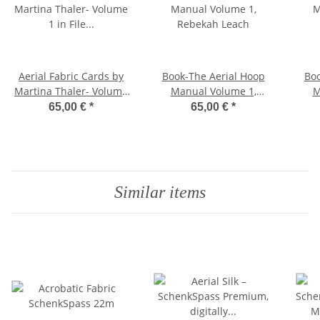
Aerial Fabric Cards by
Book-The Aerial Hoop
Boo
Martina Thaler- Volume
Manual Volume 1,
M
1 in File Folder, German
Rebekah Leach
65,00 €
*
65,00 €
*
Similar items