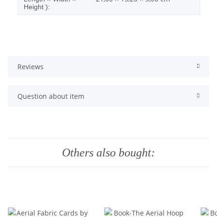
Height ):
Reviews
Question about item
Others also bought: