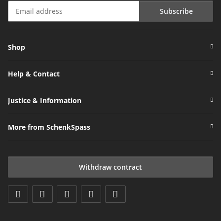
Subscribe
Newsletter Subscribe
Shop
Help & Contact
Justice & Information
More from SchenkSpass
Withdraw contract