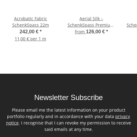
Acrobatic Fabric
Aerial Silk –
SchenkSpass 22m
SchenkSpass Premium,
Sche
digitally printed on both
M
from
242,00 €
*
126,00 €
*
sides, 150 cm width
11,00 € per 1 m
(price per meter) –
Green Leaves
Newsletter Subscribe
Please email me the latest information on your product
portfolio regularly and in accordance with your data
privacy
notice
. I recognise that I can revoke my permission to receive
said emails at any time.