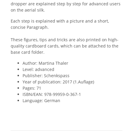
dropper are explained step by step for advanced users
on the aerial silk.
Each step is explained with a picture and a short,
concise Paragraph.
These figures, tips and tricks are also printed on high-
quality cardboard cards, which can be attached to the
base card folder.
Author: Martina Thaler
Level: advanced
Publisher: Schenkspass
Year of publication: 2017 (1.Auflage)
Pages: 71
ISBN/EAN: 978-99959-0-367-1
Language: German