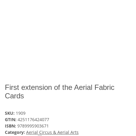
First extension of the Aerial Fabric
Cards
SKU:
1909
GTIN:
4251176424077
ISBN:
9789995903671
Category:
Aerial Circus & Aerial Arts