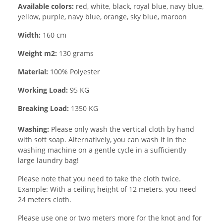
Available colors:
red, white, black, royal blue, navy blue,
yellow, purple, navy blue, orange, sky blue, maroon
Width:
160 cm
Weight m2:
130 grams
Material:
100% Polyester
Working Load:
95 KG
Breaking Load:
1350 KG
Washing:
Please only wash the vertical cloth by hand
with soft soap. Alternatively, you can wash it in the
washing machine on a gentle cycle in a sufficiently
large laundry bag!
Please note that you need to take the cloth twice.
Example: With a ceiling height of 12 meters, you need
24 meters cloth.
Please use one or two meters more for the knot and for