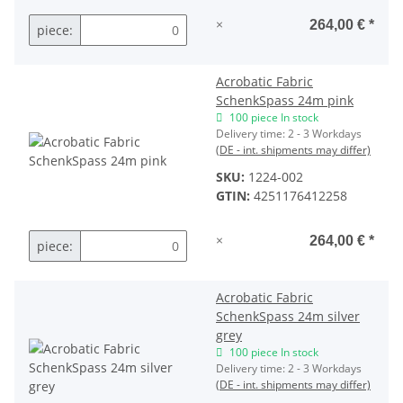
×
264,00 €
*
piece:
Acrobatic Fabric
SchenkSpass 24m pink
100 piece In stock
Delivery time:
2 - 3 Workdays
(DE - int. shipments may differ)
SKU:
1224-002
GTIN:
4251176412258
×
264,00 €
*
piece:
Acrobatic Fabric
SchenkSpass 24m silver
grey
100 piece In stock
Delivery time:
2 - 3 Workdays
(DE - int. shipments may differ)