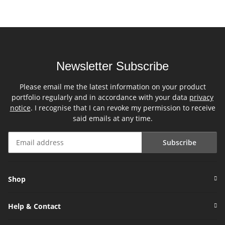
Newsletter Subscribe
Please email me the latest information on your product
portfolio regularly and in accordance with your data
privacy
notice
. I recognise that I can revoke my permission to receive
said emails at any time.
Subscribe
Newsletter Subscribe
Shop
Help & Contact