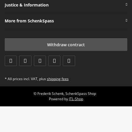
Justice & Information
More from SchenkSpass
Withdraw contract
* All prices incl. VAT, plus
shipping fees
© Frederik Schenk, SchenkSpass Shop
Powered by
JTL-Shop