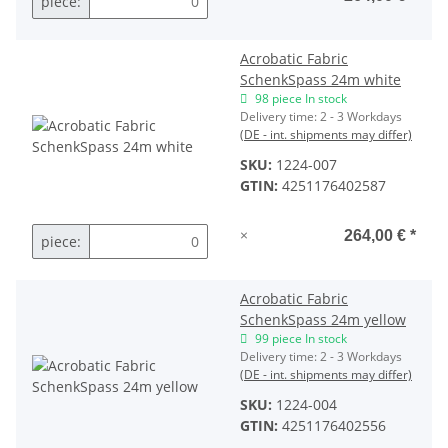
piece:
Acrobatic Fabric
SchenkSpass 24m white
98 piece In stock
Delivery time:
2 - 3 Workdays
(DE - int. shipments may differ)
SKU:
1224-007
GTIN:
4251176402587
×
264,00 €
*
piece:
Acrobatic Fabric
SchenkSpass 24m yellow
99 piece In stock
Delivery time:
2 - 3 Workdays
(DE - int. shipments may differ)
SKU:
1224-004
GTIN:
4251176402556