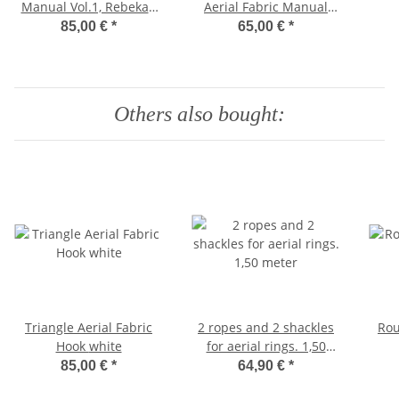
Manual Vol.1, Rebekah
Aerial Fabric Manual
Leach (for Beginners)
Part 1, Rebekah Leach
In
85,00 €
*
65,00 €
*
Par
Others also bought:
Triangle Aerial Fabric
2 ropes and 2 shackles
Rou
Hook white
for aerial rings. 1,50
meter
85,00 €
*
64,90 €
*