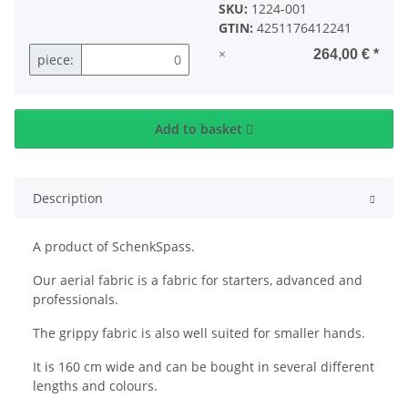
SKU:
1224-001
GTIN:
4251176412241
×
264,00 €
*
piece:
Add to basket
Description
A product of SchenkSpass.
Our aerial fabric is a fabric for starters, advanced and
professionals.
The grippy fabric is also well suited for smaller hands.
It is 160 cm wide and can be bought in several different
lengths and colours.