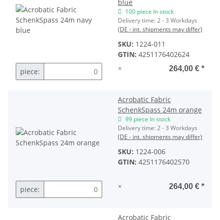
blue
100 piece In stock
Delivery time:
2 - 3 Workdays
(DE - int. shipments may differ)
SKU:
1224-011
GTIN:
4251176402624
×
264,00 €
*
piece:
Acrobatic Fabric
SchenkSpass 24m orange
99 piece In stock
Delivery time:
2 - 3 Workdays
(DE - int. shipments may differ)
SKU:
1224-006
GTIN:
4251176402570
×
264,00 €
*
piece:
Acrobatic Fabric