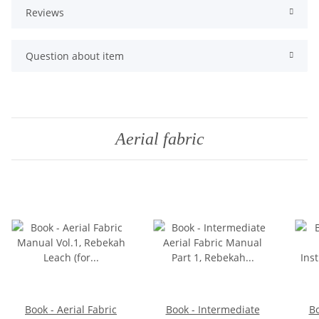
Reviews
Question about item
Aerial fabric
Book - Aerial Fabric
Book - Intermediate
Bo