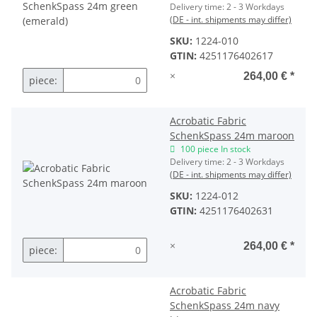
Delivery time:
2 - 3 Workdays
(DE - int. shipments may differ)
SKU:
1224-010
GTIN:
4251176402617
×
264,00 €
*
piece:
Acrobatic Fabric
SchenkSpass 24m maroon
100 piece In stock
Delivery time:
2 - 3 Workdays
(DE - int. shipments may differ)
SKU:
1224-012
GTIN:
4251176402631
×
264,00 €
*
piece:
Acrobatic Fabric
SchenkSpass 24m navy