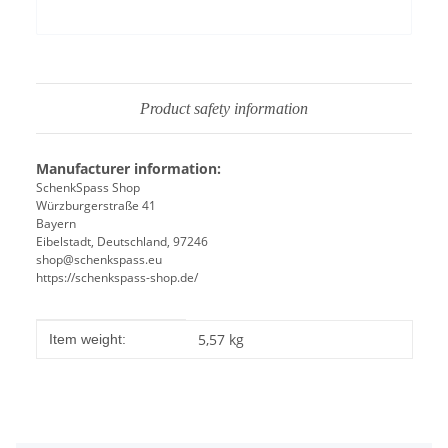
Product safety information
Manufacturer information:
SchenkSpass Shop
Würzburgerstraße 41
Bayern
Eibelstadt, Deutschland, 97246
shop@schenkspass.eu
https://schenkspass-shop.de/
Item information
Value
5,57
kg
Item weight: