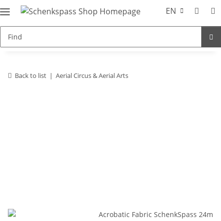
EN
Back to list
Aerial Circus & Aerial Arts