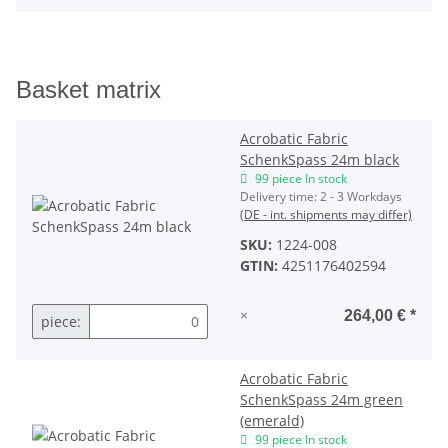
Basket matrix
Acrobatic Fabric
SchenkSpass 24m black
99 piece In stock
Delivery time:
2 - 3 Workdays
(DE - int. shipments may differ)
SKU:
1224-008
GTIN:
4251176402594
×
264,00 €
*
piece:
Acrobatic Fabric
SchenkSpass 24m green
(emerald)
99 piece In stock