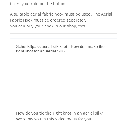
tricks you train on the bottom.
A suitable aerial fabric hook must be used. The Aerial
Fabric Hook must be ordered separately!
You can buy your hook in our shop, too!
SchenkSpass aerial silk knot - How do I make the
right knot for an Aerial Silk?
Permit YouTube videos
How do you tie the right knot in an aerial silk?
We show you in this video by us for you.