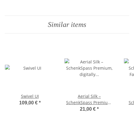
Similar items
Swivel UI
Aerial Silk –
SchenkSpass Premium,
Sc
109,00 €
*
digitally printed on both
Fab
21,00 €
*
sides, 150 cm width
(price per meter) –
Maroon/Green