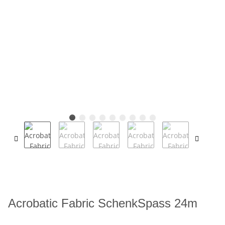
Acrobatic Fabric SchenkSpass 24m