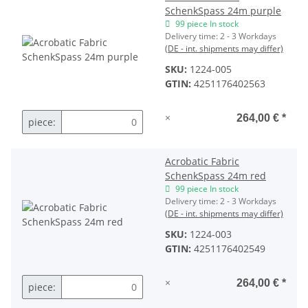
SchenkSpass 24m purple
99 piece In stock
Delivery time:
2 - 3 Workdays
(DE - int. shipments may differ)
SKU:
1224-005
GTIN:
4251176402563
×
264,00 €
*
piece:
Acrobatic Fabric
SchenkSpass 24m red
99 piece In stock
Delivery time:
2 - 3 Workdays
(DE - int. shipments may differ)
SKU:
1224-003
GTIN:
4251176402549
×
264,00 €
*
piece: