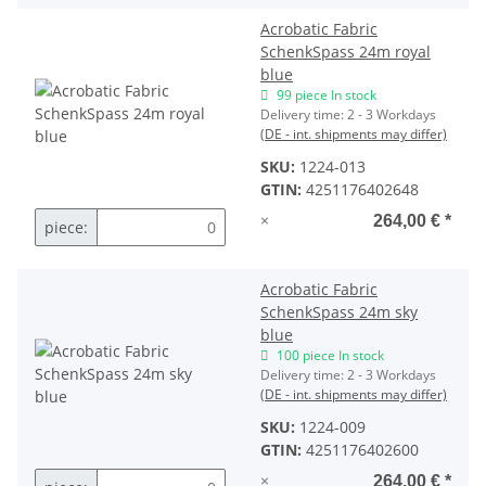
Acrobatic Fabric
SchenkSpass 24m royal
blue
99 piece In stock
Delivery time:
2 - 3 Workdays
(DE - int. shipments may differ)
SKU:
1224-013
GTIN:
4251176402648
×
264,00 €
*
piece:
Acrobatic Fabric
SchenkSpass 24m sky
blue
100 piece In stock
Delivery time:
2 - 3 Workdays
(DE - int. shipments may differ)
SKU:
1224-009
GTIN:
4251176402600
×
264,00 €
*