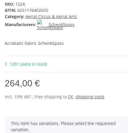
SKU:
1224
GTIN:
4251176402655
Category:
Aerial Circus & Aerial Arts
Manufacturers:
SchenkSpass
Acrobatic Fabric SchenkSpass
1291 piece In stock
264,00 €
incl. 19% VAT , Free shipping to
DE
.
shipping costs
x
This item has variations. Please select the requested
variation.