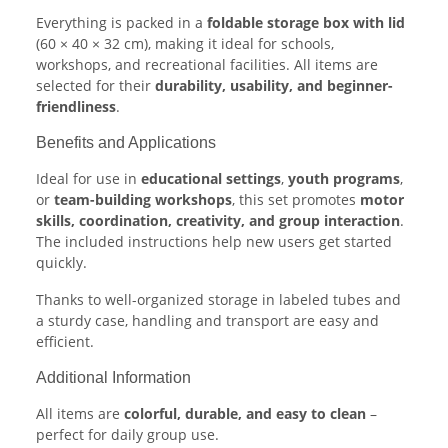
Everything is packed in a
foldable storage box with lid
(60 × 40 × 32 cm), making it ideal for schools,
workshops, and recreational facilities. All items are
selected for their
durability, usability, and beginner-
friendliness
.
Benefits and Applications
Ideal for use in
educational settings
,
youth programs
,
or
team-building workshops
, this set promotes
motor
skills, coordination, creativity, and group interaction
.
The included instructions help new users get started
quickly.
Thanks to well-organized storage in labeled tubes and
a sturdy case, handling and transport are easy and
efficient.
Additional Information
All items are
colorful, durable, and easy to clean
–
perfect for daily group use.