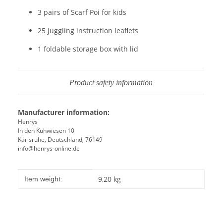
3 pairs of Scarf Poi for kids
25 juggling instruction leaflets
1 foldable storage box with lid
Product safety information
Manufacturer information:
Henrys
In den Kuhwiesen 10
Karlsruhe, Deutschland, 76149
info@henrys-online.de
Item information
Value
9,20
kg
Item weight: