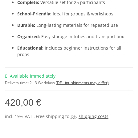
Complete:
Versatile set for 25 participants
School-Friendly:
Ideal for groups & workshops
Durable:
Long-lasting materials for repeated use
Organized:
Easy storage in tubes and transport box
Educational:
Includes beginner instructions for all
props
Available immediately
Delivery time:
2 - 3 Workdays
(DE - int. shipments may differ)
420,00 €
incl. 19% VAT , Free shipping to
DE
.
shipping costs