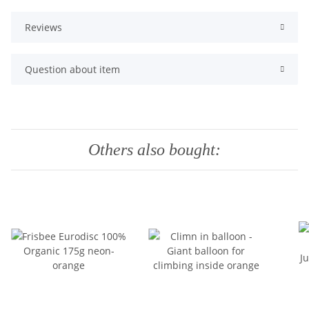
Reviews
Question about item
Others also bought: