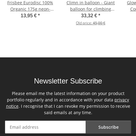
Frisbee Eurodisc 100%
Climn in balloon - Giant
Glow
Organic 175g neon-
balloon for climbing
Co
orange
inside orange
13,95 €
*
33,32 €
*
Old price:
45,00 €
Newsletter Subscribe
Please email me the latest information on your product
portfolio regularly and in accordance with your data
privacy
notice
. I recognise that I can revoke my permission to receive
said emails at any time.
Subscribe