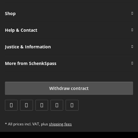
Newsletter Subscribe
Shop
Help & Contact
Justice & Information
More from SchenkSpass
Withdraw contract
* All prices incl. VAT, plus
shipping fees