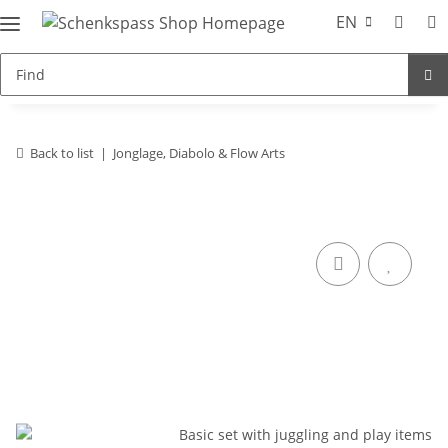
EN
Back to list
Jonglage, Diabolo & Flow Arts