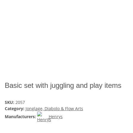
Basic set with juggling and play items
SKU:
2057
Category:
Jonglage, Diabolo & Flow Arts
Manufacturers:
Henrys