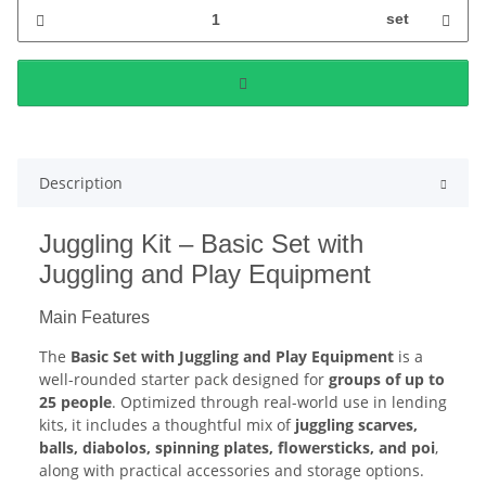
set
Description
Juggling Kit – Basic Set with
Juggling and Play Equipment
Main Features
The
Basic Set with Juggling and Play Equipment
is a
well-rounded starter pack designed for
groups of up to
25 people
. Optimized through real-world use in lending
kits, it includes a thoughtful mix of
juggling scarves,
balls, diabolos, spinning plates, flowersticks, and poi
,
along with practical accessories and storage options.