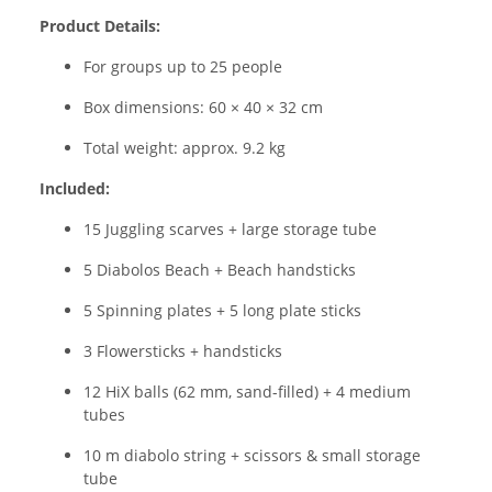
Product Details:
For groups up to 25 people
Box dimensions: 60 × 40 × 32 cm
Total weight: approx. 9.2 kg
Included:
15 Juggling scarves + large storage tube
5 Diabolos Beach + Beach handsticks
5 Spinning plates + 5 long plate sticks
3 Flowersticks + handsticks
12 HiX balls (62 mm, sand-filled) + 4 medium
tubes
10 m diabolo string + scissors & small storage
tube