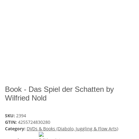
Book - Das Spiel der Schatten by
Wilfried Nold
SKU:
2394
GTIN:
4255724830280
Category:
DVDs & Books (Diabolo, Juggling & Flow Arts)