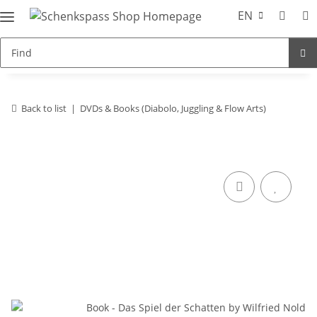
EN
Back to list
DVDs & Books (Diabolo, Juggling & Flow Arts)