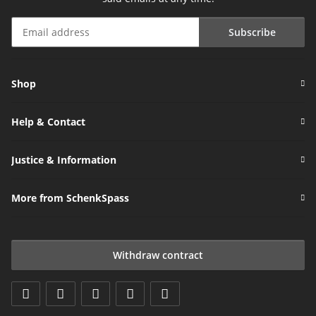
Subscribe
Newsletter Subscribe
Shop
Help & Contact
Justice & Information
More from SchenkSpass
Withdraw contract