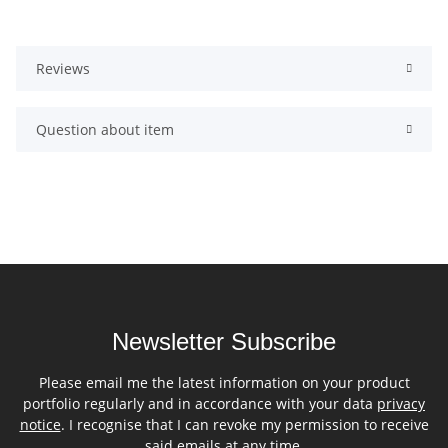
Reviews
Question about item
Newsletter Subscribe
Please email me the latest information on your product
portfolio regularly and in accordance with your data
privacy
notice
. I recognise that I can revoke my permission to receive
said emails at any time.