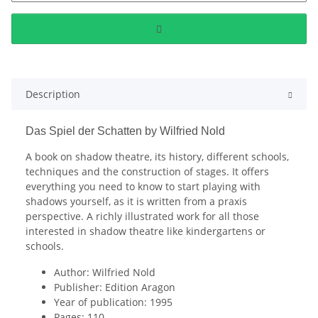
Description
Das Spiel der Schatten by Wilfried Nold
A book on shadow theatre, its history, different schools,
techniques and the construction of stages. It offers
everything you need to know to start playing with
shadows yourself, as it is written from a praxis
perspective. A richly illustrated work for all those
interested in shadow theatre like kindergartens or
schools.
Author: Wilfried Nold
Publisher: Edition Aragon
Year of publication: 1995
Pages: 110