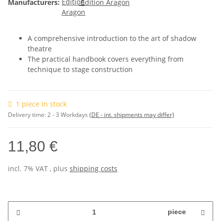
Manufacturers:
Edition Aragon
A comprehensive introduction to the art of shadow
theatre
The practical handbook covers everything from
technique to stage construction
1 piece In stock
Delivery time:
2 - 3 Workdays
(DE - int. shipments may differ)
11,80 €
incl. 7% VAT , plus
shipping costs
piece