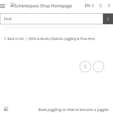
EN
Back to list
DVDs & Books (Diabolo, Juggling & Flow Arts)