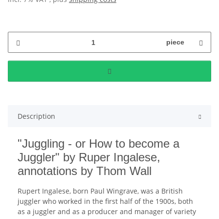
piece
Description
"Juggling - or How to become a
Juggler" by Ruper Ingalese,
annotations by Thom Wall
Rupert Ingalese, born Paul Wingrave, was a British
juggler who worked in the first half of the 1900s, both
as a juggler and as a producer and manager of variety