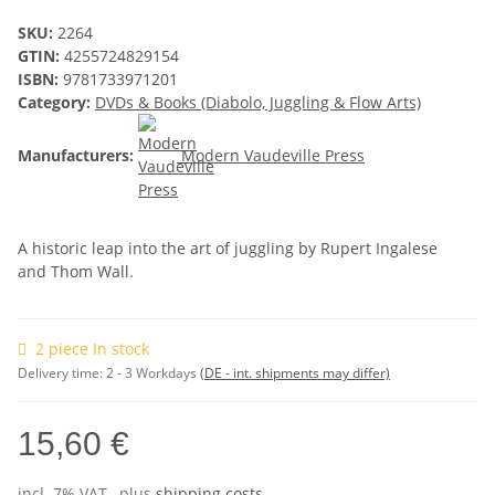
SKU:
2264
GTIN:
4255724829154
ISBN:
9781733971201
Category:
DVDs & Books (Diabolo, Juggling & Flow Arts)
Manufacturers:
Modern Vaudeville Press
A historic leap into the art of juggling by
Rupert Ingalese
and Thom Wall
.
2 piece In stock
Delivery time:
2 - 3 Workdays
(DE - int. shipments may differ)
15,60 €
incl. 7% VAT , plus
shipping costs