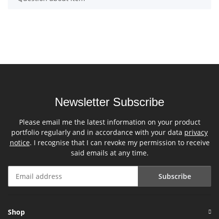
Newsletter Subscribe
Please email me the latest information on your product
portfolio regularly and in accordance with your data
privacy
notice
. I recognise that I can revoke my permission to receive
said emails at any time.
Subscribe
Newsletter Subscribe
Shop