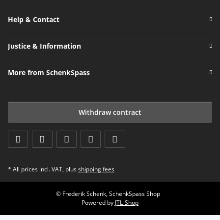
Help & Contact
Justice & Information
More from SchenkSpass
Withdraw contract
* All prices incl. VAT, plus
shipping fees
© Frederik Schenk, SchenkSpass Shop
Powered by
JTL-Shop