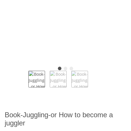
Book-Juggling-or How to become a
juggler