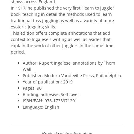
shows across England.
In 1917, he published the very first "learn to juggle"
book, teaching in detail the methods used to learn
traditional toss juggling as well as a variety of more
esoteric juggling skills.
This edition offers complete annotations that add
context to Ingalese's writing as well as asides that
explain the work of other jugglers in the same time
period.
Author: Rupert Ingalese, annotations by Thom
Wall
Publisher: Modern Vaudeville Press, Philadelphia
Year of publication: 2019
Pages: 90
Binding: adhesive, Softcover
ISBN/EAN: 978-1733971201
Language: English
Product safety information