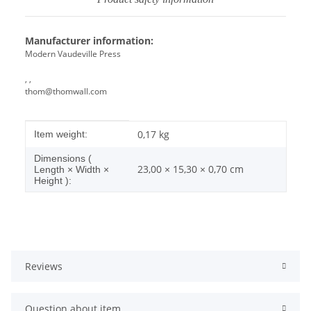
Manufacturer information:
Modern Vaudeville Press
, ,
thom@thomwall.com
Item information
Value
0,17
kg
Item weight:
Dimensions (
23,00 × 15,30 × 0,70 cm
Length × Width ×
Height ):
Reviews
Question about item