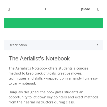
piece
Description
The Aerialist's Notebook
The Aerialist's Notebook offers students a concise
method to keep track of goals, creative moves,
techniques and skills, wrapped up in a handy, fun, easy
to carry notepad.
Uniquely designed, the book gives students an
opportunity to jot down key pointers and exact methods
from their aerial instructors during class.