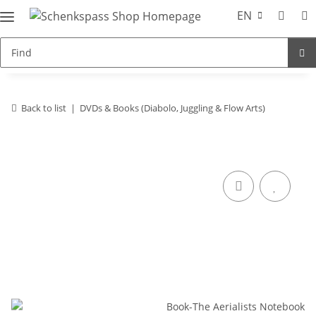
EN
Back to list
DVDs & Books (Diabolo, Juggling & Flow Arts)