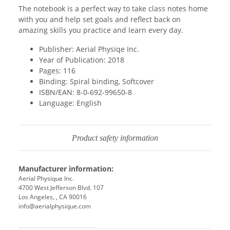
The notebook is a perfect way to take class notes home
with you and help set goals and reflect back on
amazing skills you practice and learn every day.
Publisher: Aerial Physiqe Inc.
Year of Publication: 2018
Pages: 116
Binding: Spiral binding, Softcover
ISBN/EAN: 8-0-692-99650-8
Language: English
Product safety information
Manufacturer information:
Aerial Physique Inc.
4700 West Jefferson Blvd. 107
Los Angeles, , CA 90016
info@aerialphysique.com