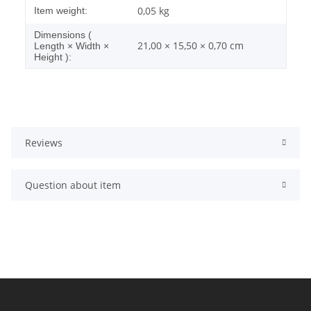
Item information
Value
0,05
kg
Item weight:
Dimensions (
21,00 × 15,50 × 0,70 cm
Length × Width ×
Height ):
Reviews
Question about item