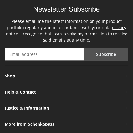
Newsletter Subscribe
Please email me the latest information on your product
portfolio regularly and in accordance with your data
privacy
notice
. I recognise that I can revoke my permission to receive
said emails at any time.
Subscribe
Newsletter Subscribe
Shop
Help & Contact
Justice & Information
More from SchenkSpass