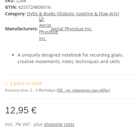
SKU:
2268
GTIN:
4255724800016
Category:
DVDs & Books (Diabolo, Juggling & Flow Arts)
Manufacturers:
Aerial Physique Inc.
A uniquely designed notebook for recording goals,
creative movements, notes, techniques and skills
3 piece In stock
Delivery time:
2 - 3 Workdays
(DE - int. shipments may differ)
12,95 €
incl. 7% VAT , plus
shipping costs