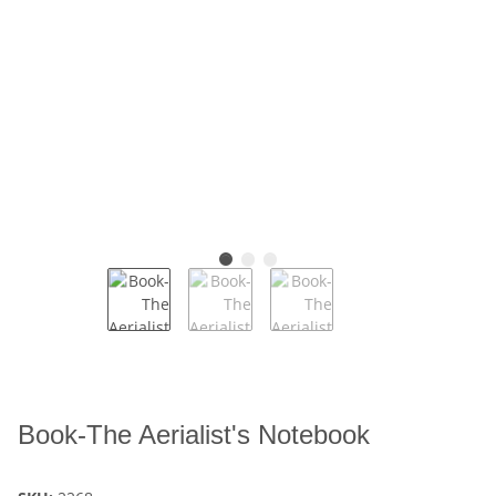
Book-The Aerialist's Notebook