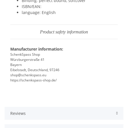
Binding: perfect bound, softcover
ISBN/EAN:
language: English
Product safety information
Manufacturer information:
SchenkSpass Shop
Würzburgerstraße 41
Bayern
Eibelstadt, Deutschland, 97246
shop@schenkspass.eu
https://schenkspass-shop.de/
Reviews