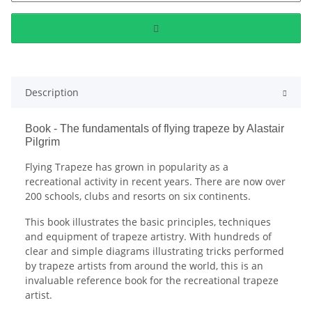
Description
Book - The fundamentals of flying trapeze by Alastair
Pilgrim
Flying Trapeze has grown in popularity as a
recreational activity in recent years. There are now over
200 schools, clubs and resorts on six continents.
This book illustrates the basic principles, techniques
and equipment of trapeze artistry. With hundreds of
clear and simple diagrams illustrating tricks performed
by trapeze artists from around the world, this is an
invaluable reference book for the recreational trapeze
artist.