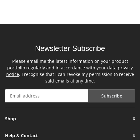
Newsletter Subscribe
Please email me the latest information on your product
portfolio regularly and in accordance with your data
privacy
notice
. I recognise that I can revoke my permission to receive
said emails at any time.
Subscribe
Newsletter Subscribe
Shop
Help & Contact