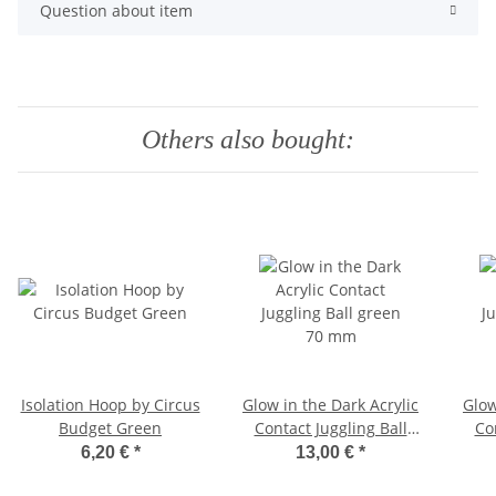
Question about item
Others also bought:
Isolation Hoop by Circus
Glow in the Dark Acrylic
Glow
Budget Green
Contact Juggling Ball
Co
green 70 mm
6,20 €
*
13,00 €
*