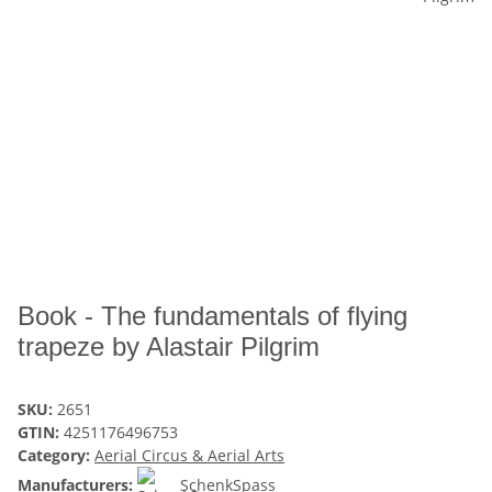
Book - The fundamentals of flying
trapeze by Alastair Pilgrim
SKU:
2651
GTIN:
4251176496753
Category:
Aerial Circus & Aerial Arts
Manufacturers:
SchenkSpass