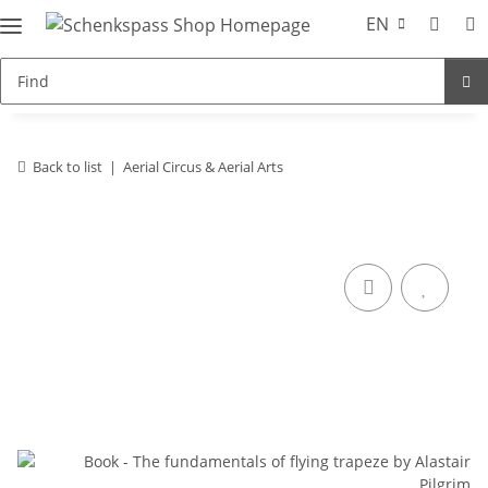
EN
Back to list
Aerial Circus & Aerial Arts