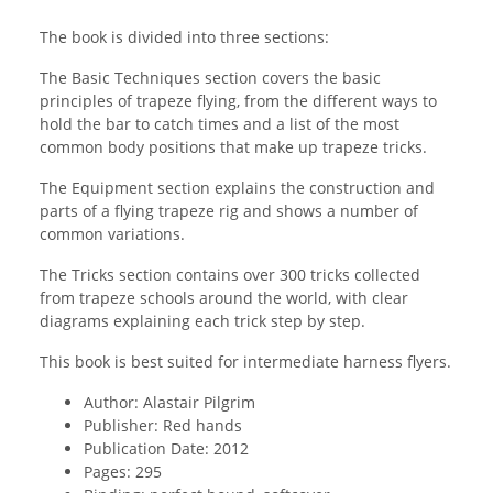
The book is divided into three sections:
The Basic Techniques section covers the basic
principles of trapeze flying, from the different ways to
hold the bar to catch times and a list of the most
common body positions that make up trapeze tricks.
The Equipment section explains the construction and
parts of a flying trapeze rig and shows a number of
common variations.
The Tricks section contains over 300 tricks collected
from trapeze schools around the world, with clear
diagrams explaining each trick step by step.
This book is best suited for intermediate harness flyers.
Author: Alastair Pilgrim
Publisher: Red hands
Publication Date: 2012
Pages: 295