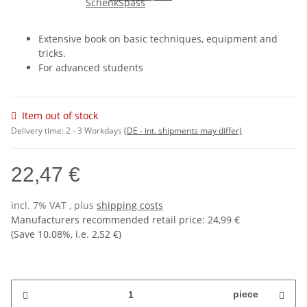
Extensive book on basic techniques, equipment and
tricks.
For advanced students
Item out of stock
Delivery time:
2 - 3 Workdays
(DE - int. shipments may differ)
22,47 €
incl. 7% VAT , plus
shipping costs
Manufacturers recommended retail price
:
24,99 €
(Save
10.08%
, i.e.
2,52 €
)
piece