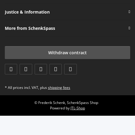
Justice & Information
More from SchenkSpass
Withdraw contract
* All prices incl. VAT, plus
shipping fees
© Frederik Schenk, SchenkSpass Shop
Powered by
JTL-Shop