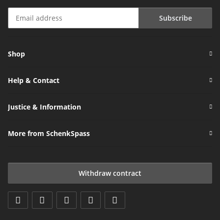
Subscribe
Newsletter Subscribe
Shop
Help & Contact
Justice & Information
More from SchenkSpass
Withdraw contract