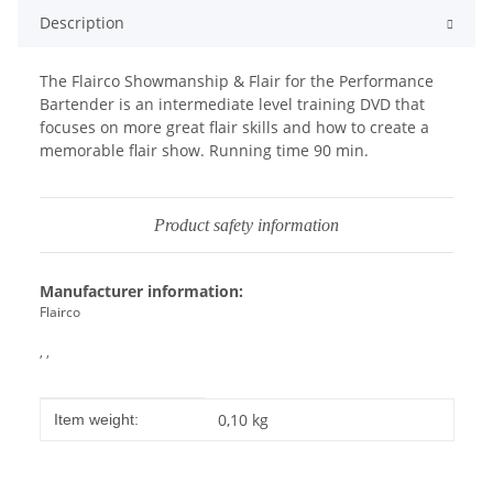
Description
The Flairco Showmanship & Flair for the Performance
Bartender is an intermediate level training DVD that
focuses on more great flair skills and how to create a
memorable flair show. Running time 90 min.
Product safety information
Manufacturer information:
Flairco
, ,
Item information
Value
0,10
kg
Item weight: