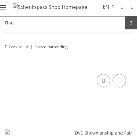
EN
Back to list
Flairco Bartending