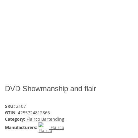
DVD Showmanship and flair
SKU:
2107
GTIN:
4255724812866
Category:
Flairco Bartending
Manufacturers:
Flairco