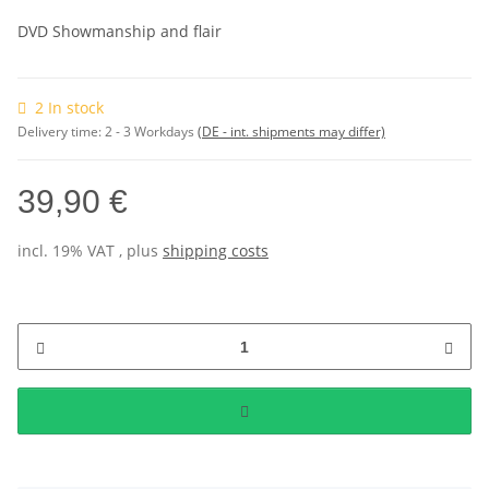
DVD Showmanship and flair
2 In stock
Delivery time:
2 - 3 Workdays
(DE - int. shipments may differ)
39,90 €
incl. 19% VAT , plus
shipping costs