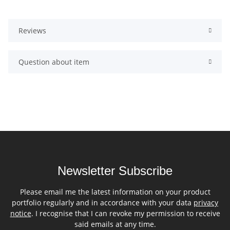
Reviews
Question about item
Newsletter Subscribe
Please email me the latest information on your product
portfolio regularly and in accordance with your data
privacy
notice
. I recognise that I can revoke my permission to receive
said emails at any time.