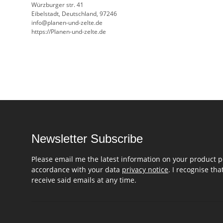
Würzburger str. 41
Eibelstadt, Deutschland, 97246
info@planen-und-zelte.de
https://Planen-und-zelte.de
Newsletter Subscribe
Please email me the latest information on your product po
accordance with your data
privacy notice
. I recognise th
receive said emails at any time.