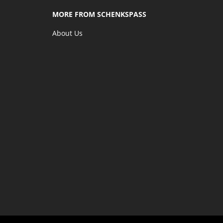
MORE FROM SCHENKSPASS
About Us