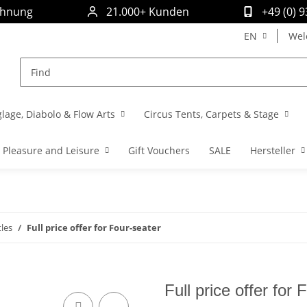
chnung
21.000+ Kunden
+49 (0) 
EN
Wel
glage, Diabolo & Flow Arts
Circus Tents, Carpets & Stage
Pleasure and Leisure
Gift Vouchers
SALE
Hersteller
les
Full price offer for Four-seater
Full price offer for 