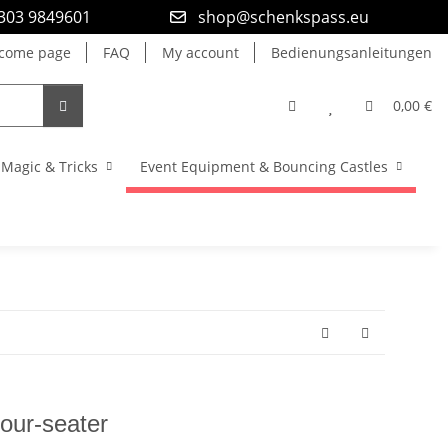
9303 9849601
shop@schenkspass.eu
come page
FAQ
My account
Bedienungsanleitungen
0,00 €
Magic & Tricks
Event Equipment & Bouncing Castles
Four-seater