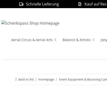
Schnelle Lieferung
Kauf auf Re
Aerial Circus & Aerial Arts
Balance & Artistic
Jon
Back to list
Homepage
Event Equipment & Bouncing Cast