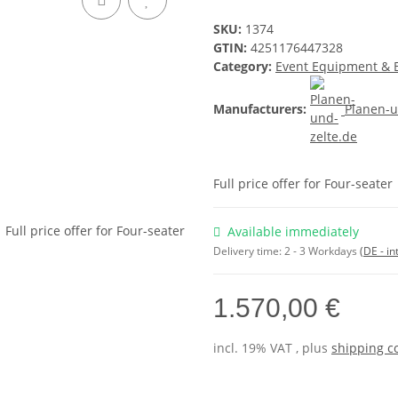
SKU:
1374
GTIN:
4251176447328
Category:
Event Equipment & 
Manufacturers:
Planen-u
Full price offer for Four-seater
Available immediately
Delivery time:
2 - 3 Workdays
(DE - in
1.570,00 €
incl. 19% VAT , plus
shipping c