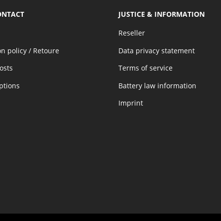
ONTACT
JUSTICE & INFORMATION
Reseller
on policy / Retoure
Data privacy statement
osts
Terms of service
ptions
Battery law information
Imprint