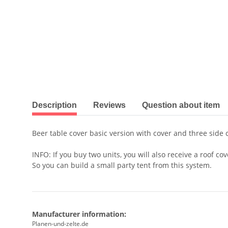
show more tabs
Description
Reviews
Question about item
Beer table cover basic version with cover and three side 
INFO: If you buy two units, you will also receive a roof cov
So you can build a small party tent from this system.
Manufacturer information:
Planen-und-zelte.de