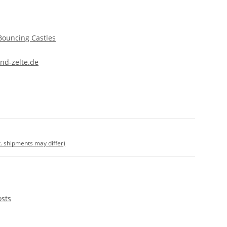
Bouncing Castles
nd-zelte.de
t. shipments may differ)
osts