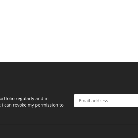
rtfolio regularly and in
at I can revoke my permission to
Newsletter Subscribe