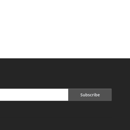
Subscribe