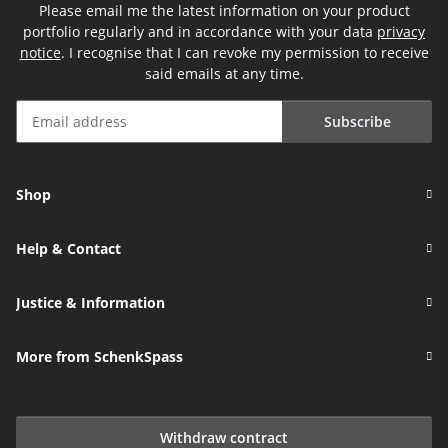
Please email me the latest information on your product
portfolio regularly and in accordance with your data
privacy
notice
. I recognise that I can revoke my permission to receive
said emails at any time.
Subscribe
Newsletter Subscribe
Shop
Help & Contact
Justice & Information
More from SchenkSpass
Withdraw contract