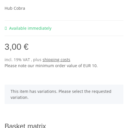
Hub Cobra
Available immediately
3,00 €
incl. 19% VAT , plus
shipping costs
Please note our minimum order value of EUR 10.
x
This item has variations. Please select the requested
variation.
Basket matrix