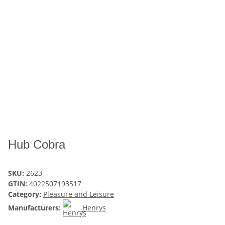
Hub Cobra
SKU:
2623
GTIN:
4022507193517
Category:
Pleasure and Leisure
Manufacturers:
Henrys