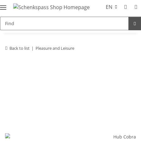
EN
Back to list
Pleasure and Leisure