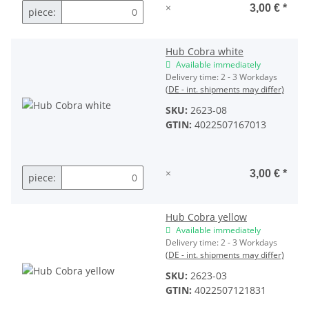
×
3,00 €
*
piece:
Hub Cobra white
Available immediately
Delivery time:
2 - 3 Workdays
(DE - int. shipments may differ)
SKU:
2623-08
GTIN:
4022507167013
×
3,00 €
*
piece:
Hub Cobra yellow
Available immediately
Delivery time:
2 - 3 Workdays
(DE - int. shipments may differ)
SKU:
2623-03
GTIN:
4022507121831