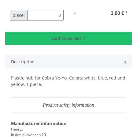
×
3,00 €
*
piece:
Add to basket
Description
Plastic hub for Cobra Yo-Yo. Colors: white, blue, red and
yellow. 1 piece.
Product safety information
Manufacturer information:
Henrys
In den Kuhwiesen 10