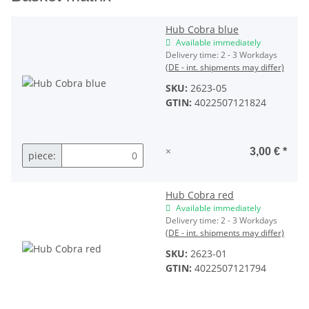
Hub Cobra blue
Available immediately
Delivery time:
2 - 3 Workdays
(DE - int. shipments may differ)
SKU:
2623-05
GTIN:
4022507121824
×
3,00 €
*
piece:
Hub Cobra red
Available immediately
Delivery time:
2 - 3 Workdays
(DE - int. shipments may differ)
SKU:
2623-01
GTIN:
4022507121794