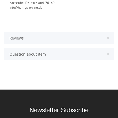
Karlsruhe, Deutschland, 76149
info@henrys-online.de
Reviews
Question about item
Newsletter Subscribe