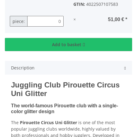
GTIN:
4022507107583
×
51,00 €
*
piece:
Add to basket
Description
Juggling Club Pirouette Circus
Uni Glitter
The world-famous Pirouette club with a single-
color glitter design
The
Pirouette Circus Uni Glitter
is one of the most
popular juggling clubs worldwide, highly valued by
both professionals and hobby jugglers. Developed in