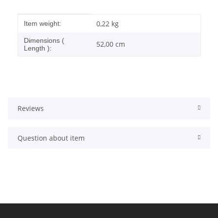
Item information
Value
0,22
kg
Item weight:
Dimensions (
52,00 cm
Length ):
Reviews
Question about item