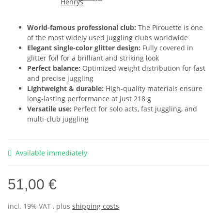
World-famous professional club:
The Pirouette is one
of the most widely used juggling clubs worldwide
Elegant single-color glitter design:
Fully covered in
glitter foil for a brilliant and striking look
Perfect balance:
Optimized weight distribution for fast
and precise juggling
Lightweight & durable:
High-quality materials ensure
long-lasting performance at just 218 g
Versatile use:
Perfect for solo acts, fast juggling, and
multi-club juggling
Available immediately
51,00 €
incl. 19% VAT , plus
shipping costs