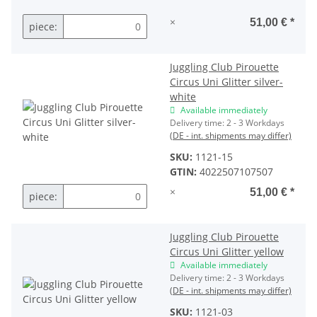
×
51,00 €
*
piece:
Juggling Club Pirouette
Circus Uni Glitter silver-
white
Available immediately
Delivery time:
2 - 3 Workdays
(DE - int. shipments may differ)
SKU:
1121-15
GTIN:
4022507107507
×
51,00 €
*
piece:
Juggling Club Pirouette
Circus Uni Glitter yellow
Available immediately
Delivery time:
2 - 3 Workdays
(DE - int. shipments may differ)
SKU:
1121-03