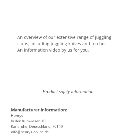
Permit YouTube videos
An overview of our extensive range of juggling
clubs, including juggling knives and torches.
An information video by us for you.
Product safety information
Manufacturer information:
Henrys
In den Kuhwiesen 10
Karlsruhe, Deutschland, 76149
info@henrys-online.de