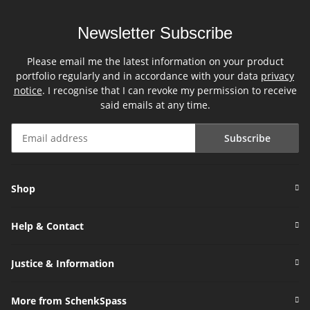
Newsletter Subscribe
Please email me the latest information on your product
portfolio regularly and in accordance with your data
privacy
notice
. I recognise that I can revoke my permission to receive
said emails at any time.
Subscribe
Newsletter Subscribe
Shop
Help & Contact
Justice & Information
More from SchenkSpass