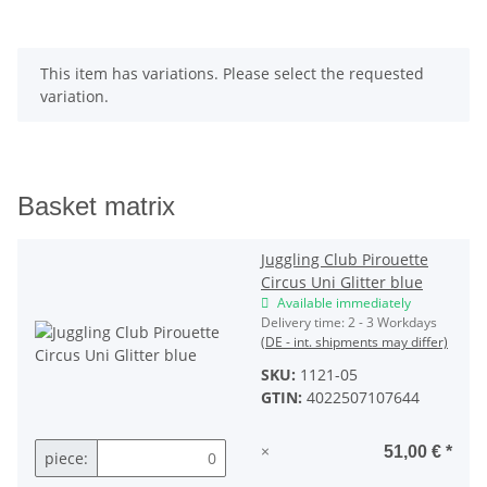
x
This item has variations. Please select the requested
variation.
Basket matrix
Juggling Club Pirouette
Circus Uni Glitter blue
Available immediately
Delivery time:
2 - 3 Workdays
(DE - int. shipments may differ)
SKU:
1121-05
GTIN:
4022507107644
×
51,00 €
*
piece: