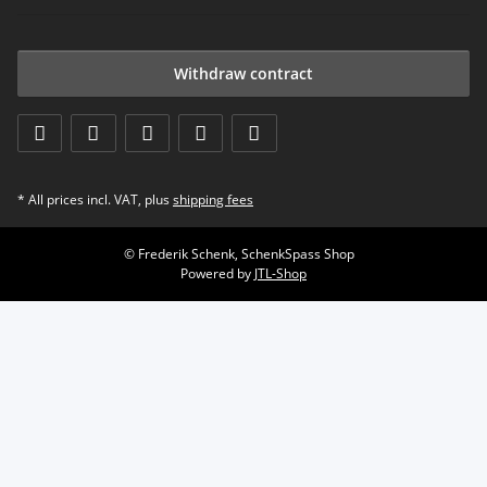
Withdraw contract
* All prices incl. VAT, plus
shipping fees
© Frederik Schenk, SchenkSpass Shop
Powered by
JTL-Shop