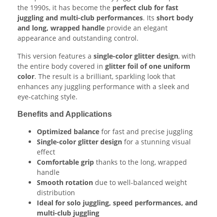
the 1990s, it has become the
perfect club for fast
juggling and multi-club performances
. Its
short body
and long, wrapped handle
provide an elegant
appearance and outstanding control.
This version features a
single-color glitter design
, with
the entire body covered in
glitter foil of one uniform
color
. The result is a brilliant, sparkling look that
enhances any juggling performance with a sleek and
eye-catching style.
Benefits and Applications
Optimized balance
for fast and precise juggling
Single-color glitter design
for a stunning visual
effect
Comfortable grip
thanks to the long, wrapped
handle
Smooth rotation
due to well-balanced weight
distribution
Ideal for solo juggling, speed performances, and
multi-club juggling