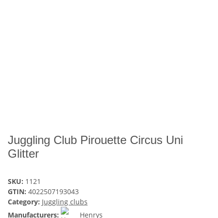
Juggling Club Pirouette Circus Uni
Glitter
SKU:
1121
GTIN:
4022507193043
Category:
Juggling clubs
Manufacturers:
Henrys