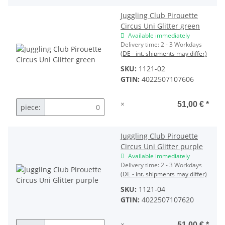
Juggling Club Pirouette
Circus Uni Glitter green
Available immediately
Delivery time:
2 - 3 Workdays
(DE - int. shipments may differ)
SKU:
1121-02
GTIN:
4022507107606
×
51,00 €
*
piece:
Juggling Club Pirouette
Circus Uni Glitter purple
Available immediately
Delivery time:
2 - 3 Workdays
(DE - int. shipments may differ)
SKU:
1121-04
GTIN:
4022507107620
×
51,00 €
*