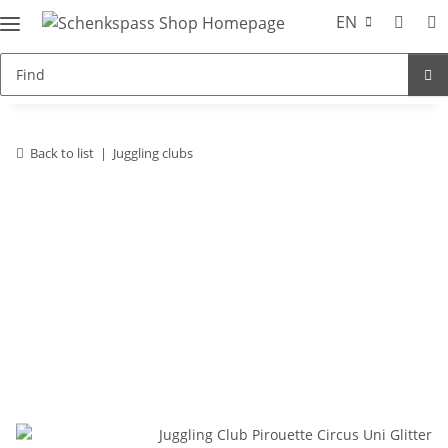
EN
Back to list
Juggling clubs