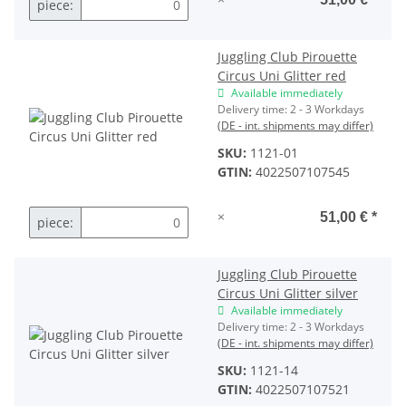
piece:
Juggling Club Pirouette
Circus Uni Glitter red
Available immediately
Delivery time:
2 - 3 Workdays
(DE - int. shipments may differ)
SKU:
1121-01
GTIN:
4022507107545
×
51,00 €
*
piece:
Juggling Club Pirouette
Circus Uni Glitter silver
Available immediately
Delivery time:
2 - 3 Workdays
(DE - int. shipments may differ)
SKU:
1121-14
GTIN:
4022507107521