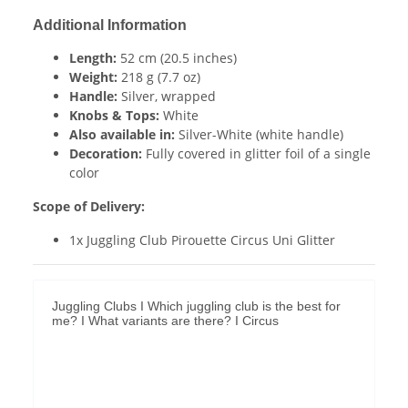
Additional Information
Length:
52 cm (20.5 inches)
Weight:
218 g (7.7 oz)
Handle:
Silver, wrapped
Knobs & Tops:
White
Also available in:
Silver-White (white handle)
Decoration:
Fully covered in glitter foil of a single
color
Scope of Delivery:
1x Juggling Club Pirouette Circus Uni Glitter
Juggling Clubs I Which juggling club is the best for
me? I What variants are there? I Circus