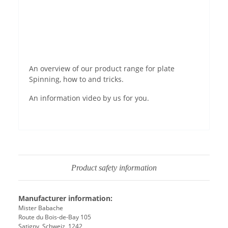
Permit YouTube videos
An overview of our product range for plate
Spinning, how to and tricks.
An information video by us for you.
Product safety information
Manufacturer information:
Mister Babache
Route du Bois-de-Bay 105
Satigny, Schweiz, 1242