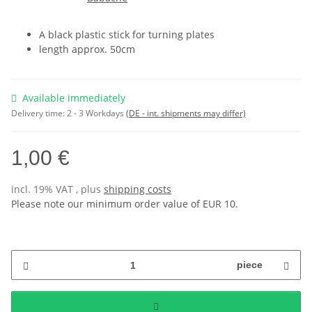
A black plastic stick for turning plates
length approx. 50cm
Available immediately
Delivery time:
2 - 3 Workdays
(DE - int. shipments may differ)
1,00 €
incl. 19% VAT , plus
shipping costs
Please note our minimum order value of EUR 10.
piece