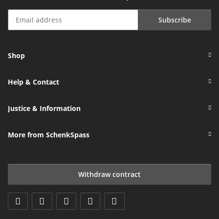
Subscribe
Newsletter Subscribe
Shop
Help & Contact
Justice & Information
More from SchenkSpass
Withdraw contract