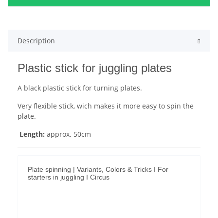
Description
Plastic stick for juggling plates
A black plastic stick for turning plates.
Very flexible stick, wich makes it more easy to spin the
plate.
Length:
approx. 50cm
Plate spinning | Variants, Colors & Tricks I For
starters in juggling I Circus