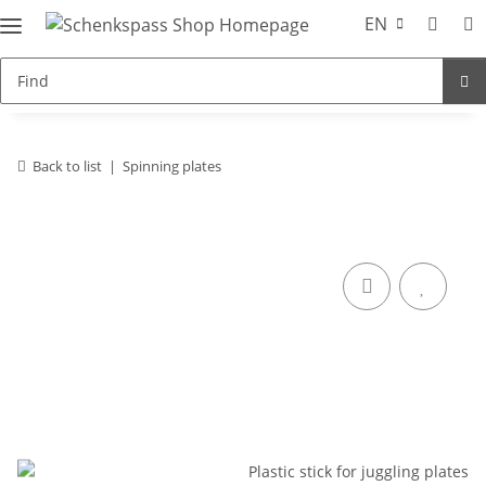
EN
Back to list
Spinning plates