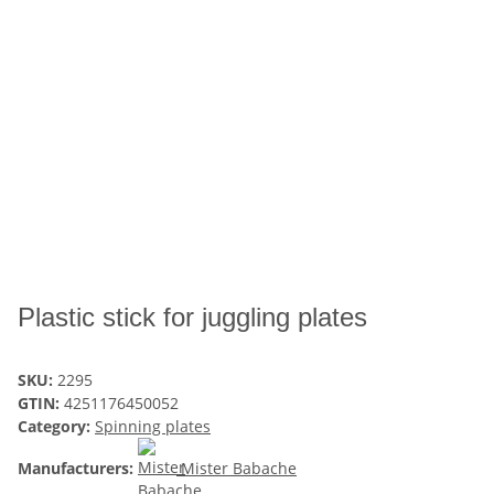
Plastic stick for juggling plates
SKU:
2295
GTIN:
4251176450052
Category:
Spinning plates
Manufacturers:
Mister Babache