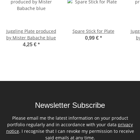
Juggling Plate produced
Spare Stick for Plate
Jugg
by Mister Babache blue
b
0,99 €
*
4,25 €
*
Newsletter Subscribe
Please email me the latest information on your product
portfolio regularly and in accordance with your data
privacy
notice
. I recognise that I can revoke my permission to receive
said emails at any time.