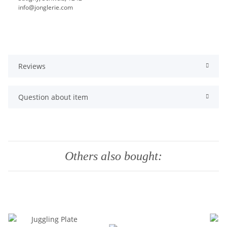
info@jonglerie.com
Reviews
Question about item
Others also bought: