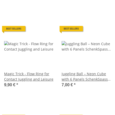
BEST SELLERS
BEST SELLERS
Magic Trick - Flow Ring for
Juggling Ball – Neon Cube
Contact Juggling and Leisure
with 6 Panels SchenkSpass –
Ø approx. 55 mm | 110 g
9,90 €
*
7,00 €
*