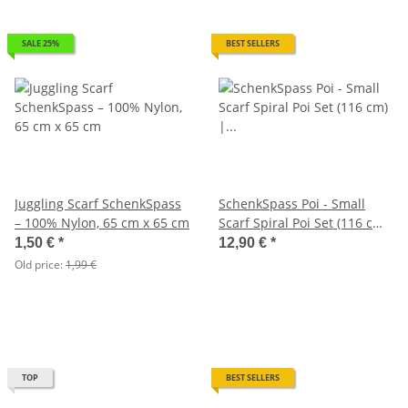
SALE 25%
BEST SELLERS
Juggling Scarf SchenkSpass
SchenkSpass Poi - Small
– 100% Nylon, 65 cm x 65 cm
Scarf Spiral Poi Set (116 cm)
| Playful Juggling for Kid
1,50 €
*
12,90 €
*
Old price:
1,99 €
TOP
BEST SELLERS