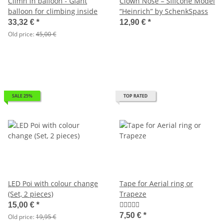
Climn in balloon - Giant
Clown Nose – Silicone Model
balloon for climbing inside
“Heinrich” by SchenkSpass
33,32 €
*
12,90 €
*
Old price:
45,00 €
SALE 25%
TOP RATED
LED Poi with colour change
Tape for Aerial ring or
(Set, 2 pieces)
Trapeze
15,00 €
*
7,50 €
*
Old price:
19,95 €