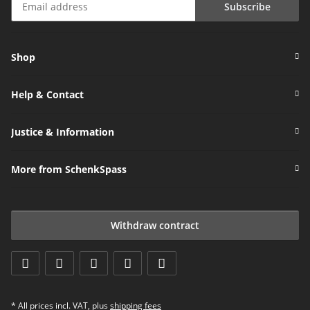
Subscribe
Newsletter Subscribe
Shop
Help & Contact
Justice & Information
More from SchenkSpass
Withdraw contract
* All prices incl. VAT, plus
shipping fees