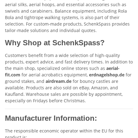
aerial silks, aerial hoops, and essential accessories such as
swivels and carabiners. Balance equipment, including Rola
Bola and tightrope walking systems, is also part of their
selection. For custom-made products, SchenkSpass provides
tailor-made solutions and individual quotes.
Why Shop at SchenkSpass?
Customers benefit from a wide selection of high-quality
products, expert advice, and fast delivery times. In addition to
the main shop, specialized online stores such as
aerial-
fit.com
for aerial acrobatics equipment,
erdnagelshop.de
for
ground stakes, and
airdream.de
for bouncy castles are
available. Products are also sold on eBay, Amazon, and
Kaufland. Warehouse sales are possible by appointment,
especially on Fridays before Christmas.
Manufacturer Information:
The responsible economic operator within the EU for this
product is: