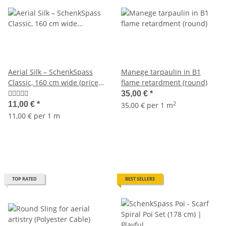
Aerial Silk – SchenkSpass
Manege tarpaulin in B1
Classic, 160 cm wide (price
flame retardment (round)
per meter)
35,00 €
*
2
11,00 €
*
35,00 € per 1 m
11,00 € per 1 m
TOP RATED
BEST SELLERS