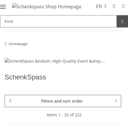
EN
Homepage
SchenkSpass
Filters and sort order
Items 1 - 32 of 222