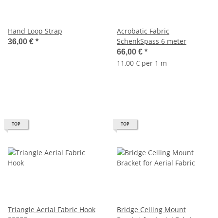
Hand Loop Strap
Acrobatic Fabric
SchenkSpass 6 meter
36,00 €
*
66,00 €
*
11,00 € per 1 m
TOP
TOP
Triangle Aerial Fabric Hook
Bridge Ceiling Mount