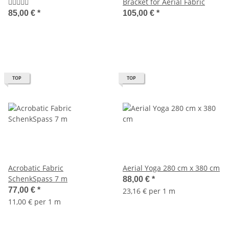
Bracket for Aerial Fabric
85,00 €
*
105,00 €
*
TOP
TOP
Acrobatic Fabric
Aerial Yoga 280 cm x 380 cm
SchenkSpass 7 m
88,00 €
*
77,00 €
*
23,16 € per 1 m
11,00 € per 1 m