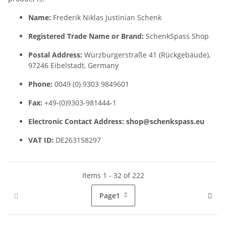
Name:
Frederik Niklas Justinian Schenk
Registered Trade Name or Brand:
SchenkSpass Shop
Postal Address:
Würzburgerstraße 41 (Rückgebäude),
97246 Eibelstadt, Germany
Phone:
0049 (0) 9303 9849601
Fax:
+49-(0)9303-981444-1
Electronic Contact Address:
shop@schenkspass.eu
VAT ID:
DE263158297
Items 1 - 32 of 222
Page
1