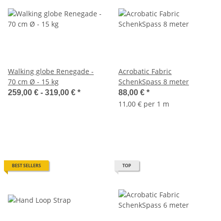
Walking globe Renegade -
Acrobatic Fabric
70 cm Ø - 15 kg
SchenkSpass 8 meter
259,00 € -
319,00 €
*
88,00 €
*
11,00 € per 1 m
BEST SELLERS
TOP