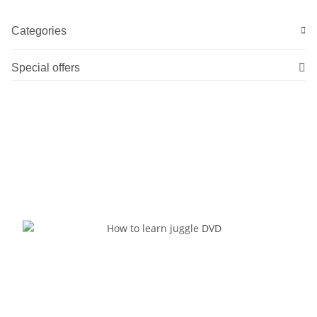
Categories
Special offers