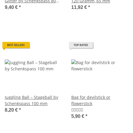
Glitter by Schenkspass 80
120 Gramm, 65 mm
mm
9,40 €
*
11,92 €
*
BEST SELLERS
TOP RATED
Juggling Ball – Stageball by
Bag for devilstick or
Schenkspass 100 mm
flowerstick
8,20 €
*
5,90 €
*