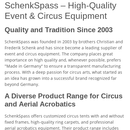
SchenkSpass – High-Quality
Event & Circus Equipment
Quality and Tradition Since 2003
SchenkSpass was founded in 2003 by brothers Christian and
Frederik Schenk and has since become a leading supplier of
event and circus equipment. The company places great
importance on high quality and, whenever possible, prefers
"Made in Germany" to ensure a transparent manufacturing
process. With a deep passion for circus arts, what started as
an idea has grown into a successful brand recognized far
beyond Germany.
A Diverse Product Range for Circus
and Aerial Acrobatics
SchenkSpass offers customized circus tents with and without
fixed frames, high-quality ring carpets, and professional
aerial acrobatics equipment. Their product range includes