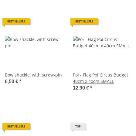
BEST SELLERS
BEST SELLERS
Bow shackle, with screw-pin
Poi - Flag Poi Circus Budget
40cm x 40cm SMALL
6,50 €
*
12,90 €
*
BEST SELLERS
TOP