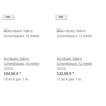
TOP
TOP
Acrobatic Fabric
Acrobatic Fabric
SchenkSpass 10 meter
SchenkSpass 12 meter
104,50 €
*
132,00 €
*
10,45 € per 1 m
11,00 € per 1 m