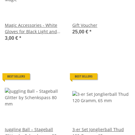
Magic Accessories - White
Gift Voucher
Gloves for Black Light and
25,00 €
*
Magic
3,00 €
*
BEST SELLERS
BEST SELLERS
Juggling Ball – Stageball
3-er Set Jonglierball Thud