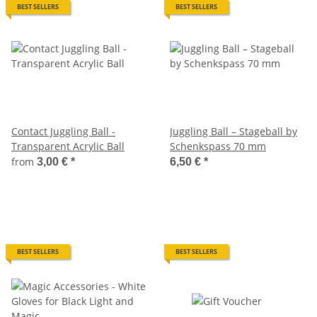
BEST SELLERS
BEST SELLERS
Contact Juggling Ball -
Juggling Ball – Stageball by
Transparent Acrylic Ball
Schenkspass 70 mm
from
3,00 €
*
6,50 €
*
BEST SELLERS
BEST SELLERS