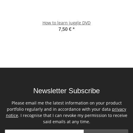
How to learn juggle DVD
7,50 €
*
Newsletter Subscribe
Please email me the latest information on your product
portfolio regularly and in accordance with your data
privacy
notice
. I recognise that I can revoke my permission to receive
said emails at any time.