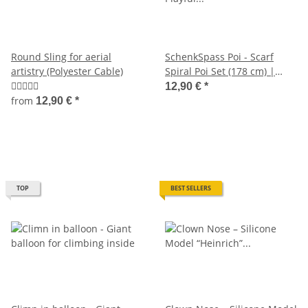
Round Sling for aerial
SchenkSpass Poi - Scarf
artistry (Polyester Cable)
Spiral Poi Set (178 cm) |
Playful Juggling for anyone
12,90 €
*
from
12,90 €
*
TOP
BEST SELLERS