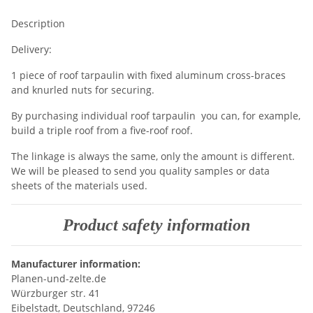
Description
Delivery:
1 piece of roof tarpaulin with fixed aluminum cross-braces
and knurled nuts for securing.
By purchasing individual roof tarpaulin you can, for example,
build a triple roof from a five-roof roof.
The linkage is always the same, only the amount is different.
We will be pleased to send you quality samples or data
sheets of the materials used.
Product safety information
Manufacturer information:
Planen-und-zelte.de
Würzburger str. 41
Eibelstadt, Deutschland, 97246