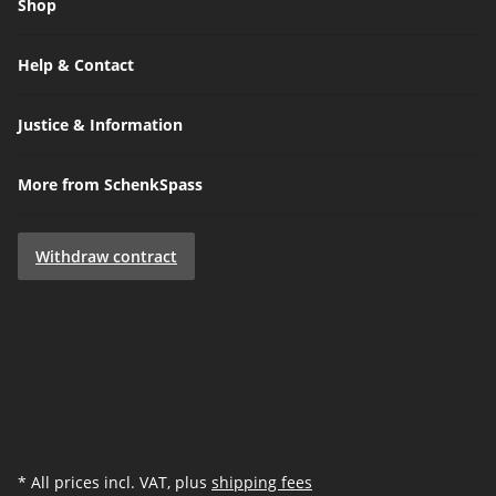
Shop
Help & Contact
Justice & Information
More from SchenkSpass
Withdraw contract
* All prices incl. VAT, plus
shipping fees