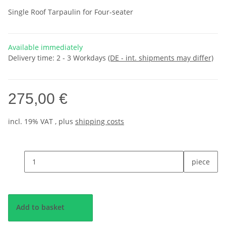
Single Roof Tarpaulin for Four-seater
Available immediately
Delivery time:
2 - 3 Workdays
(DE - int. shipments may differ)
275,00 €
incl. 19% VAT , plus
shipping costs
piece
Add to basket