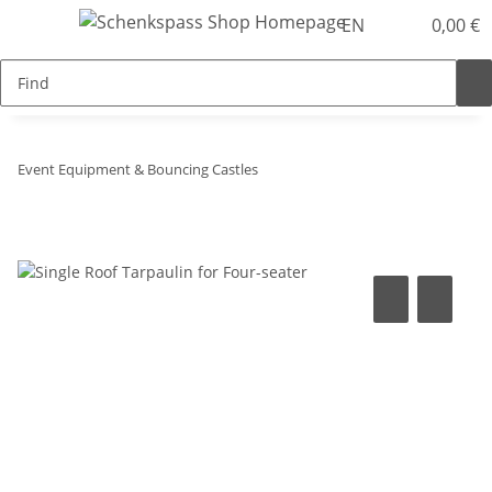
EN
0,00 €
Event Equipment & Bouncing Castles