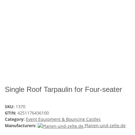
Single Roof Tarpaulin for Four-seater
SKU:
1370
GTIN:
4251176436100
Category:
Event Equipment & Bouncing Castles
Manufacturers:
Planen-und-zelte.de