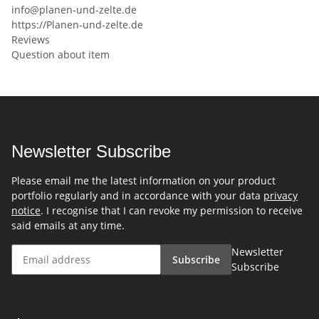
info@planen-und-zelte.de
https://Planen-und-zelte.de
Reviews
Question about item
Newsletter Subscribe
Please email me the latest information on your product
portfolio regularly and in accordance with your data
privacy
notice
. I recognise that I can revoke my permission to receive
said emails at any time.
Newsletter
Subscribe
Subscribe