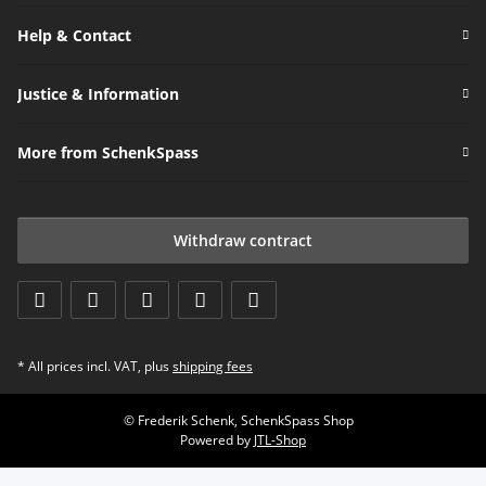
Help & Contact
Justice & Information
More from SchenkSpass
Withdraw contract
* All prices incl. VAT, plus
shipping fees
© Frederik Schenk, SchenkSpass Shop
Powered by
JTL-Shop