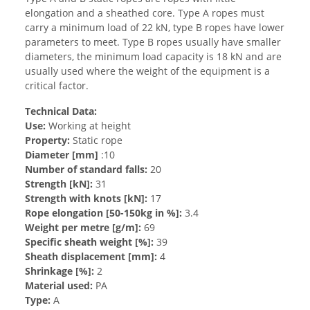
elongation and a sheathed core. Type A ropes must
carry a minimum load of 22 kN, type B ropes have lower
parameters to meet. Type B ropes usually have smaller
diameters, the minimum load capacity is 18 kN and are
usually used where the weight of the equipment is a
critical factor.
Technical Data:
Use:
Working at height
Property:
Static rope
Diameter [mm]
:10
Number of standard falls:
20
Strength [kN]:
31
Strength with knots [kN]:
17
Rope elongation [50-150kg in %]:
3.4
Weight per metre [g/m]:
69
Specific sheath weight [%]:
39
Sheath displacement [mm]:
4
Shrinkage [%]:
2
Material used:
PA
Type:
A