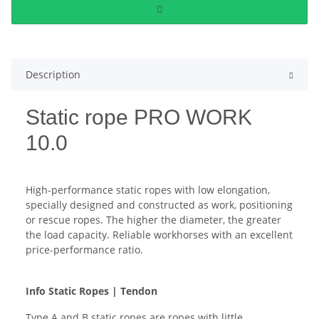
Description
Static rope PRO WORK
10.0
High-performance static ropes with low elongation,
specially designed and constructed as work, positioning
or rescue ropes. The higher the diameter, the greater
the load capacity. Reliable workhorses with an excellent
price-performance ratio.
Info Static Ropes | Tendon
Type A and B static ropes are ropes with little