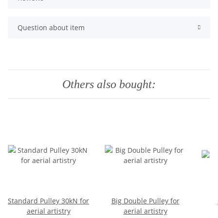
Question about item
Others also bought:
Standard Pulley 30kN for
Big Double Pulley for
aerial artistry
aerial artistry