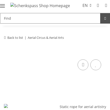
EN
Back to list
Aerial Circus & Aerial Arts