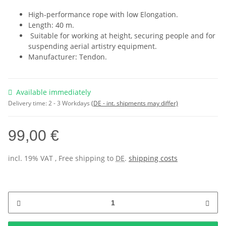
High-performance rope with low Elongation.
Length: 40 m.
Suitable for working at height, securing people and for
suspending aerial artistry equipment.
Manufacturer: Tendon.
Available immediately
Delivery time:
2 - 3 Workdays
(DE - int. shipments may differ)
99,00 €
incl. 19% VAT , Free shipping to
DE
.
shipping costs