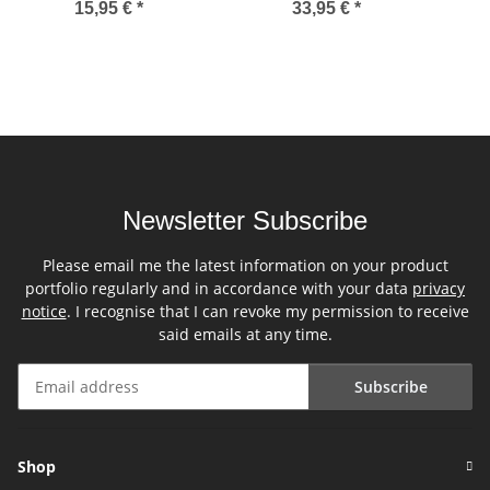
15,95 €
*
33,95 €
*
Newsletter Subscribe
Please email me the latest information on your product
portfolio regularly and in accordance with your data
privacy
notice
. I recognise that I can revoke my permission to receive
said emails at any time.
Subscribe
Newsletter Subscribe
Shop