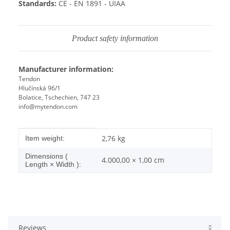
Standards:
CE - EN 1891 - UIAA
Product safety information
Manufacturer information:
Tendon
Hlučínská 96/1
Bolatice, Tschechien, 747 23
info@mytendon.com
Item information
Value
2,76
kg
Item weight:
Dimensions (
4.000,00 × 1,00 cm
Length × Width ):
Reviews