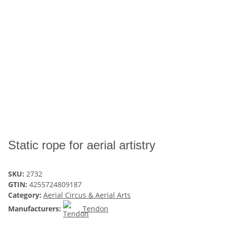
Static rope for aerial artistry
SKU:
2732
GTIN:
4255724809187
Category:
Aerial Circus & Aerial Arts
Manufacturers:
Tendon