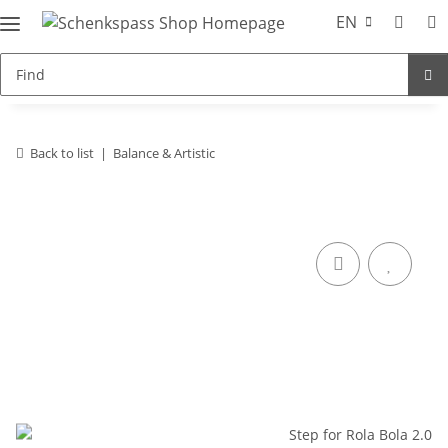
EN
Back to list
Balance & Artistic