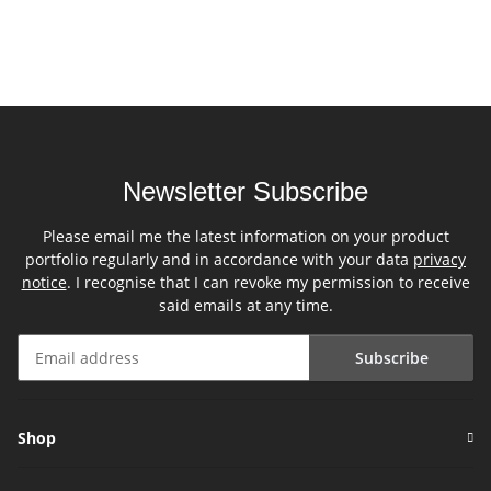
Newsletter Subscribe
Please email me the latest information on your product
portfolio regularly and in accordance with your data
privacy
notice
. I recognise that I can revoke my permission to receive
said emails at any time.
Subscribe
Newsletter Subscribe
Shop