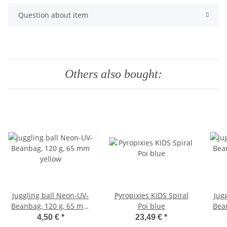
Question about item
Others also bought:
Juggling ball Neon-UV-
Pyropixies KIDS Spiral
Jug
Beanbag, 120 g, 65 mm
Poi blue
Bea
yellow
4,50 €
*
23,49 €
*