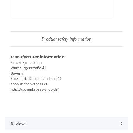
Product safety information
Manufacturer information:
SchenkSpass Shop
Würzburgerstraße 41
Bayern
Eibelstadt, Deutschland, 97246
shop@schenkspass.eu
https://schenkspass-shop.de/
Reviews