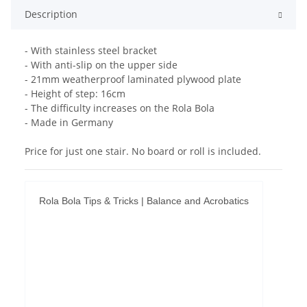
Description
- With stainless steel bracket
- With anti-slip on the upper side
- 21mm weatherproof laminated plywood plate
- Height of step: 16cm
- The difficulty increases on the Rola Bola
- Made in Germany
Price for just one stair. No board or roll is included.
Rola Bola Tips & Tricks | Balance and Acrobatics
Permit YouTube videos