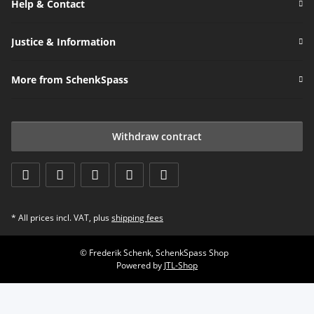
Help & Contact
Justice & Information
More from SchenkSpass
Withdraw contract
* All prices incl. VAT, plus
shipping fees
© Frederik Schenk, SchenkSpass Shop
Powered by
JTL-Shop