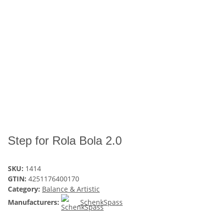
Step for Rola Bola 2.0
SKU:
1414
GTIN:
4251176400170
Category:
Balance & Artistic
Manufacturers:
SchenkSpass