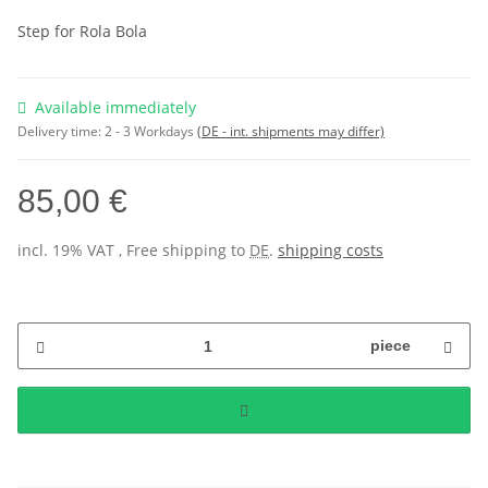
Step for Rola Bola
Available immediately
Delivery time:
2 - 3 Workdays
(DE - int. shipments may differ)
85,00 €
incl. 19% VAT , Free shipping to
DE
.
shipping costs
piece