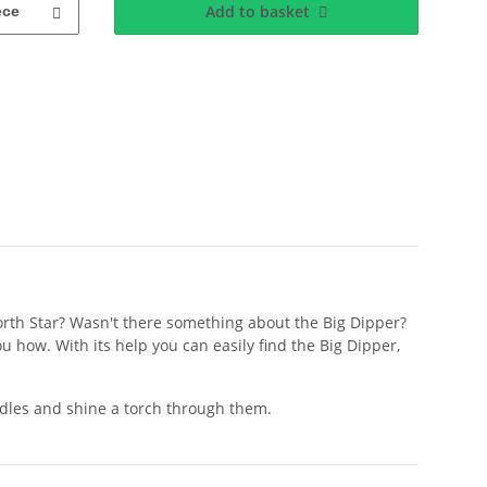
Add to basket
ece
North Star? Wasn't there something about the Big Dipper?
u how. With its help you can easily find the Big Dipper,
eedles and shine a torch through them.