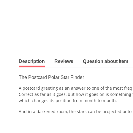
show more tabs
Description
Reviews
Question about item
The Postcard Polar Star Finder
A postcard greeting as an answer to one of the most freq
Correct as far as it goes, but how it goes on is somethin
which changes its position from month to month.
And in a darkened room, the stars can be projected onto t