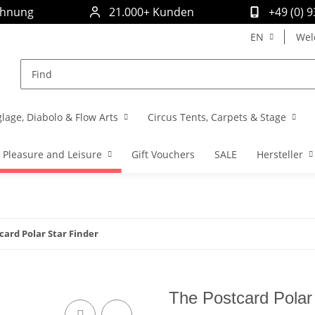
chnung
21.000+ Kunden
+49 (0) 
EN
Wel
glage, Diabolo & Flow Arts
Circus Tents, Carpets & Stage
Pleasure and Leisure
Gift Vouchers
SALE
Hersteller
card Polar Star Finder
The Postcard Polar