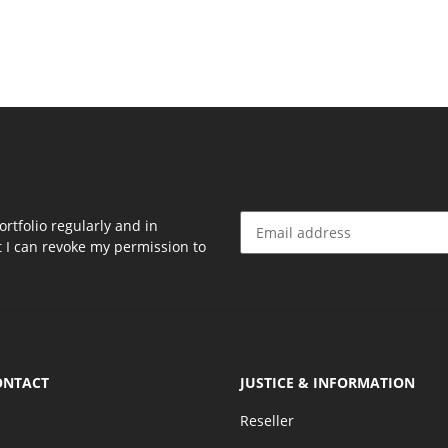
rtfolio regularly and in
at I can revoke my permission to
Newsletter Subscribe
ONTACT
JUSTICE & INFORMATION
Reseller