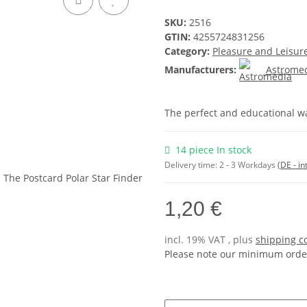
SKU:
2516
GTIN:
4255724831256
Category:
Pleasure and Leisur
Manufacturers:
Astrome
The perfect and educational wa
14 piece In stock
Delivery time:
2 - 3 Workdays
(DE - in
1,20 €
incl. 19% VAT , plus
shipping c
Please note our minimum order