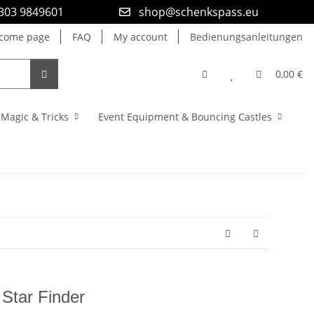
9303 9849601
shop@schenkspass.eu
come page
FAQ
My account
Bedienungsanleitungen
0,00 €
Magic & Tricks
Event Equipment & Bouncing Castles
 Star Finder