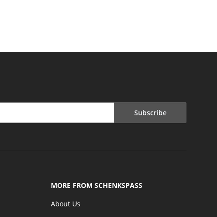
Subscribe
MORE FROM SCHENKSPASS
About Us