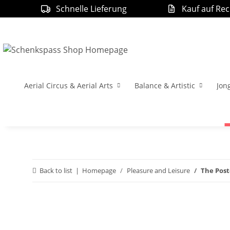
Schnelle Lieferung
Kauf auf Re
Aerial Circus & Aerial Arts
Balance & Artistic
Jon
Back to list
Homepage
Pleasure and Leisure
The Post