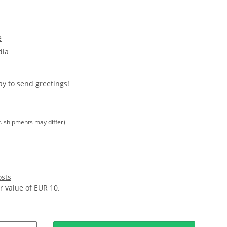
e
dia
y to send greetings!
t. shipments may differ)
osts
 value of EUR 10.