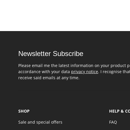
Newsletter Subscribe
Please email me the latest information on your product po
accordance with your data
privacy notice
. I recognise th
receive said emails at any time.
SHOP
HELP & C
Sale and special offers
FAQ