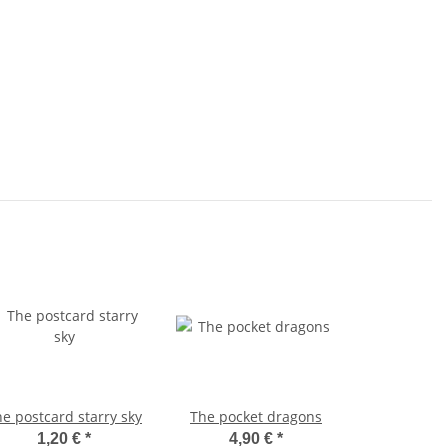
e postcard starry sky
The pocket dragons
1,20 €
*
4,90 €
*