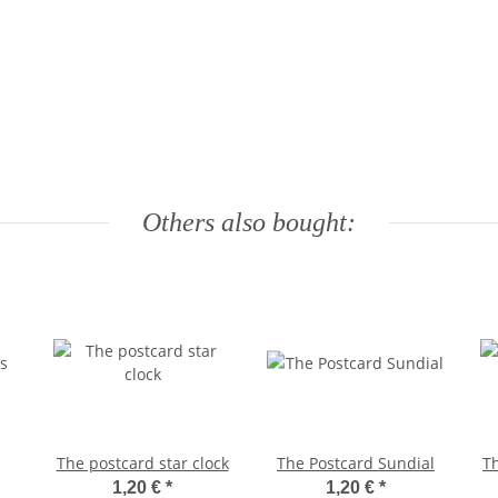
Others also bought:
The postcard star clock
The Postcard Sundial
Th
1,20 €
*
1,20 €
*