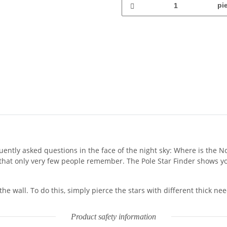
pi
uently asked questions in the face of the night sky: Where is the 
g that only very few people remember. The Pole Star Finder shows yo
he wall. To do this, simply pierce the stars with different thick n
Product safety information