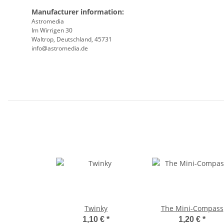
Manufacturer information:
Astromedia
Im Wirrigen 30
Waltrop, Deutschland, 45731
info@astromedia.de
Twinky
The Mini-Compass
1,10 €
*
1,20 €
*