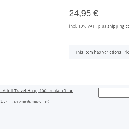
24,95 €
incl. 19% VAT , plus
shipping c
x
This item has variations. Pl
 Adult Travel Hoop, 100cm black/blue
(DE - int. shipments may differ)