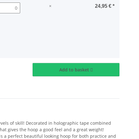
×
24,95 €
*
Add to basket
levels of skill! Decorated in holographic tape combined
hat gives the hoop a good feel and a great weight!
is a perfect beautiful looking hoop for both practice and