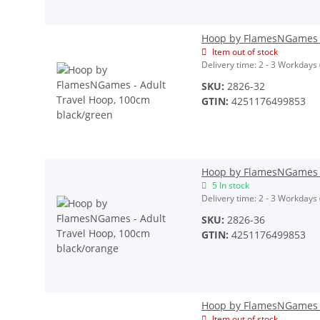
Hoop by FlamesNGames -
Item out of stock
Delivery time:
2 - 3 Workdays
SKU:
2826-32
GTIN:
4251176499853
Hoop by FlamesNGames -
5 In stock
Delivery time:
2 - 3 Workdays
SKU:
2826-36
GTIN:
4251176499853
Hoop by FlamesNGames - 
Item out of stock