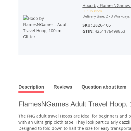
Hoop by FlamesNGames - 
1 In stock
Delivery time:
2 - 3 Workdays
SKU:
2826-105
GTIN:
4251176499853
show more tabs
Description
Reviews
Question about item
FlamesNGames Adult Travel Hoop,
The FNG adult travel Hoops are ideal for beginners and pro
with an ultra grip cloth tape. They look particularly da
Designed to fold down to half the size for easy transporta