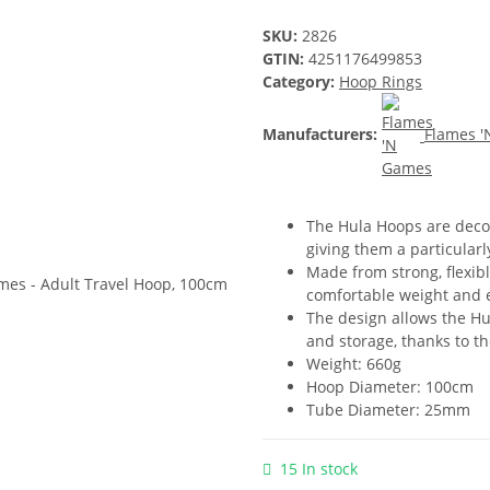
SKU:
2826
GTIN:
4251176499853
Category:
Hoop Rings
Manufacturers:
Flames 
The Hula Hoops are decor
giving them a particular
Made from strong, flexib
comfortable weight and 
The design allows the Hul
and storage, thanks to th
Weight: 660g
Hoop Diameter: 100cm
Tube Diameter: 25mm
15 In stock