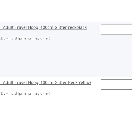
Adult Travel Hoop, 100cm Glitter red/black
(DE - int. shipments may differ)
Adult Travel Hoop, 100cm Glitter Red/ Yellow
(DE - int. shipments may differ)