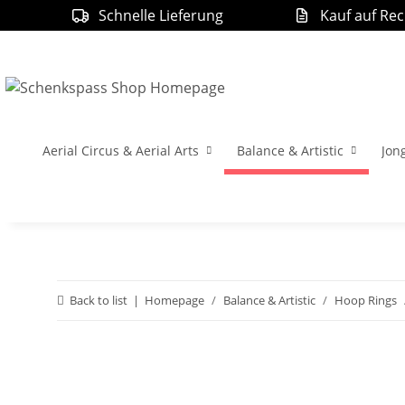
Schnelle Lieferung
Kauf auf Re
Aerial Circus & Aerial Arts
Balance & Artistic
Jon
Back to list
Homepage
Balance & Artistic
Hoop Rings