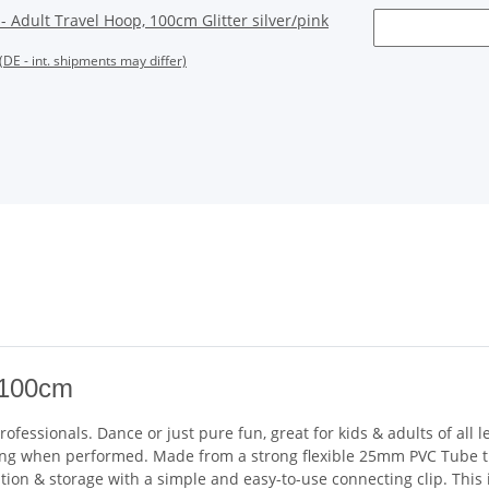
Adult Travel Hoop, 100cm Glitter silver/pink
(DE - int. shipments may differ)
 100cm
fessionals. Dance or just pure fun, great for kids & adults of all 
zzling when performed. Made from a strong flexible 25mm PVC Tube t
tion & storage with a simple and easy-to-use connecting clip. This 