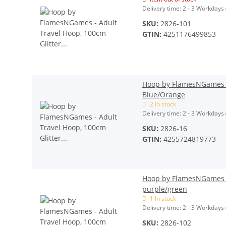
Delivery time:
2 - 3 Workdays
SKU:
2826-101
GTIN:
4251176499853
Hoop by FlamesNGames - 
Blue/Orange
2 In stock
Delivery time:
2 - 3 Workdays
SKU:
2826-16
GTIN:
4255724819773
Hoop by FlamesNGames - 
purple/green
1 In stock
Delivery time:
2 - 3 Workdays
SKU:
2826-102