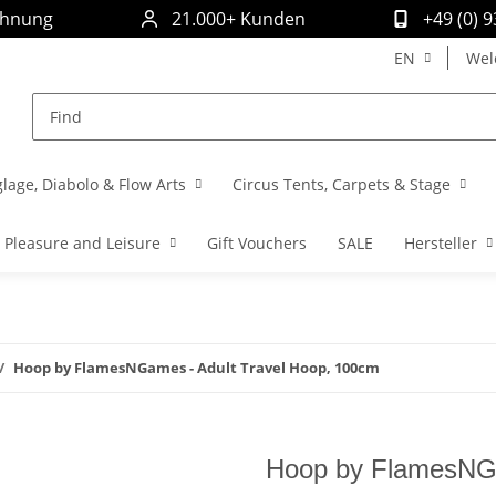
chnung
21.000+ Kunden
+49 (0) 
EN
Wel
glage, Diabolo & Flow Arts
Circus Tents, Carpets & Stage
Pleasure and Leisure
Gift Vouchers
SALE
Hersteller
Hoop by FlamesNGames - Adult Travel Hoop, 100cm
Hoop by FlamesNGa