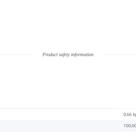
Product safety information
0,66
k
100,0