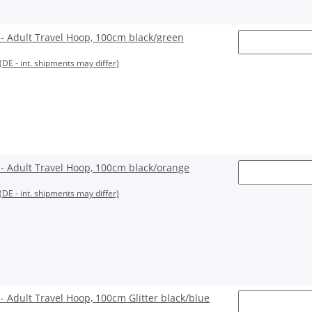
 Adult Travel Hoop, 100cm black/green
(DE - int. shipments may differ)
 Adult Travel Hoop, 100cm black/orange
(DE - int. shipments may differ)
Adult Travel Hoop, 100cm Glitter black/blue