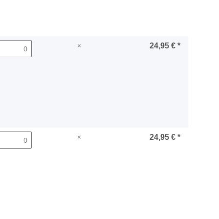
×
24,95 €
*
×
24,95 €
*