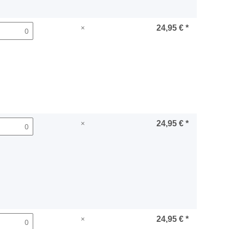
×
24,95 €
*
×
24,95 €
*
×
24,95 €
*