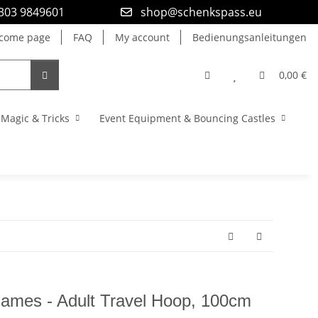
9303 9849601
shop@schenkspass.eu
come page
FAQ
My account
Bedienungsanleitungen
0,00 €
Magic & Tricks
Event Equipment & Bouncing Castles
mes - Adult Travel Hoop, 100cm