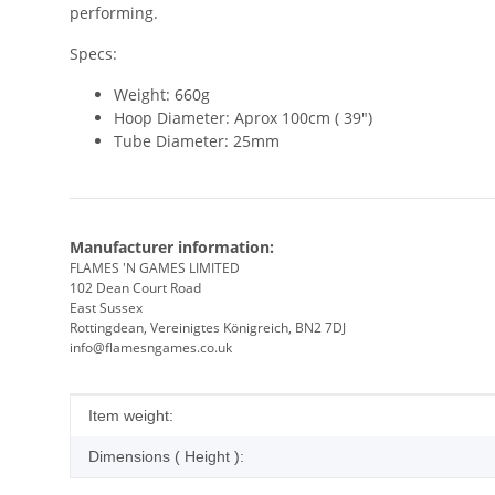
performing.
Specs:
Weight: 660g
Hoop Diameter: Aprox 100cm ( 39")
Tube Diameter: 25mm
Manufacturer information:
FLAMES 'N GAMES LIMITED
102 Dean Court Road
East Sussex
Rottingdean, Vereinigtes Königreich, BN2 7DJ
info@flamesngames.co.uk
Item information
Value
Item weight:
Dimensions ( Height ):