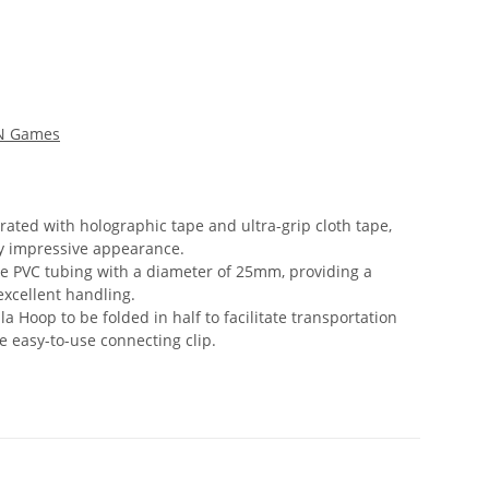
'N Games
ated with holographic tape and ultra-grip cloth tape,
ly impressive appearance.
le PVC tubing with a diameter of 25mm, providing a
excellent handling.
a Hoop to be folded in half to facilitate transportation
e easy-to-use connecting clip.