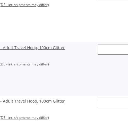
(DE - int. shipments may differ)
Adult Travel Hoop, 100cm Glitter
(DE - int. shipments may differ)
Adult Travel Hoop, 100cm Glitter
(DE - int. shipments may differ)