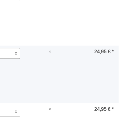
×
24,95 €
*
×
24,95 €
*