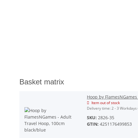
Basket matrix
Hoop by FlamesNGames -
Item out of stock
Delivery time:
2 - 3 Workdays
SKU:
2826-35
GTIN:
4251176499853