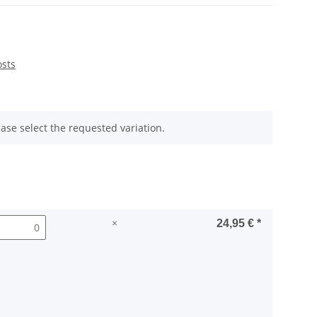
osts
ease select the requested variation.
×
24,95 €
*