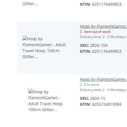
GTIN:
4251176499853
Hoop by FlamesNGames - 
Item out of stock
Delivery time:
2 - 3 Workdays
SKU:
2826-104
GTIN:
4251176499853
Hoop by FlamesNGames - 
6 In stock
Delivery time:
2 - 3 Workdays
SKU:
2826-15
GTIN:
4255724819384