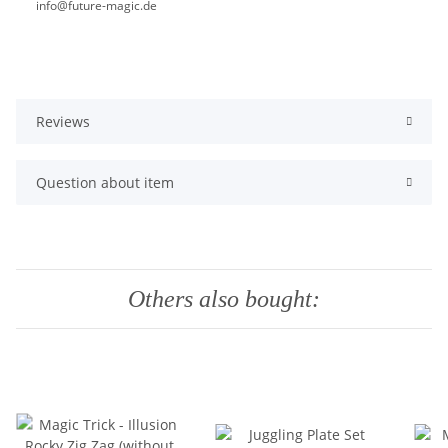
info@future-magic.de
Reviews
Question about item
Others also bought: