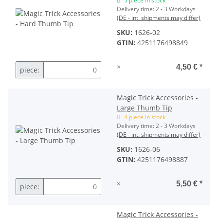
5 piece In stock
Delivery time:
2 - 3 Workdays
(DE - int. shipments may differ)
SKU:
1626-02
GTIN:
4251176498849
×
4,50 €
*
piece:
Magic Trick Accessories -
Large Thumb Tip
4 piece In stock
Delivery time:
2 - 3 Workdays
(DE - int. shipments may differ)
SKU:
1626-06
GTIN:
4251176498887
×
5,50 €
*
piece:
Magic Trick Accessories -