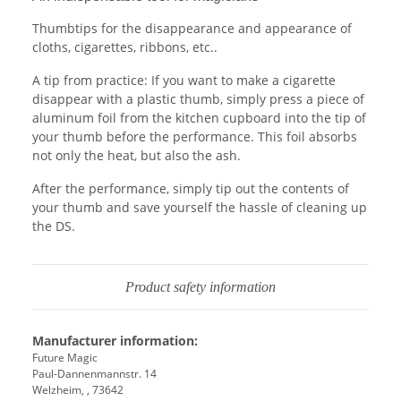
Thumbtips for the disappearance and appearance of
cloths, cigarettes, ribbons, etc..
A tip from practice: If you want to make a cigarette
disappear with a plastic thumb, simply press a piece of
aluminum foil from the kitchen cupboard into the tip of
your thumb before the performance. This foil absorbs
not only the heat, but also the ash.
After the performance, simply tip out the contents of
your thumb and save yourself the hassle of cleaning up
the DS.
Product safety information
Manufacturer information:
Future Magic
Paul-Dannenmannstr. 14
Welzheim, , 73642