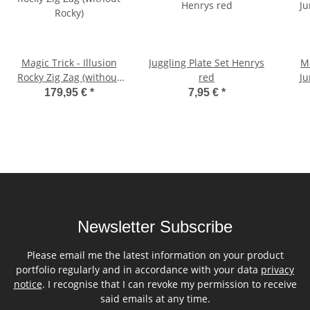
Magic Trick - Illusion
Juggling Plate Set Henrys
Ma
Rocky Zig Zag (without
red
Ju
Rocky)
179,95 €
*
7,95 €
*
Newsletter Subscribe
Please email me the latest information on your product
portfolio regularly and in accordance with your data
privacy
notice
. I recognise that I can revoke my permission to receive
said emails at any time.