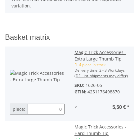
variation.
Basket matrix
Magic Trick Accessories -
Extra Large Thumb Tip
4 piece In stock
Delivery time:
2 - 3 Workdays
(DE - int. shipments may differ)
SKU:
1626-05
GTIN:
4251176498870
×
5,50 €
*
piece:
Magic Trick Accessories -
Hard Thumb Tip