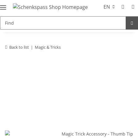
EN
Back to list
Magic & Tricks