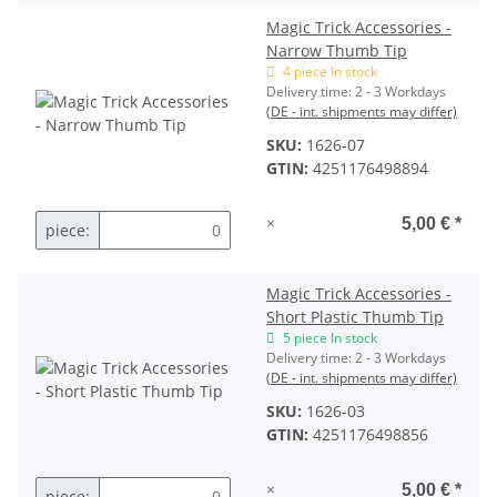
Magic Trick Accessories -
Narrow Thumb Tip
4 piece In stock
Delivery time:
2 - 3 Workdays
(DE - int. shipments may differ)
SKU:
1626-07
GTIN:
4251176498894
×
5,00 €
*
piece:
Magic Trick Accessories -
Short Plastic Thumb Tip
5 piece In stock
Delivery time:
2 - 3 Workdays
(DE - int. shipments may differ)
SKU:
1626-03
GTIN:
4251176498856
×
5,00 €
*
piece: