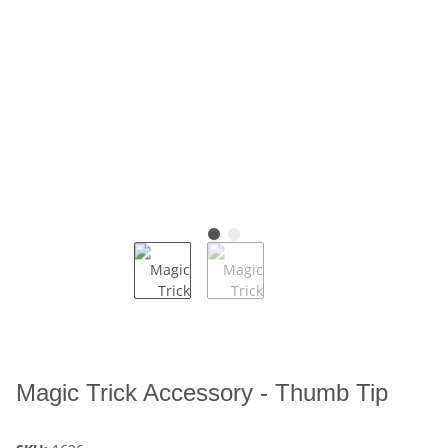
Magic Trick Accessory - Thumb Tip