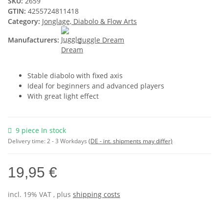
SKU:
2659
GTIN:
4255724811418
Category:
Jonglage, Diabolo & Flow Arts
Manufacturers:
Juggle Dream
Stable diabolo with fixed axis
Ideal for beginners and advanced players
With great light effect
9 piece In stock
Delivery time:
2 - 3 Workdays
(DE - int. shipments may differ)
19,95 €
incl. 19% VAT , plus
shipping costs