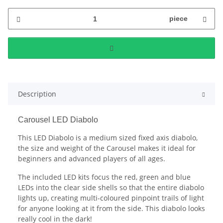
piece
Description
Carousel LED Diabolo
This LED Diabolo is a medium sized fixed axis diabolo,
the size and weight of the Carousel makes it ideal for
beginners and advanced players of all ages.
The included LED kits focus the red, green and blue
LEDs into the clear side shells so that the entire diabolo
lights up, creating multi-coloured pinpoint trails of light
for anyone looking at it from the side. This diabolo looks
really cool in the dark!