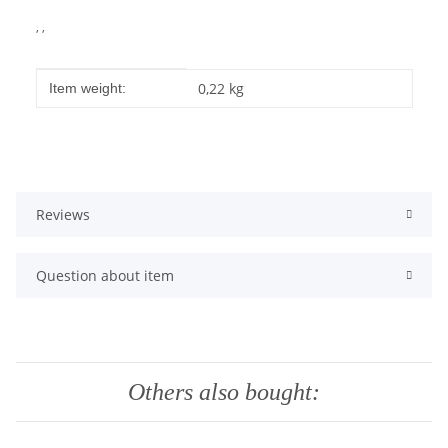
, ,
Item information
Value
0,22
kg
Item weight:
Reviews
Question about item
Others also bought: