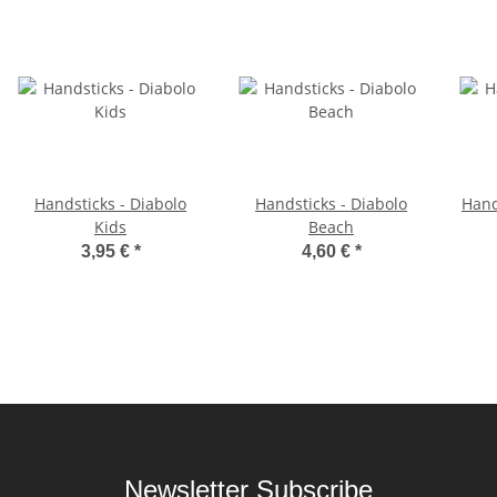
Handsticks - Diabolo
Handsticks - Diabolo
Hand
Kids
Beach
3,95 €
*
4,60 €
*
Newsletter Subscribe