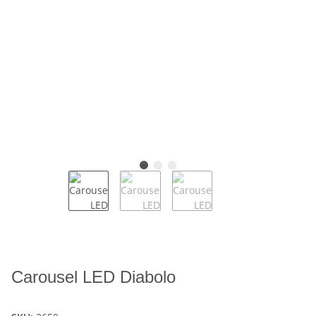
Carousel LED Diabolo