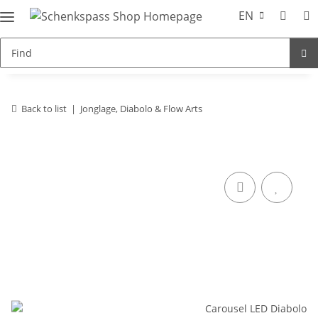
EN
Back to list
Jonglage, Diabolo & Flow Arts