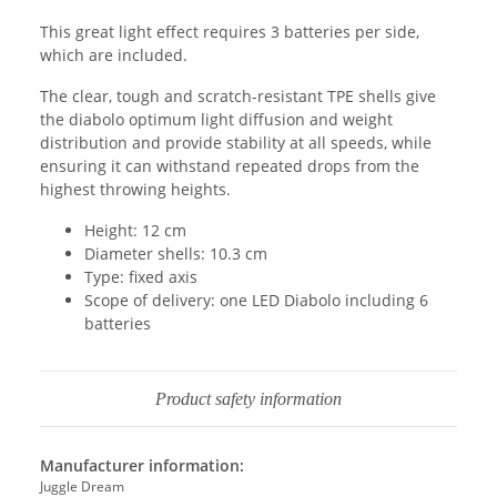
This great light effect requires 3 batteries per side,
which are included.
The clear, tough and scratch-resistant TPE shells give
the diabolo optimum light diffusion and weight
distribution and provide stability at all speeds, while
ensuring it can withstand repeated drops from the
highest throwing heights.
Height: 12 cm
Diameter shells: 10.3 cm
Type: fixed axis
Scope of delivery: one LED Diabolo including 6
batteries
Product safety information
Manufacturer information:
Juggle Dream