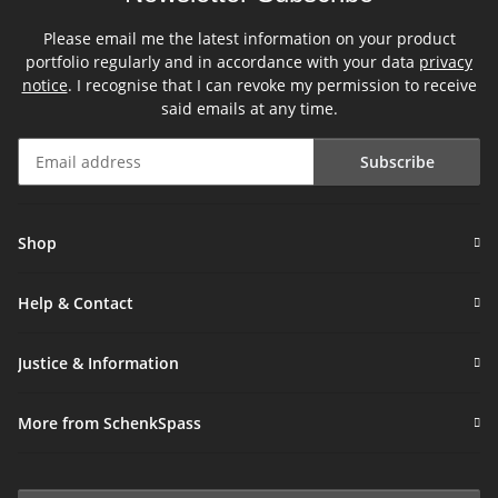
Please email me the latest information on your product
portfolio regularly and in accordance with your data
privacy
notice
. I recognise that I can revoke my permission to receive
said emails at any time.
Subscribe
Newsletter Subscribe
Shop
Help & Contact
Justice & Information
More from SchenkSpass