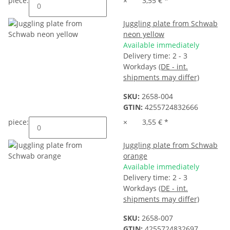
piece:
×
3,55 €
*
Juggling plate from Schwab
neon yellow
Available immediately
Delivery time:
2 - 3
Workdays
(DE - int.
shipments may differ)
SKU:
2658-004
GTIN:
4255724832666
piece:
×
3,55 €
*
Juggling plate from Schwab
orange
Available immediately
Delivery time:
2 - 3
Workdays
(DE - int.
shipments may differ)
SKU:
2658-007
GTIN:
4255724832697