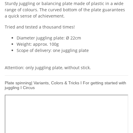
Sturdy juggling or balancing plate made of plastic in a wide
range of colours. The curved bottom of the plate guarantees
a quick sense of achievement.
Tried and tested a thousand times!
Diameter juggling plate: Ø 22cm
Weight: approx. 100g
Scope of delivery: one juggling plate
Attention: only juggling plate, without stick.
Plate spinning| Variants, Colors & Tricks I For getting started with
juggling I Circus