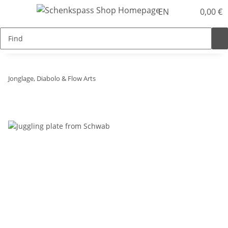
EN
0,00 €
Jonglage, Diabolo & Flow Arts