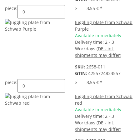
piece:
×
3,55 €
*
Juggling plate from Schwab
Purple
Available immediately
Delivery time:
2 - 3
Workdays
(DE - int.
shipments may differ)
SKU:
2658-011
GTIN:
4255724833557
piece:
×
3,55 €
*
Juggling plate from Schwab
red
Available immediately
Delivery time:
2 - 3
Workdays
(DE - int.
shipments may differ)