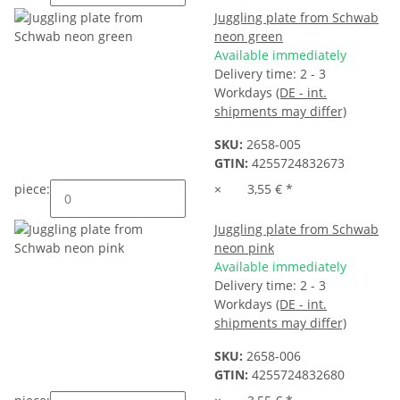
Juggling plate from Schwab
neon green
Available immediately
Delivery time:
2 - 3
Workdays
(DE - int.
shipments may differ)
SKU:
2658-005
GTIN:
4255724832673
piece:
×
3,55 €
*
Juggling plate from Schwab
neon pink
Available immediately
Delivery time:
2 - 3
Workdays
(DE - int.
shipments may differ)
SKU:
2658-006
GTIN:
4255724832680