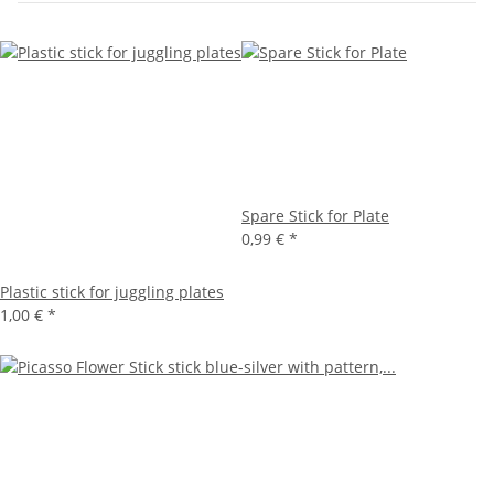
Spare Stick for Plate
0,99 €
*
Plastic stick for juggling plates
1,00 €
*