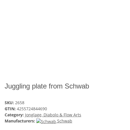
Juggling plate from Schwab
SKU:
2658
GTIN:
4255724844690
Category:
Jonglage, Diabolo & Flow Arts
Manufacturers:
Schwab