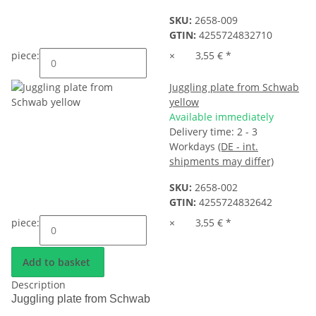
SKU:
2658-009
GTIN:
4255724832710
piece:
×
3,55 €
*
Juggling plate from Schwab
yellow
Available immediately
Delivery time:
2 - 3
Workdays
(DE - int.
shipments may differ)
SKU:
2658-002
GTIN:
4255724832642
piece:
×
3,55 €
*
Add to basket
Description
Juggling plate from Schwab