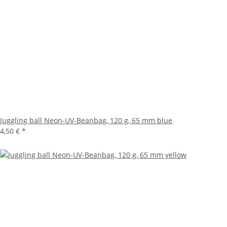
Juggling ball Neon-UV-Beanbag, 120 g, 65 mm blue
4,50 €
*