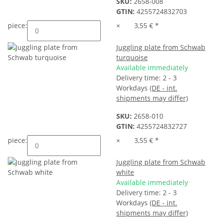
SKU:
2658-008
GTIN:
4255724832703
piece:
×
3,55 €
*
Juggling plate from Schwab
turquoise
Available immediately
Delivery time:
2 - 3
Workdays
(DE - int.
shipments may differ)
SKU:
2658-010
GTIN:
4255724832727
piece:
×
3,55 €
*
Juggling plate from Schwab
white
Available immediately
Delivery time:
2 - 3
Workdays
(DE - int.
shipments may differ)