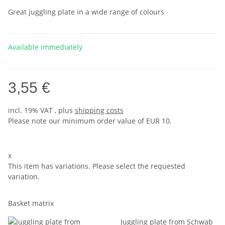
Great juggling plate in a wide range of colours
Available immediately
3,55 €
incl. 19% VAT , plus
shipping costs
Please note our minimum order value of EUR 10.
x
This item has variations. Please select the requested
variation.
Basket matrix
Juggling plate from Schwab