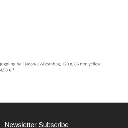
Juggling ball Neon-UV-Beanbag, 120 g, 65 mm yellow
4,50 €
*
Newsletter Subscribe