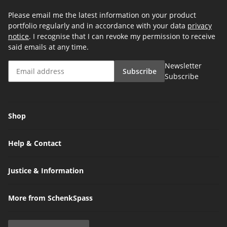
Please email me the latest information on your product
portfolio regularly and in accordance with your data
privacy
notice
. I recognise that I can revoke my permission to receive
said emails at any time.
Newsletter
Subscribe
Subscribe
Shop
Help & Contact
Justice & Information
More from SchenkSpass