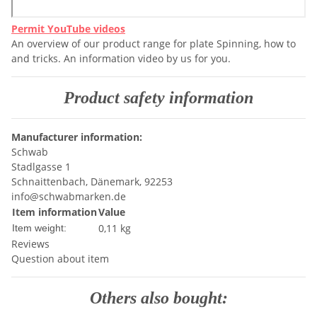
Permit YouTube videos
An overview of our product range for plate Spinning, how to
and tricks. An information video by us for you.
Product safety information
Manufacturer information:
Schwab
Stadlgasse 1
Schnaittenbach, Dänemark, 92253
info@schwabmarken.de
Item information
Value
0,11
kg
Item weight:
Reviews
Question about item
Others also bought: