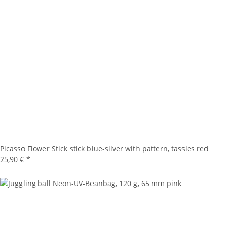
Picasso Flower Stick stick blue-silver with pattern, tassles red
25,90 €
*