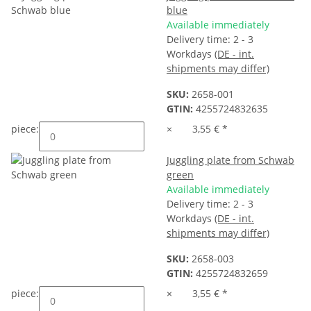
blue
Available immediately
Delivery time:
2 - 3
Workdays
(DE - int.
shipments may differ)
SKU:
2658-001
GTIN:
4255724832635
piece:
×
3,55 €
*
Juggling plate from Schwab
green
Available immediately
Delivery time:
2 - 3
Workdays
(DE - int.
shipments may differ)
SKU:
2658-003
GTIN:
4255724832659
piece:
×
3,55 €
*