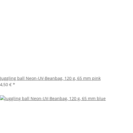
Juggling ball Neon-UV-Beanbag, 120 g, 65 mm pink
4,50 €
*