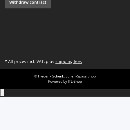
Withdraw contract
* All prices incl. VAT, plus
shipping fees
© Frederik Schenk, SchenkSpass Shop
Powered by
JTL-Shop