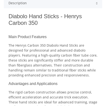
Description
Diabolo Hand Sticks - Henrys
Carbon 350
Main Product Features
The Henrys Carbon 350 Diabolo Hand Sticks are
designed for professional and advanced diabolo
players. Featuring a high-quality carbon fiber tube core,
these sticks are significantly stiffer and more durable
than fiberglass alternatives. Their construction and
handling remain similar to traditional fiber sticks while
providing enhanced precision and responsiveness.
Advantages and Applications
The rigid carbon construction allows precise control,
efficient acceleration and accurate trick execution.
These hand sticks are ideal for advanced training, stage