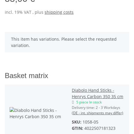
incl. 19% VAT , plus
shipping costs
x
This item has variations. Please select the requested
variation.
Basket matrix
Diabolo Hand Sticks -
Henrys Carbon 350 35 cm
5 piece In stock
Delivery time:
2 - 3 Workdays
(DE - int. shipments may differ)
SKU:
1058-05
GTIN:
4022507181323