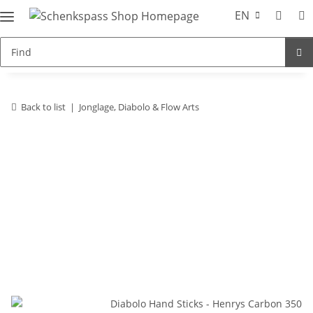
EN
Back to list
Jonglage, Diabolo & Flow Arts