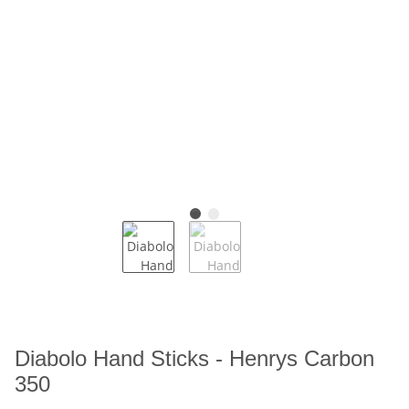
Diabolo Hand Sticks - Henrys Carbon
350