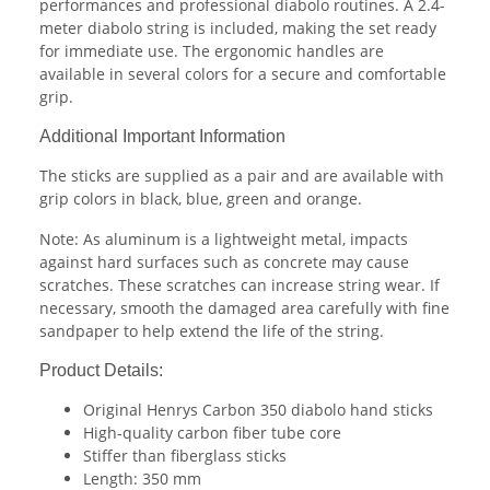
performances and professional diabolo routines. A 2.4-
meter diabolo string is included, making the set ready
for immediate use. The ergonomic handles are
available in several colors for a secure and comfortable
grip.
Additional Important Information
The sticks are supplied as a pair and are available with
grip colors in black, blue, green and orange.
Note: As aluminum is a lightweight metal, impacts
against hard surfaces such as concrete may cause
scratches. These scratches can increase string wear. If
necessary, smooth the damaged area carefully with fine
sandpaper to help extend the life of the string.
Product Details:
Original Henrys Carbon 350 diabolo hand sticks
High-quality carbon fiber tube core
Stiffer than fiberglass sticks
Length: 350 mm