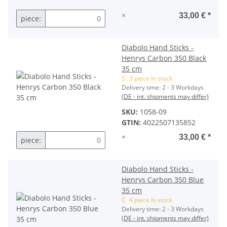
×
33,00 €
*
piece:
Diabolo Hand Sticks -
Henrys Carbon 350 Black
35 cm
3 piece In stock
Delivery time:
2 - 3 Workdays
(DE - int. shipments may differ)
SKU:
1058-09
GTIN:
4022507135852
×
33,00 €
*
piece:
Diabolo Hand Sticks -
Henrys Carbon 350 Blue
35 cm
4 piece In stock
Delivery time:
2 - 3 Workdays
(DE - int. shipments may differ)