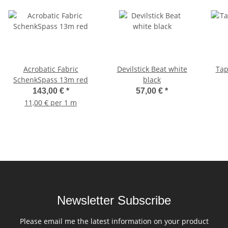
Acrobatic Fabric
Devilstick Beat white
Tap
SchenkSpass 13m red
black
143,00 €
*
57,00 €
*
11,00 € per 1 m
Newsletter Subscribe
Please email me the latest information on your product