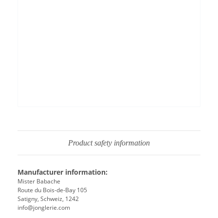
Permit YouTube videos
Product safety information
Manufacturer information:
Mister Babache
Route du Bois-de-Bay 105
Satigny, Schweiz, 1242
info@jonglerie.com