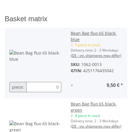
Basket matrix
Bean Bag fluo 65 black-
blue
3 piece In stock
Delivery time:
2 - 3 Workdays
(DE - int. shipments may differ)
SKU:
1062-0013
GTIN:
4251176435042
×
9,50 €
*
piece:
Bean Bag fluo 65 black-
green
8 piece In stock
Delivery time:
2 - 3 Workdays
(DE - int. shipments may differ)