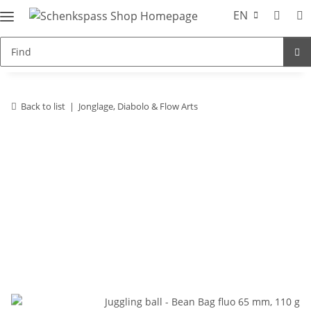
EN
Back to list
Jonglage, Diabolo & Flow Arts