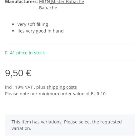
Manufacturers:
Mister Babache
very soft filling
lies very good in hand
41 piece In stock
9,50 €
incl. 19% VAT , plus
shipping costs
Please note our minimum order value of EUR 10.
x
This item has variations. Please select the requested
variation.