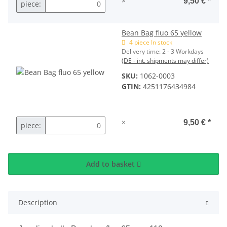
×
9,50 €
*
piece:
Bean Bag fluo 65 yellow
4 piece In stock
Delivery time:
2 - 3 Workdays
(DE - int. shipments may differ)
SKU:
1062-0003
GTIN:
4251176434984
×
9,50 €
*
piece:
Add to basket
Description