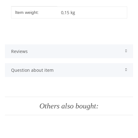
Item information
Value
0,15
kg
Item weight:
Reviews
Question about item
Others also bought: