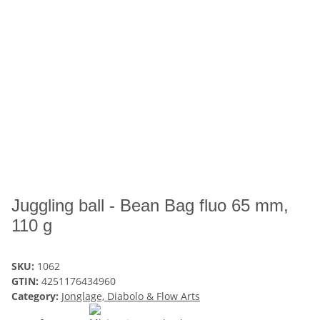
Juggling ball - Bean Bag fluo 65 mm,
110 g
SKU:
1062
GTIN:
4251176434960
Category:
Jonglage, Diabolo & Flow Arts