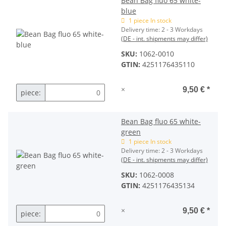
Bean Bag fluo 65 white-
blue
1 piece In stock
Delivery time:
2 - 3 Workdays
(DE - int. shipments may differ)
SKU:
1062-0010
GTIN:
4251176435110
×
9,50 €
*
piece:
Bean Bag fluo 65 white-
green
1 piece In stock
Delivery time:
2 - 3 Workdays
(DE - int. shipments may differ)
SKU:
1062-0008
GTIN:
4251176435134
×
9,50 €
*
piece: