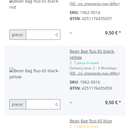
(DE - int. shipments may differ)
SKU:
1062-0014
GTIN:
4251176435097
×
9,50 €
*
piece:
Bean Bag fluo 65 black-
yellow
7 piece In stock
Delivery time:
2 - 3 Workdays
(DE - int. shipments may differ)
SKU:
1062-0016
GTIN:
4251176435059
×
9,50 €
*
piece:
Bean Bag fluo 65 blue
1 piece In stock