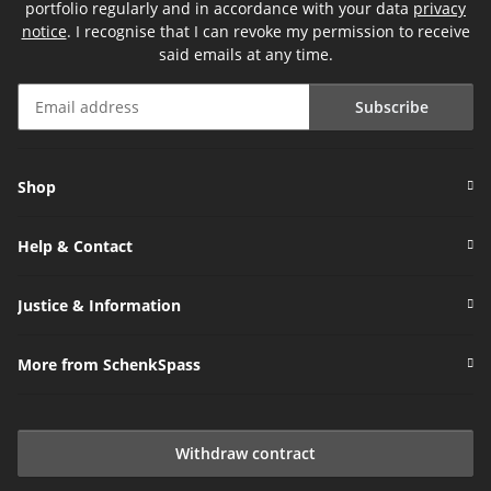
portfolio regularly and in accordance with your data
privacy
notice
. I recognise that I can revoke my permission to receive
said emails at any time.
Subscribe
Newsletter Subscribe
Shop
Help & Contact
Justice & Information
More from SchenkSpass
Withdraw contract