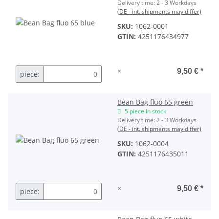
Delivery time:
2 - 3 Workdays
(DE - int. shipments may differ)
SKU:
1062-0001
GTIN:
4251176434977
×
9,50 €
*
piece:
Bean Bag fluo 65 green
5 piece In stock
Delivery time:
2 - 3 Workdays
(DE - int. shipments may differ)
SKU:
1062-0004
GTIN:
4251176435011
×
9,50 €
*
piece: