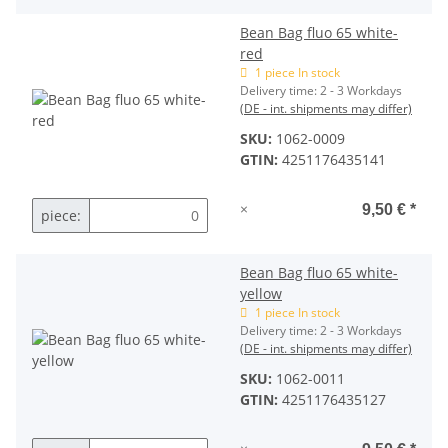
Bean Bag fluo 65 white-
red
1 piece In stock
Delivery time:
2 - 3 Workdays
(DE - int. shipments may differ)
SKU:
1062-0009
GTIN:
4251176435141
×
9,50 €
*
piece:
Bean Bag fluo 65 white-
yellow
1 piece In stock
Delivery time:
2 - 3 Workdays
(DE - int. shipments may differ)
SKU:
1062-0011
GTIN:
4251176435127