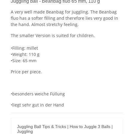
Juggling ball - Beanbag fluo 65 mm, 110 g
A very well made Beanbag for juggling. The Beanbag
fluo has a softer filling and therefore lies very good in
the hand. Almost stretchy feeling.
The smaller Version is suited for children.
•Filling: millet
•Weight: 110 g
•Size: 65 mm
Price per piece.
•besonders weiche Füllung
•liegt sehr gut in der Hand
Juggling Ball Tips & Tricks | How to Juggle 3 Balls |
Juggling