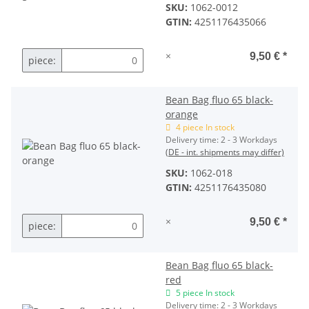
SKU:
1062-0012
GTIN:
4251176435066
×
9,50 €
*
piece:
Bean Bag fluo 65 black-
orange
4 piece In stock
Delivery time:
2 - 3 Workdays
(DE - int. shipments may differ)
SKU:
1062-018
GTIN:
4251176435080
×
9,50 €
*
piece:
Bean Bag fluo 65 black-
red
5 piece In stock
Delivery time:
2 - 3 Workdays