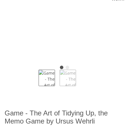
Game - The Art of Tidying Up, the
Memo Game by Ursus Wehrli