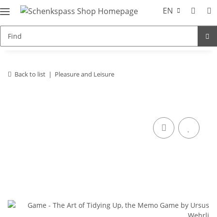
EN
Back to list
Pleasure and Leisure