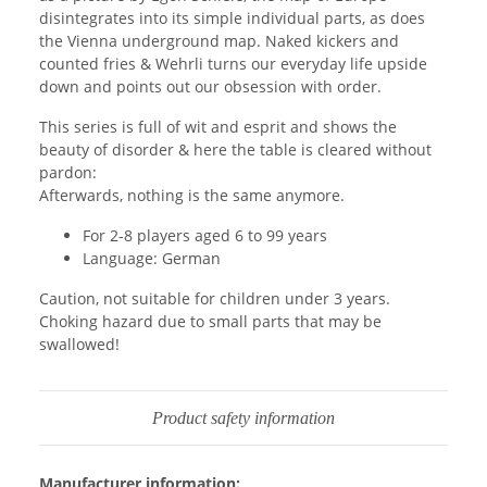
disintegrates into its simple individual parts, as does
the Vienna underground map. Naked kickers and
counted fries & Wehrli turns our everyday life upside
down and points out our obsession with order.
This series is full of wit and esprit and shows the
beauty of disorder & here the table is cleared without
pardon:
Afterwards, nothing is the same anymore.
For 2-8 players aged 6 to 99 years
Language: German
Caution, not suitable for children under 3 years.
Choking hazard due to small parts that may be
swallowed!
Product safety information
Manufacturer information: