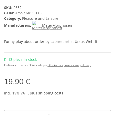
SKU:
2682
GTIN:
4255724833113
Category:
Pleasure and Leisure
Manufacturers:
MeterMorphosen
Funny play about order by cabaret artist Ursus Wehrli
13 piece In stock
Delivery time:
2 - 3 Workdays
(DE - int. shipments may differ)
19,90 €
incl. 19% VAT , plus
shipping costs