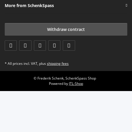
More from SchenkSpass
Withdraw contract
* All prices incl. VAT, plus
shipping fees
© Frederik Schenk, SchenkSpass Shop
Powered by
JTL-Shop