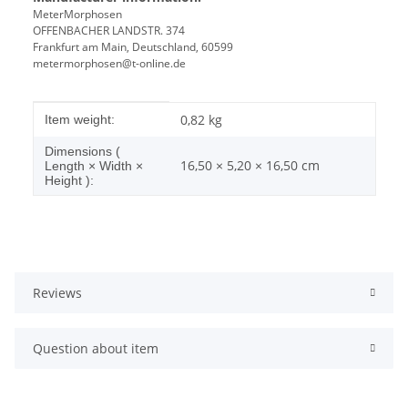
MeterMorphosen
OFFENBACHER LANDSTR. 374
Frankfurt am Main, Deutschland, 60599
metermorphosen@t-online.de
Item information
Value
0,82
kg
Item weight:
Dimensions (
16,50 × 5,20 × 16,50 cm
Length × Width ×
Height ):
Reviews
Question about item