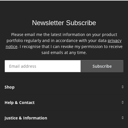
Newsletter Subscribe
Please email me the latest information on your product
portfolio regularly and in accordance with your data
privacy
notice
. I recognise that I can revoke my permission to receive
said emails at any time.
Subscribe
Newsletter Subscribe
Shop
Help & Contact
Justice & Information