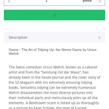
piece
Description
Game - The Art of Tidying Up, the Memo Game by Ursus
Wehrli
The Swiss comedian Ursus Wehrli, known as a cabaret
artist and from the "Sendung mit der Maus", has
already been in the heute Journal and the cover story of
the SZ-Magazin with his extremely amusing tidying
books. Senseless tidying can be extremely humorous!
Wehrli disassembles the most diverse pictures into
their individual parts and meticulously piles up all the
elements. A Beethoven score is tidied up as thoroughly
as a picture by Egon Schiele, the map of Europe