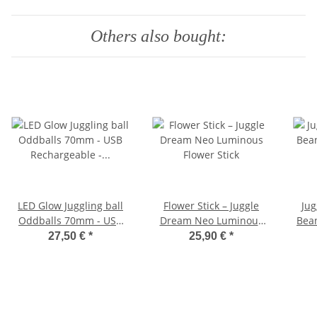
Others also bought:
LED Glow Juggling ball
Flower Stick – Juggle
Jug
Oddballs 70mm - USB
Dream Neo Luminous
Bean
Rechargeable - All in
Flower Stick
27,50 €
*
25,90 €
*
one