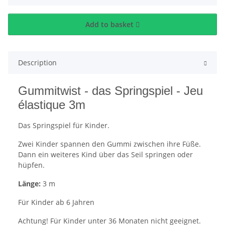
Add to basket
Description
Gummitwist - das Springspiel - Jeu
élastique 3m
Das Springspiel für Kinder.
Zwei Kinder spannen den Gummi zwischen ihre Füße.
Dann ein weiteres Kind über das Seil springen oder
hüpfen.
Länge:
3 m
Für Kinder ab 6 Jahren
Achtung! Für Kinder unter 36 Monaten nicht geeignet.