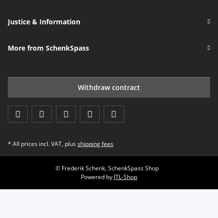
Justice & Information
More from SchenkSpass
Withdraw contract
* All prices incl. VAT, plus
shipping fees
© Frederik Schenk, SchenkSpass Shop
Powered by
JTL-Shop