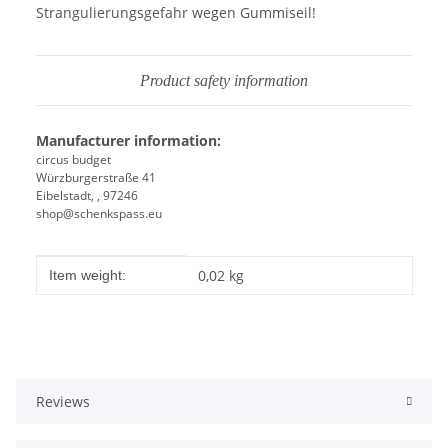
Strangulierungsgefahr wegen Gummiseil!
Product safety information
Manufacturer information:
circus budget
Würzburgerstraße 41
Eibelstadt, , 97246
shop@schenkspass.eu
Item information
Value
0,02
kg
Item weight:
Reviews