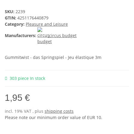
SKU:
2239
GTIN:
4251176440879
Category:
Pleasure and Leisure
Manufacturers:
circus budget
Gummitwist - das Springspiel - Jeu élastique 3m
303 piece In stock
1,95 €
incl. 19% VAT , plus
shipping costs
Please note our minimum order value of EUR 10.