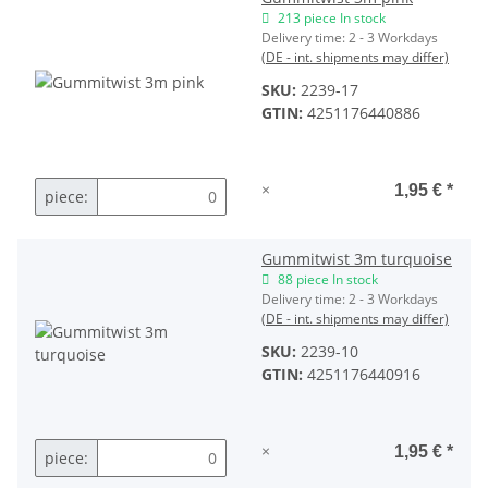
213 piece In stock
Delivery time:
2 - 3 Workdays
(DE - int. shipments may differ)
SKU:
2239-17
GTIN:
4251176440886
×
1,95 €
*
piece:
Gummitwist 3m turquoise
88 piece In stock
Delivery time:
2 - 3 Workdays
(DE - int. shipments may differ)
SKU:
2239-10
GTIN:
4251176440916
×
1,95 €
*
piece: