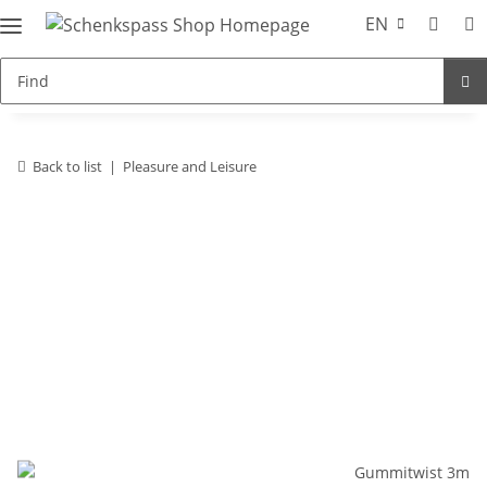
EN
Back to list
Pleasure and Leisure