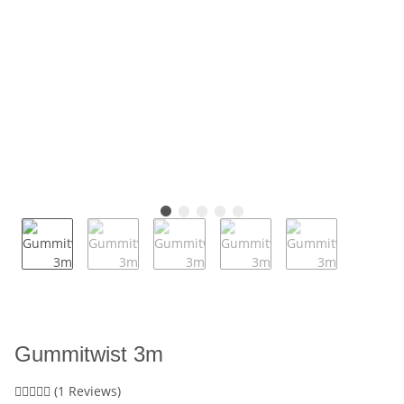
Gummitwist 3m
(1 Reviews)