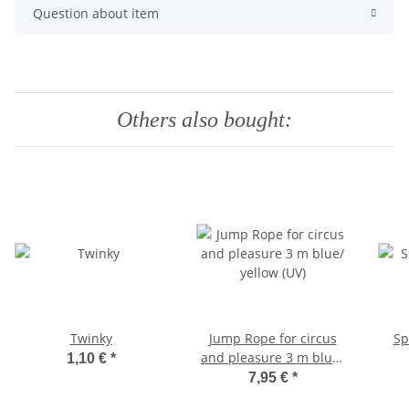
Question about item
Others also bought:
Twinky
Jump Rope for circus
Sp
and pleasure 3 m blue/
1,10 €
*
yellow (UV)
7,95 €
*