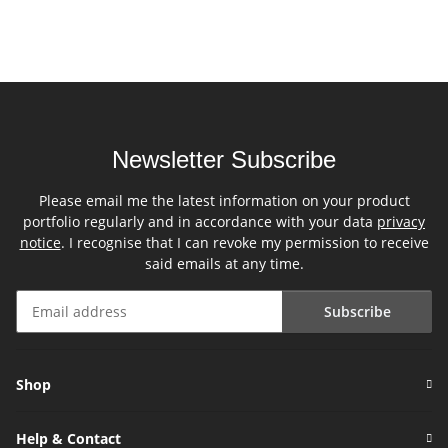
Newsletter Subscribe
Please email me the latest information on your product
portfolio regularly and in accordance with your data
privacy
notice
. I recognise that I can revoke my permission to receive
said emails at any time.
Subscribe
Newsletter Subscribe
Shop
Help & Contact