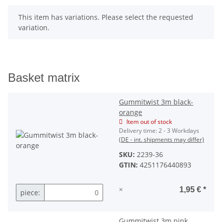
x
This item has variations. Please select the requested
variation.
Basket matrix
Gummitwist 3m black-
orange
Item out of stock
Delivery time:
2 - 3 Workdays
(DE - int. shipments may differ)
SKU:
2239-36
GTIN:
4251176440893
×
1,95 €
*
piece:
Gummitwist 3m pink