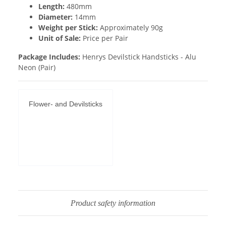
Length:
480mm
Diameter:
14mm
Weight per Stick:
Approximately 90g
Unit of Sale:
Price per Pair
Package Includes:
Henrys Devilstick Handsticks - Alu
Neon (Pair)
Flower- and Devilsticks
Permit YouTube
videos
Product safety information