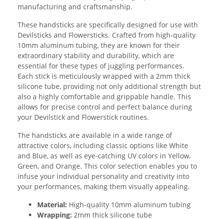
manufacturing and craftsmanship.
These handsticks are specifically designed for use with
Devilsticks and Flowersticks. Crafted from high-quality
10mm aluminum tubing, they are known for their
extraordinary stability and durability, which are
essential for these types of juggling performances.
Each stick is meticulously wrapped with a 2mm thick
silicone tube, providing not only additional strength but
also a highly comfortable and grippable handle. This
allows for precise control and perfect balance during
your Devilstick and Flowerstick routines.
The handsticks are available in a wide range of
attractive colors, including classic options like White
and Blue, as well as eye-catching UV colors in Yellow,
Green, and Orange. This color selection enables you to
infuse your individual personality and creativity into
your performances, making them visually appealing.
Material:
High-quality 10mm aluminum tubing
Wrapping:
2mm thick silicone tube