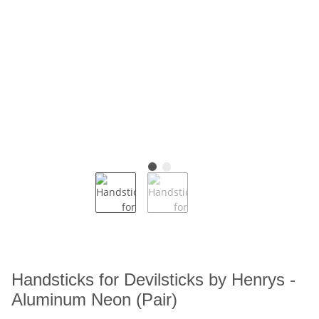
Handsticks for Devilsticks by Henrys -
Aluminum Neon (Pair)