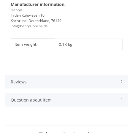
Manufacturer information:
Henrys
In den Kuhwiesen 10
Karlsruhe, Deutschland, 76149
info@henrys-online.de
Item information
Value
0,18
kg
Item weight:
Reviews
Question about item