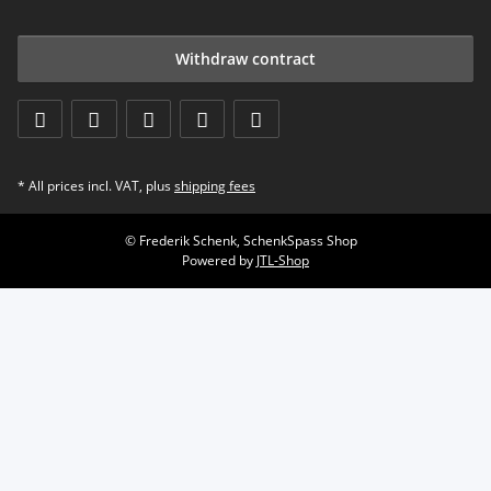
Withdraw contract
* All prices incl. VAT, plus
shipping fees
© Frederik Schenk, SchenkSpass Shop
Powered by
JTL-Shop