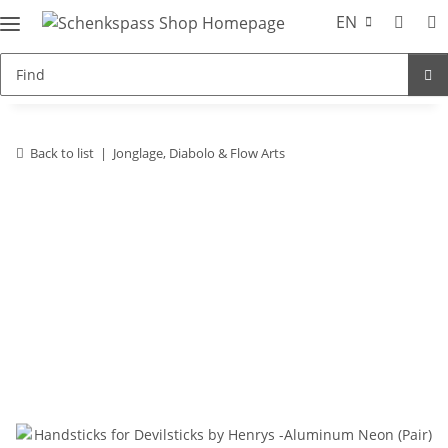
EN
Back to list
Jonglage, Diabolo & Flow Arts