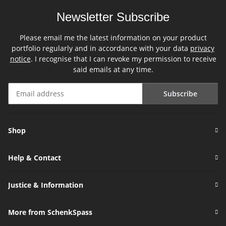
Newsletter Subscribe
Please email me the latest information on your product
portfolio regularly and in accordance with your data
privacy
notice
. I recognise that I can revoke my permission to receive
said emails at any time.
Subscribe
Newsletter Subscribe
Shop
Help & Contact
Justice & Information
More from SchenkSpass