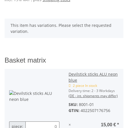
x
This item has variations. Please select the requested
variation.
Basket matrix
Devilstick sticks ALU neon
blue
2 piece In stock
Delivery time:
2 - 3 Workdays
(DE - int. shipments may differ)
SKU:
8001-01
GTIN:
4022507176756
×
15,00 €
*
piece: