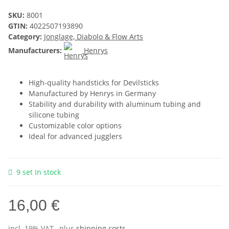
SKU:
8001
GTIN:
4022507193890
Category:
Jonglage, Diabolo & Flow Arts
Manufacturers:
Henrys
High-quality handsticks for Devilsticks
Manufactured by Henrys in Germany
Stability and durability with aluminum tubing and
silicone tubing
Customizable color options
Ideal for advanced jugglers
9 set In stock
16,00 €
incl. 19% VAT , plus
shipping costs