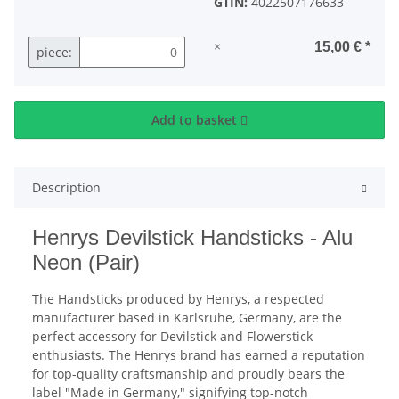
GTIN:
4022507176633
×
15,00 €
*
piece:
Add to basket
Description
Henrys Devilstick Handsticks - Alu
Neon (Pair)
The Handsticks produced by Henrys, a respected
manufacturer based in Karlsruhe, Germany, are the
perfect accessory for Devilstick and Flowerstick
enthusiasts. The Henrys brand has earned a reputation
for top-quality craftsmanship and proudly bears the
label "Made in Germany," signifying top-notch