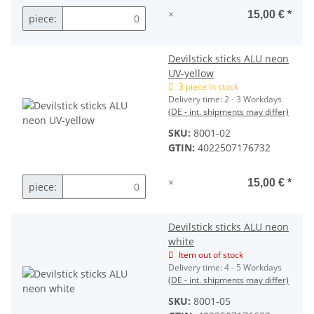
×
15,00 €
*
piece:
Devilstick sticks ALU neon
UV-yellow
3 piece In stock
Delivery time:
2 - 3 Workdays
(DE - int. shipments may differ)
SKU:
8001-02
GTIN:
4022507176732
×
15,00 €
*
piece:
Devilstick sticks ALU neon
white
Item out of stock
Delivery time:
4 - 5 Workdays
(DE - int. shipments may differ)
SKU:
8001-05