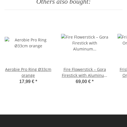
Others also bought:
Aerobie Pro Ring Ø33cm
Fire Flowerstick – Gora
Fri
orange
Firestick with Aluminum
Org
7075 Core and Black
17,99 €
*
69,00 €
*
Silicone