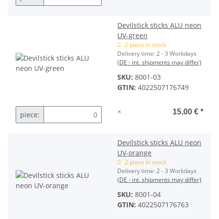
Devilstick sticks ALU neon
UV-green
2 piece In stock
Delivery time:
2 - 3 Workdays
(DE - int. shipments may differ)
SKU:
8001-03
GTIN:
4022507176749
×
15,00 €
*
piece:
Devilstick sticks ALU neon
UV-orange
2 piece In stock
Delivery time:
2 - 3 Workdays
(DE - int. shipments may differ)
SKU:
8001-04
GTIN:
4022507176763