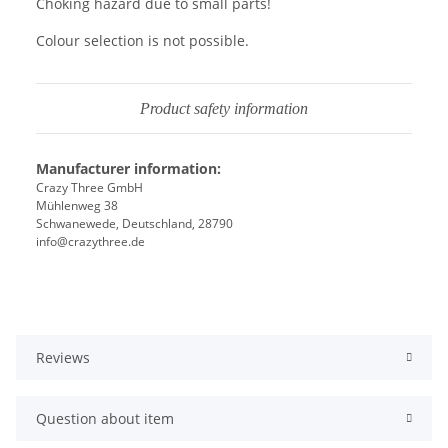
Choking hazard due to small parts!
Colour selection is not possible.
Product safety information
Manufacturer information:
Crazy Three GmbH
Mühlenweg 38
Schwanewede, Deutschland, 28790
info@crazythree.de
Reviews
Question about item