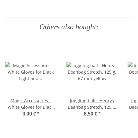
Others also bought:
Magic Accessories -
Juggling ball - Henrys
Jug
White Gloves for Black
Beanbag Stretch, 125 g,
Bean
Light and Magic 10
67 mm yellow
3,00 €
*
8,50 €
*