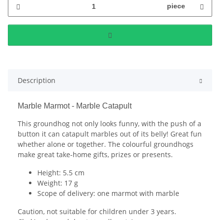
piece
Description
Marble Marmot - Marble Catapult
This groundhog not only looks funny, with the push of a
button it can catapult marbles out of its belly! Great fun
whether alone or together. The colourful groundhogs
make great take-home gifts, prizes or presents.
Height: 5.5 cm
Weight: 17 g
Scope of delivery: one marmot with marble
Caution, not suitable for children under 3 years.