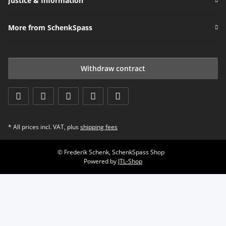
Justice & Information
More from SchenkSpass
Withdraw contract
* All prices incl. VAT, plus
shipping fees
© Frederik Schenk, SchenkSpass Shop
Powered by
JTL-Shop