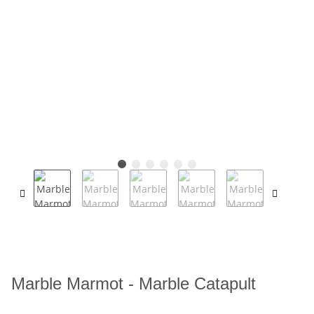
Marble Marmot - Marble Catapult