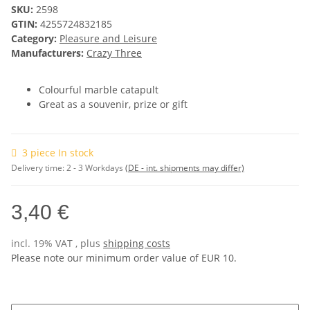
SKU:
2598
GTIN:
4255724832185
Category:
Pleasure and Leisure
Manufacturers:
Crazy Three
Colourful marble catapult
Great as a souvenir, prize or gift
3 piece In stock
Delivery time:
2 - 3 Workdays
(DE - int. shipments may differ)
3,40 €
incl. 19% VAT , plus
shipping costs
Please note our minimum order value of EUR 10.