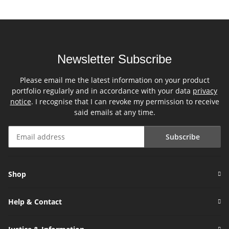
Newsletter Subscribe
Please email me the latest information on your product
portfolio regularly and in accordance with your data
privacy
notice
. I recognise that I can revoke my permission to receive
said emails at any time.
Subscribe
Newsletter Subscribe
Shop
Help & Contact