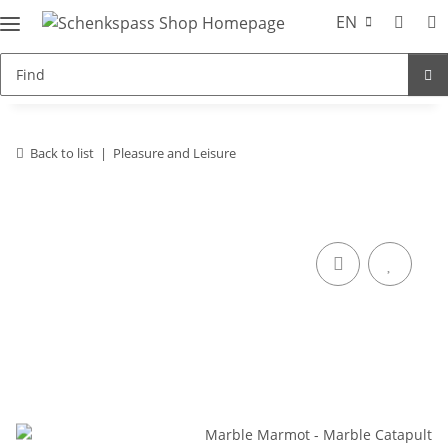
EN
Back to list
Pleasure and Leisure