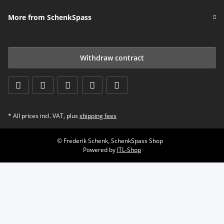
More from SchenkSpass
Withdraw contract
* All prices incl. VAT, plus
shipping fees
© Frederik Schenk, SchenkSpass Shop
Powered by
JTL-Shop