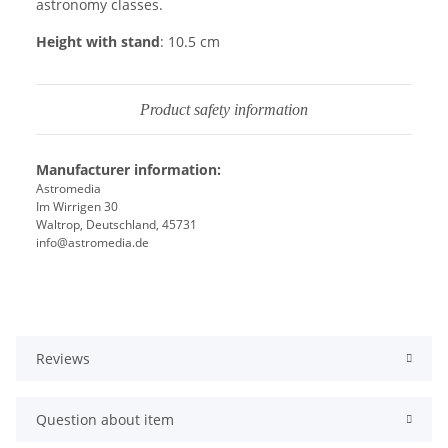
astronomy classes.
Height with stand
: 10.5 cm
Product safety information
Manufacturer information:
Astromedia
Im Wirrigen 30
Waltrop, Deutschland, 45731
info@astromedia.de
Reviews
Question about item