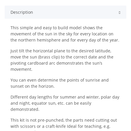
Description
This simple and easy to build model shows the
movement of the sun in the sky for every location on
the northern hemisphere and for every day of the year.
Just tilt the horizontal plane to the desired latitude,
move the sun (brass clip) to the correct date and the
pivoting cardboard arc demonstrates the sun’s
movement.
You can even determine the points of sunrise and
sunset on the horizon.
Different day lengths for summer and winter, polar day
and night, equator sun, etc. can be easily
demonstrated.
This kit is not pre-punched, the parts need cutting out
with scissors or a craft-knife Ideal for teaching, e.g.