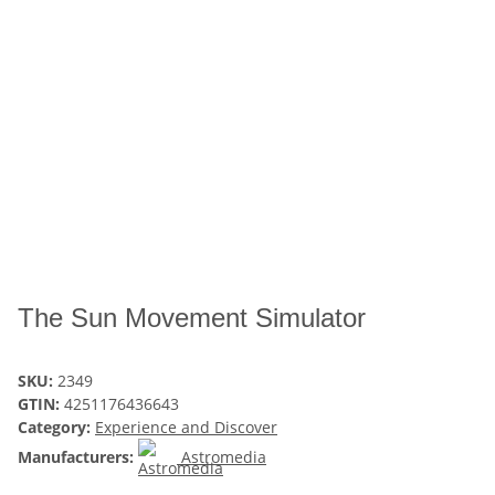
The Sun Movement Simulator
SKU:
2349
GTIN:
4251176436643
Category:
Experience and Discover
Manufacturers:
Astromedia