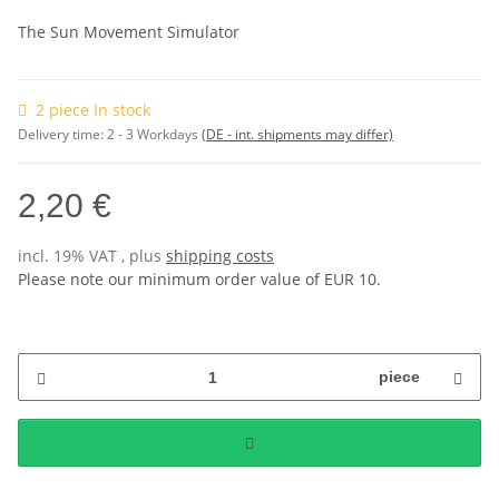
The Sun Movement Simulator
2 piece In stock
Delivery time:
2 - 3 Workdays
(DE - int. shipments may differ)
2,20 €
incl. 19% VAT , plus
shipping costs
Please note our minimum order value of EUR 10.
piece