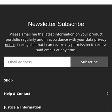
Newsletter Subscribe
Please email me the latest information on your product
portfolio regularly and in accordance with your data
privacy
notice
. I recognise that I can revoke my permission to receive
said emails at any time.
Subscribe
Newsletter Subscribe
Shop
Help & Contact
Justice & Information