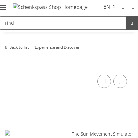
EN
Back to list
Experience and Discover