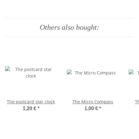
Others also bought:
The postcard star clock
The Micro Compass
T
1,20 €
*
1,00 €
*