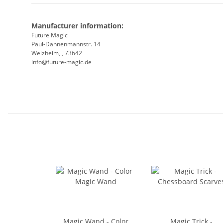
Manufacturer information:
Future Magic
Paul-Dannenmannstr. 14
Welzheim, , 73642
info@future-magic.de
Magic Wand - Color
Magic Trick -