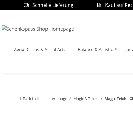
Schnelle Lieferung
Kauf auf Re
Aerial Circus & Aerial Arts
Balance & Artistic
Jon
Back to list
Homepage
Magic & Tricks
Magic Trick - 