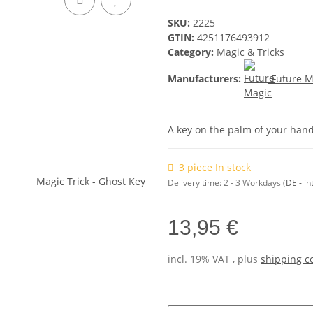
SKU:
2225
GTIN:
4251176493912
Category:
Magic & Tricks
Manufacturers:
Future M
A key on the palm of your han
3 piece In stock
Delivery time:
2 - 3 Workdays
(DE - in
13,95 €
incl. 19% VAT , plus
shipping c