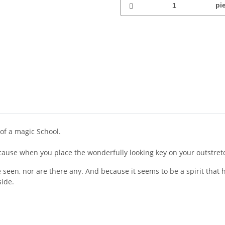
pi
of a magic School.
because when you place the wonderfully looking key on your outstret
seen, nor are there any. And because it seems to be a spirit that he
side.