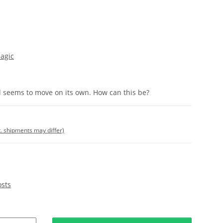
agic
d seems to move on its own. How can this be?
t. shipments may differ)
osts