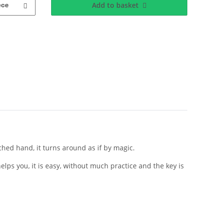
Add to basket
ece
ched hand, it turns around as if by magic.
lps you, it is easy, without much practice and the key is