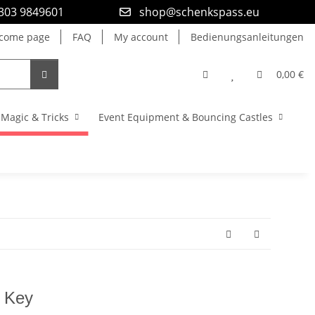
9303 9849601
shop@schenkspass.eu
come page
FAQ
My account
Bedienungsanleitungen
0,00 €
Magic & Tricks
Event Equipment & Bouncing Castles
t Key