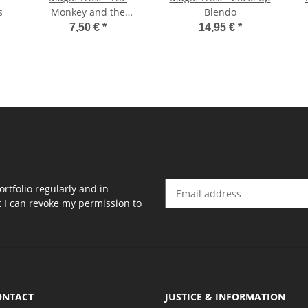
s
Monkey and the
Blendo
Bananas
7,50 €
*
14,95 €
*
rtfolio regularly and in
at I can revoke my permission to
Newsletter Subscribe
ONTACT
JUSTICE & INFORMATION