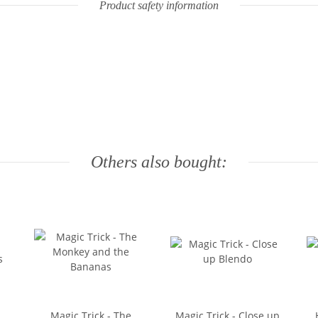
Product safety information
Others also bought:
Magic Trick - The
Magic Trick - Close up