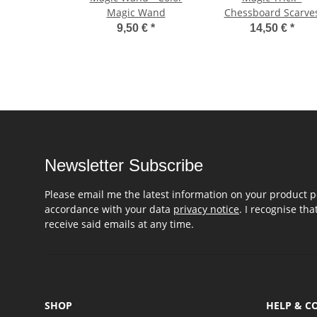
Magic Wand
Chessboard Scarve
9,50 €
*
14,50 €
*
Newsletter Subscribe
Please email me the latest information on your product po
accordance with your data
privacy notice
. I recognise th
receive said emails at any time.
SHOP
HELP & C