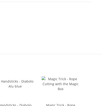
Handsticks - Diabolo
Magic Trick - Rope