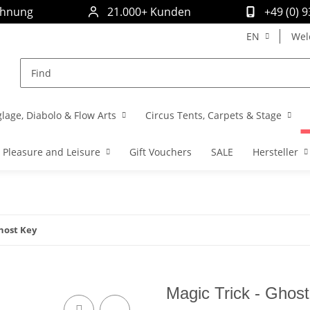
chnung
21.000+ Kunden
+49 (0) 
EN
Wel
glage, Diabolo & Flow Arts
Circus Tents, Carpets & Stage
Pleasure and Leisure
Gift Vouchers
SALE
Hersteller
Ghost Key
Magic Trick - Ghos