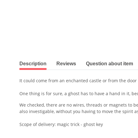
show more tabs
Description
Reviews
Question about item
It could come from an enchanted castle or from the door 
One thing is for sure, a ghost has to have a hand in it, 
We checked, there are no wires, threads or magnets to be 
also investigable, without you having to move the spirit a
Scope of delivery: magic trick - ghost key