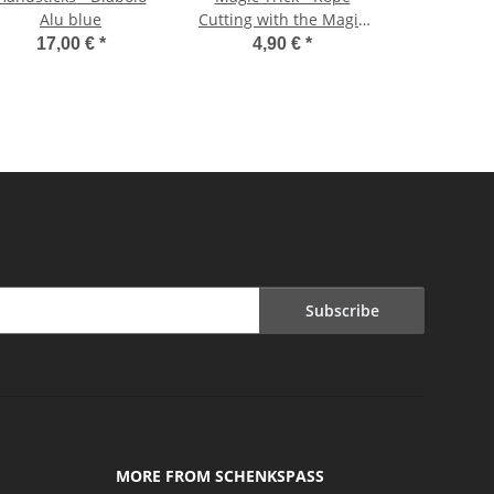
Alu blue
Cutting with the Magic
Box
17,00 €
*
4,90 €
*
Subscribe
MORE FROM SCHENKSPASS