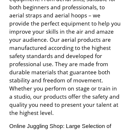
both beginners and professionals, to
aerial straps and aerial hoops – we
provide the perfect equipment to help you
improve your skills in the air and amaze
your audience. Our aerial products are
manufactured according to the highest
safety standards and developed for
professional use. They are made from
durable materials that guarantee both
stability and freedom of movement.
Whether you perform on stage or train in
a studio, our products offer the safety and
quality you need to present your talent at
the highest level.
Online Juggling Shop: Large Selection of