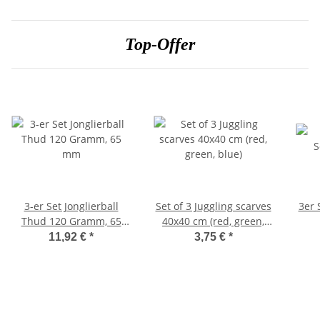
Top-Offer
3-er Set Jonglierball
Set of 3 Juggling scarves
3er 
Thud 120 Gramm, 65
40x40 cm (red, green,
mm
blue)
11,92 €
*
3,75 €
*