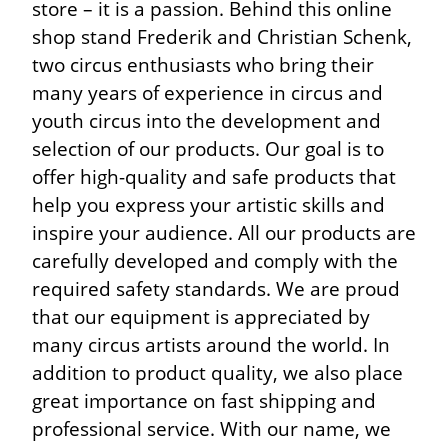
store – it is a passion. Behind this online
shop stand Frederik and Christian Schenk,
two circus enthusiasts who bring their
many years of experience in circus and
youth circus into the development and
selection of our products. Our goal is to
offer high-quality and safe products that
help you express your artistic skills and
inspire your audience. All our products are
carefully developed and comply with the
required safety standards. We are proud
that our equipment is appreciated by
many circus artists around the world. In
addition to product quality, we also place
great importance on fast shipping and
professional service. With our name, we