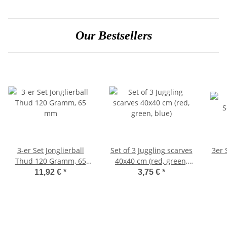
Our Bestsellers
3-er Set Jonglierball
Set of 3 Juggling scarves
3er 
Thud 120 Gramm, 65
40x40 cm (red, green,
mm
blue)
11,92 €
*
3,75 €
*