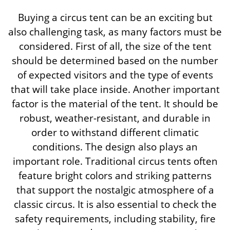
Buying a circus tent can be an exciting but
also challenging task, as many factors must be
considered. First of all, the size of the tent
should be determined based on the number
of expected visitors and the type of events
that will take place inside. Another important
factor is the material of the tent. It should be
robust, weather-resistant, and durable in
order to withstand different climatic
conditions. The design also plays an
important role. Traditional circus tents often
feature bright colors and striking patterns
that support the nostalgic atmosphere of a
classic circus. It is also essential to check the
safety requirements, including stability, fire