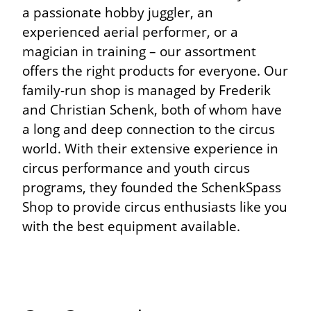
a passionate hobby juggler, an
experienced aerial performer, or a
magician in training – our assortment
offers the right products for everyone. Our
family-run shop is managed by Frederik
and Christian Schenk, both of whom have
a long and deep connection to the circus
world. With their extensive experience in
circus performance and youth circus
programs, they founded the SchenkSpass
Shop to provide circus enthusiasts like you
with the best equipment available.