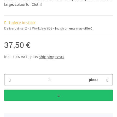
large, colourful Cloth!
1 piece In stock
Delivery time:
2 - 3 Workdays
(DE - int. shipments may differ)
37,50 €
incl. 19% VAT , plus
shipping costs
piece