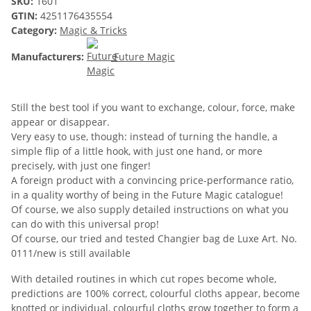
SKU:
1601
GTIN:
4251176435554
Category:
Magic & Tricks
Manufacturers:
Future Magic
Still the best tool if you want to exchange, colour, force, make
appear or disappear.
Very easy to use, though: instead of turning the handle, a
simple flip of a little hook, with just one hand, or more
precisely, with just one finger!
A foreign product with a convincing price-performance ratio,
in a quality worthy of being in the Future Magic catalogue!
Of course, we also supply detailed instructions on what you
can do with this universal prop!
Of course, our tried and tested Changier bag de Luxe Art. No.
0111/new is still available
With detailed routines in which cut ropes become whole,
predictions are 100% correct, colourful cloths appear, become
knotted or individual, colourful cloths grow together to form a