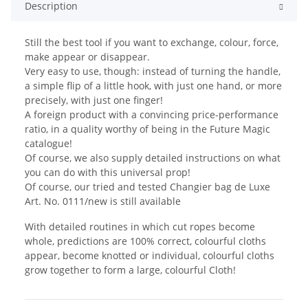
Description
Still the best tool if you want to exchange, colour, force,
make appear or disappear.
Very easy to use, though: instead of turning the handle,
a simple flip of a little hook, with just one hand, or more
precisely, with just one finger!
A foreign product with a convincing price-performance
ratio, in a quality worthy of being in the Future Magic
catalogue!
Of course, we also supply detailed instructions on what
you can do with this universal prop!
Of course, our tried and tested Changier bag de Luxe
Art. No. 0111/new is still available
With detailed routines in which cut ropes become
whole, predictions are 100% correct, colourful cloths
appear, become knotted or individual, colourful cloths
grow together to form a large, colourful Cloth!