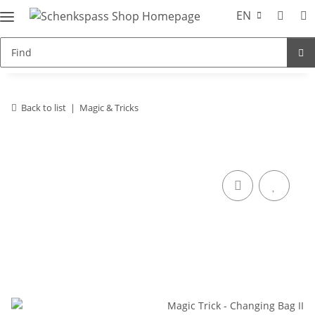
EN
Back to list
Magic & Tricks