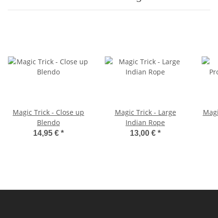
Magic Trick - Close up
Magic Trick - Large
Magi
Blendo
Indian Rope
14,95 €
*
13,00 €
*