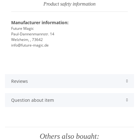
Product safety information
Manufacturer information:
Future Magic
Paul-Dannenmannstr. 14
Welzheim, , 73642
info@future-magic.de
Reviews
Question about item
Others also bought: