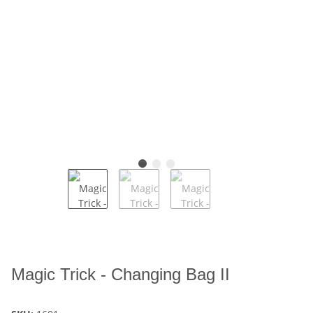
Magic Trick - Changing Bag II