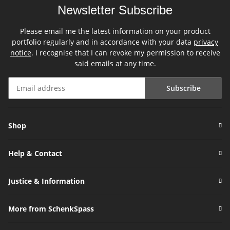
Newsletter Subscribe
Please email me the latest information on your product
portfolio regularly and in accordance with your data
privacy
notice
. I recognise that I can revoke my permission to receive
said emails at any time.
Subscribe
Newsletter Subscribe
Shop
Help & Contact
Justice & Information
More from SchenkSpass