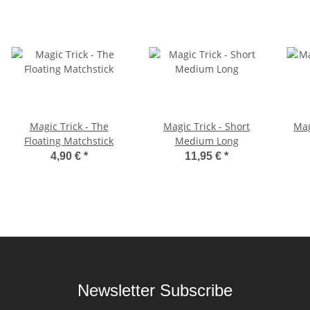
Magic Trick - The
Magic Trick - Short
Mag
Floating Matchstick
Medium Long
4,90 €
*
11,95 €
*
Newsletter Subscribe