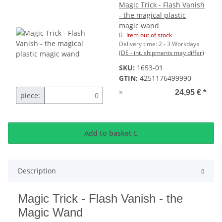
Magic Trick - Flash Vanish
- the magical plastic
magic wand
Item out of stock
Delivery time:
2 - 3 Workdays
(DE - int. shipments may differ)
SKU:
1653-01
GTIN:
4251176499990
×
24,95 €
*
piece:
Add to basket
Description
Magic Trick - Flash Vanish - the
Magic Wand