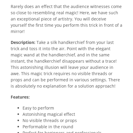
Rarely does an effect that the audience witnesses come
so close to resembling real magic! Here, we have such
an exceptional piece of artistry. You will deceive
yourself the first time you perform this trick in front of a
mirror!
Description:
Take a silk handkerchief from your last
trick and toss it into the air. Point with the elegant
magic wand at the handkerchief, and in the same
instant, the handkerchief disappears without a trace!
This astonishing illusion will leave your audience in
awe. This magic trick requires no visible threads or
props and can be performed in various settings. There
is absolutely no explanation for a solution approach!
Features:
Easy to perform
Astonishing magical effect
No visible threads or props
Performable in the round
Perfect for beginners and professionals