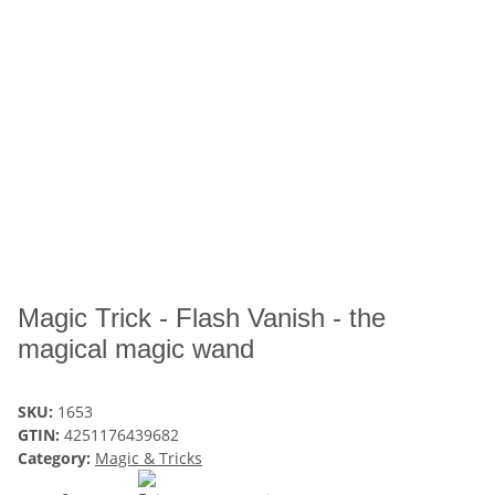
Magic Trick - Flash Vanish - the
magical magic wand
SKU:
1653
GTIN:
4251176439682
Category:
Magic & Tricks