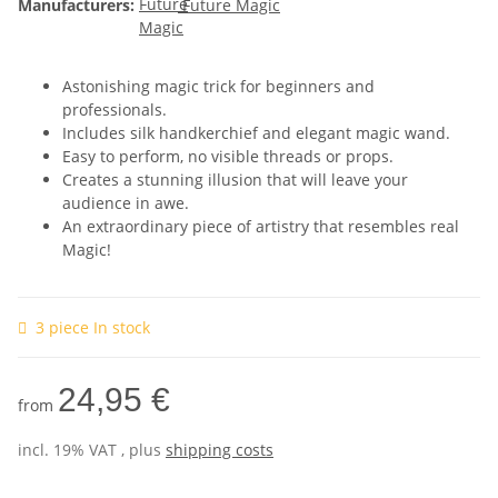
Manufacturers:
Future Magic
Astonishing magic trick for beginners and
professionals.
Includes silk handkerchief and elegant magic wand.
Easy to perform, no visible threads or props.
Creates a stunning illusion that will leave your
audience in awe.
An extraordinary piece of artistry that resembles real
Magic!
3 piece In stock
24,95 €
from
incl. 19% VAT , plus
shipping costs