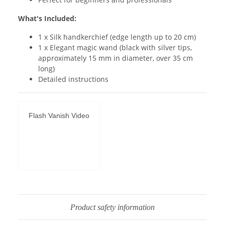
What's Included:
1 x Silk handkerchief (edge length up to 20 cm)
1 x Elegant magic wand (black with silver tips,
approximately 15 mm in diameter, over 35 cm
long)
Detailed instructions
Flash Vanish Video
Permit
YouTube
videos
Product safety information