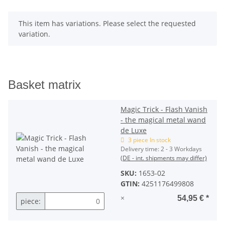
x
This item has variations. Please select the requested
variation.
Basket matrix
Magic Trick - Flash Vanish
- the magical metal wand
de Luxe
3 piece In stock
Delivery time:
2 - 3 Workdays
(DE - int. shipments may differ)
SKU:
1653-02
GTIN:
4251176499808
×
54,95 €
*
piece: