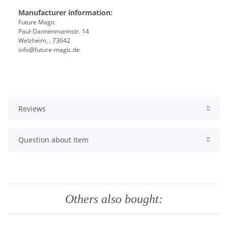
Manufacturer information:
Future Magic
Paul-Dannenmannstr. 14
Welzheim, , 73642
info@future-magic.de
Reviews
Question about item
Others also bought: