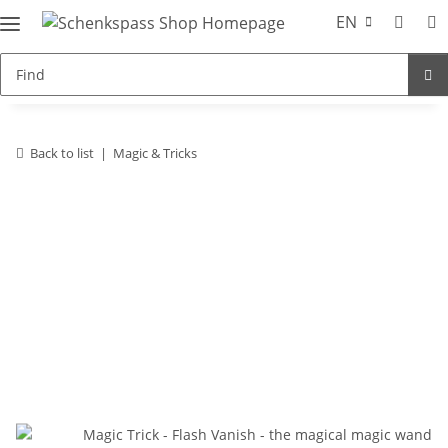
EN
Back to list
Magic & Tricks