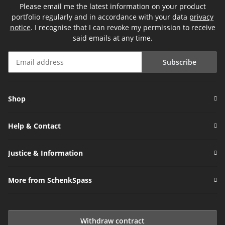
Please email me the latest information on your product
portfolio regularly and in accordance with your data
privacy
notice
. I recognise that I can revoke my permission to receive
said emails at any time.
Subscribe
Newsletter Subscribe
Shop
Help & Contact
Justice & Information
More from SchenkSpass
Withdraw contract