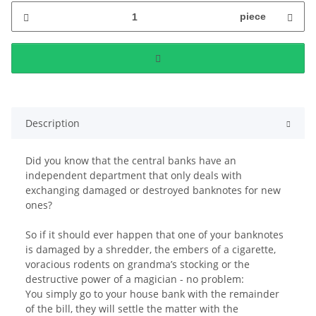
piece
Description
Did you know that the central banks have an
independent department that only deals with
exchanging damaged or destroyed banknotes for new
ones?
So if it should ever happen that one of your banknotes
is damaged by a shredder, the embers of a cigarette,
voracious rodents on grandma’s stocking or the
destructive power of a magician - no problem:
You simply go to your house bank with the remainder
of the bill, they will settle the matter with the