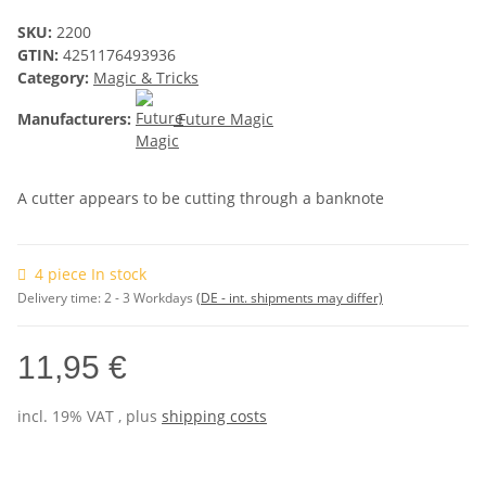
SKU:
2200
GTIN:
4251176493936
Category:
Magic & Tricks
Manufacturers:
Future Magic
A cutter appears to be cutting through a banknote
4 piece In stock
Delivery time:
2 - 3 Workdays
(DE - int. shipments may differ)
11,95 €
incl. 19% VAT , plus
shipping costs