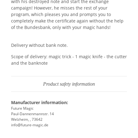
with his destroyed note and start the exchange
campaign! However, he misses the rest of your
program, which pleases you and prompts you to
completely make the certificate again without the help
of the Bundesbank, only with your magic hands!
Delivery without bank note.
Scope of delivery: magic trick - 1 magic knife - the cutter
and the banknote
Product safety information
Manufacturer information:
Future Magic
Paul-Dannenmannstr. 14
Welzheim, , 73642
info@future-magic.de