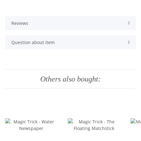
Reviews
Question about item
Others also bought: