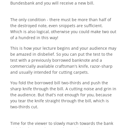
Bundesbank and you will receive a new bill.
The only condition - there must be more than half of
the destroyed note, even snippets are sufficient.
Which is also logical, otherwise you could make two out
of a hundred in this way!
This is how your lecture begins and your audience may
be amazed in disbelief. So you can put the test to the
test with a previously borrowed banknote and a
commercially available craftsman's knife, razor-sharp
and usually intended for cutting carpets.
You fold the borrowed bill two-thirds and push the
sharp knife through the bill. A cutting noise and grin in
the audience. But that's not enough for you, because
you tear the knife straight through the bill, which is
two-thirds cut.
Time for the viewer to slowly march towards the bank