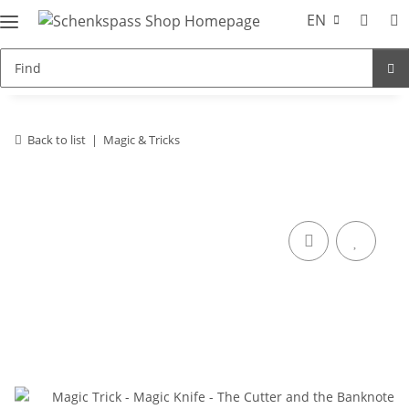
EN
Back to list
Magic & Tricks