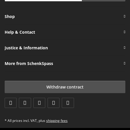
Newsletter Subscribe
Shop
Help & Contact
Justice & Information
More from SchenkSpass
Withdraw contract
* All prices incl. VAT, plus
shipping fees