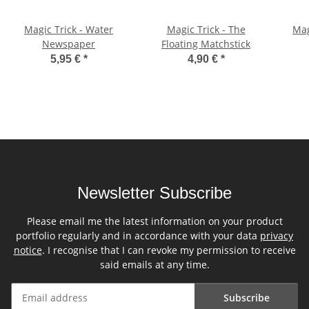
Magic Trick - Water
Magic Trick - The
Mag
Newspaper
Floating Matchstick
5,95 €
*
4,90 €
*
Newsletter Subscribe
Please email me the latest information on your product
portfolio regularly and in accordance with your data
privacy
notice
. I recognise that I can revoke my permission to receive
said emails at any time.
Subscribe