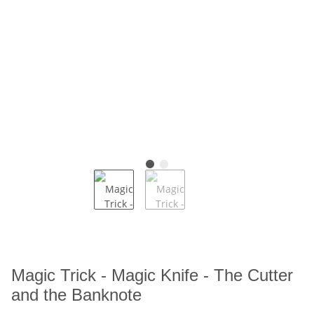
Magic Trick - Magic Knife - The Cutter
and the Banknote