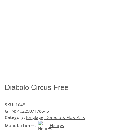
Diabolo Circus Free
SKU:
1048
GTIN:
4022507178545
Category:
Jonglage, Diabolo & Flow Arts
Manufacturers:
Henrys