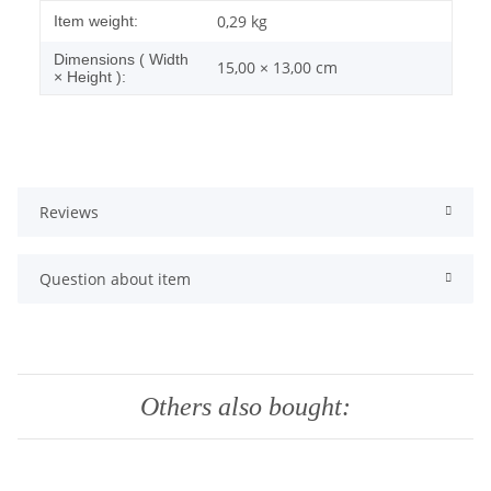
Item information
Value
0,29
kg
Item weight:
Dimensions ( Width
15,00 × 13,00 cm
× Height ):
Reviews
Question about item
Others also bought: