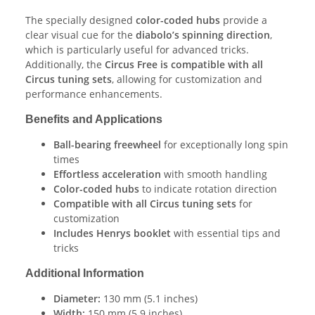
The specially designed
color-coded hubs
provide a
clear visual cue for the
diabolo’s spinning direction
,
which is particularly useful for advanced tricks.
Additionally, the
Circus Free is compatible with all
Circus tuning sets
, allowing for customization and
performance enhancements.
Benefits and Applications
Ball-bearing freewheel
for exceptionally long spin
times
Effortless acceleration
with smooth handling
Color-coded hubs
to indicate rotation direction
Compatible with all Circus tuning sets
for
customization
Includes Henrys booklet
with essential tips and
tricks
Additional Information
Diameter:
130 mm (5.1 inches)
Width:
150 mm (5.9 inches)