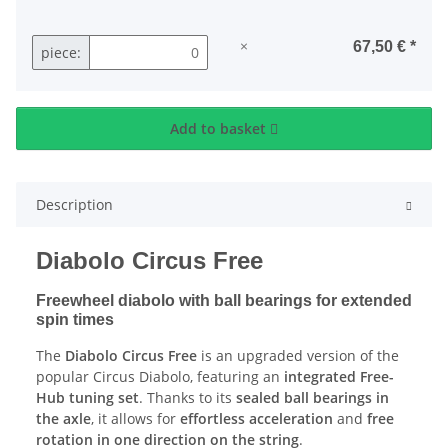
×
67,50 €
*
piece:
Add to basket
Description
Diabolo Circus Free
Freewheel diabolo with ball bearings for extended
spin times
The
Diabolo Circus Free
is an upgraded version of the
popular Circus Diabolo, featuring an
integrated Free-
Hub tuning set
. Thanks to its
sealed ball bearings in
the axle
, it allows for
effortless acceleration
and
free
rotation in one direction on the string
.