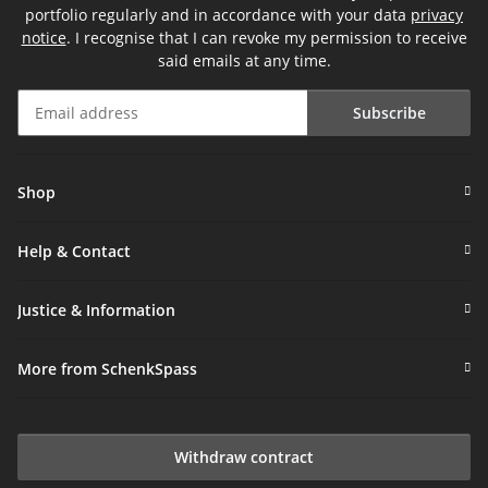
portfolio regularly and in accordance with your data
privacy
notice
. I recognise that I can revoke my permission to receive
said emails at any time.
Subscribe
Newsletter Subscribe
Shop
Help & Contact
Justice & Information
More from SchenkSpass
Withdraw contract