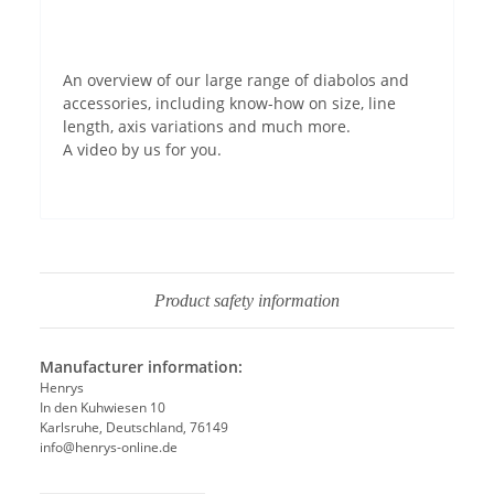
Permit YouTube videos
An overview of our large range of diabolos and
accessories, including know-how on size, line
length, axis variations and much more.
A video by us for you.
Product safety information
Manufacturer information:
Henrys
In den Kuhwiesen 10
Karlsruhe, Deutschland, 76149
info@henrys-online.de