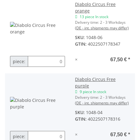
Diabolo Circus Free
orange
13 piece In stock
Delivery time:
2 - 3 Workdays
(DE - int. shipments may differ)
SKU:
1048-06
GTIN:
4022507178347
×
67,50 €
*
piece:
Diabolo Circus Free
purple
9 piece In stock
Delivery time:
2 - 3 Workdays
(DE - int. shipments may differ)
SKU:
1048-04
GTIN:
4022507178316
×
67,50 €
*
piece: