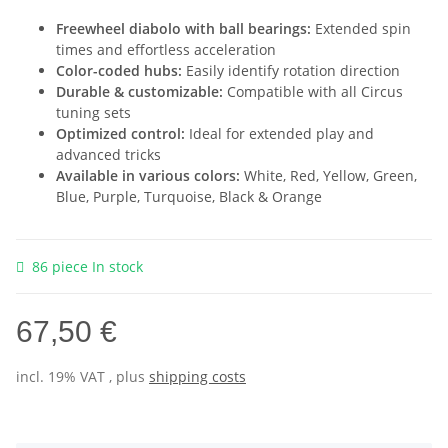
Freewheel diabolo with ball bearings:
Extended spin
times and effortless acceleration
Color-coded hubs:
Easily identify rotation direction
Durable & customizable:
Compatible with all Circus
tuning sets
Optimized control:
Ideal for extended play and
advanced tricks
Available in various colors:
White, Red, Yellow, Green,
Blue, Purple, Turquoise, Black & Orange
86 piece In stock
67,50 €
incl. 19% VAT , plus
shipping costs