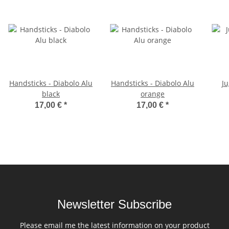
Handsticks - Diabolo Alu
Handsticks - Diabolo Alu
Ju
black
orange
17,00 €
*
17,00 €
*
Newsletter Subscribe
Please email me the latest information on your product