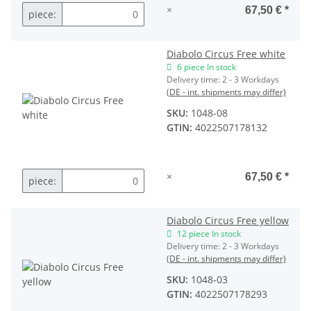
×
67,50 €
*
piece:
Diabolo Circus Free white
6 piece In stock
Delivery time:
2 - 3 Workdays
(DE - int. shipments may differ)
SKU:
1048-08
GTIN:
4022507178132
×
67,50 €
*
piece:
Diabolo Circus Free yellow
12 piece In stock
Delivery time:
2 - 3 Workdays
(DE - int. shipments may differ)
SKU:
1048-03
GTIN:
4022507178293