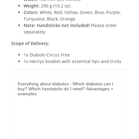
Weight:
290 g (10.2 oz)
Colors:
White, Red, Yellow, Green, Blue, Purple,
Turquoise, Black, Orange
Note:
Handsticks not included!
Please order
separately
Scope of Delivery:
1x Diabolo Circus Free
1x Henrys booklet with essential tips and tricks
Everything about diabolos - Which diabolos can I
buy? Which handsticks do I need? Advantages +
examples