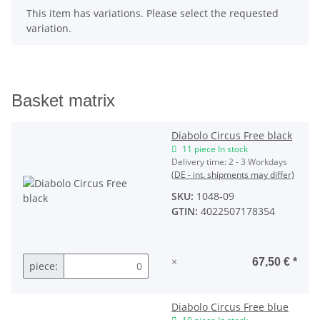
x
This item has variations. Please select the requested
variation.
Basket matrix
Diabolo Circus Free black
11 piece In stock
Delivery time:
2 - 3 Workdays
(DE - int. shipments may differ)
SKU:
1048-09
GTIN:
4022507178354
×
67,50 €
*
piece:
Diabolo Circus Free blue