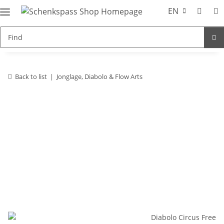
EN
Back to list
Jonglage, Diabolo & Flow Arts