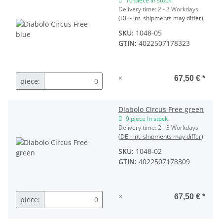
10 piece In stock
Delivery time:
2 - 3 Workdays
(DE - int. shipments may differ)
SKU:
1048-05
GTIN:
4022507178323
×
67,50 €
*
piece:
Diabolo Circus Free green
9 piece In stock
Delivery time:
2 - 3 Workdays
(DE - int. shipments may differ)
SKU:
1048-02
GTIN:
4022507178309
×
67,50 €
*
piece: