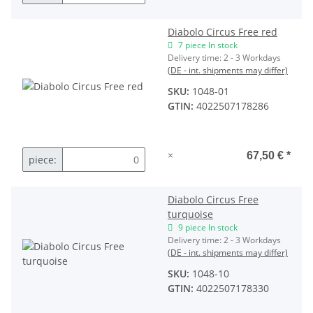
Diabolo Circus Free red
7 piece In stock
Delivery time:
2 - 3 Workdays
(DE - int. shipments may differ)
SKU:
1048-01
GTIN:
4022507178286
×
67,50 €
*
piece:
Diabolo Circus Free
turquoise
9 piece In stock
Delivery time:
2 - 3 Workdays
(DE - int. shipments may differ)
SKU:
1048-10
GTIN:
4022507178330