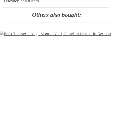
Question about item
Others also bought: