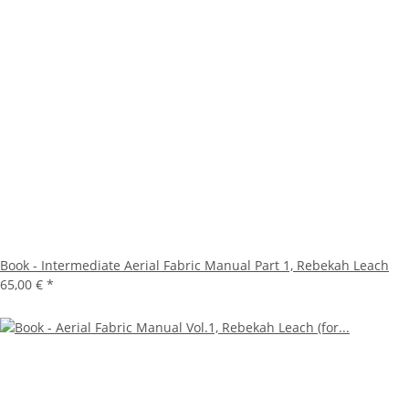
Book - Intermediate Aerial Fabric Manual Part 1, Rebekah Leach
65,00 €
*