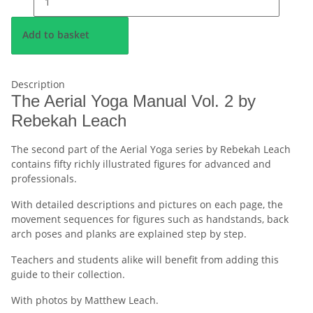
Add to basket
Description
The Aerial Yoga Manual Vol. 2 by
Rebekah Leach
The second part of the Aerial Yoga series by Rebekah Leach
contains fifty richly illustrated figures for advanced and
professionals.
With detailed descriptions and pictures on each page, the
movement sequences for figures such as handstands, back
arch poses and planks are explained step by step.
Teachers and students alike will benefit from adding this
guide to their collection.
With photos by Matthew Leach.