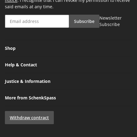
notice
. I recognise that I can revoke my permission to receive
said emails at any time.
Newsletter
Subscribe
Subscribe
Shop
Help & Contact
Justice & Information
More from SchenkSpass
Withdraw contract