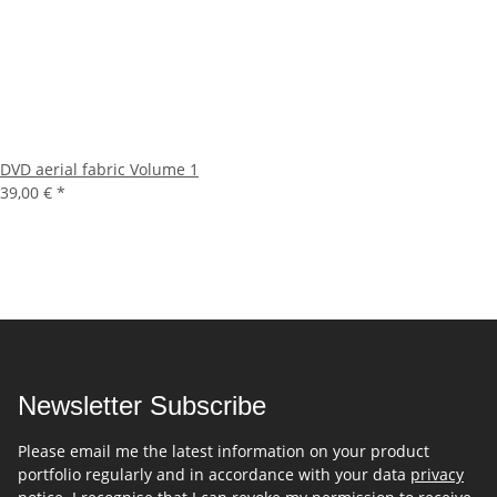
DVD aerial fabric Volume 1
39,00 €
*
Newsletter Subscribe
Please email me the latest information on your product
portfolio regularly and in accordance with your data
privacy