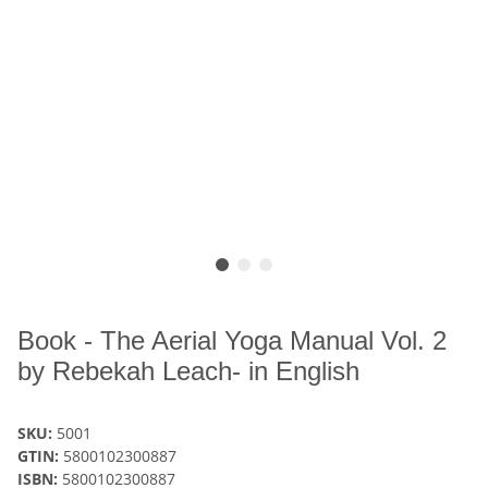
Book - The Aerial Yoga Manual Vol. 2
by Rebekah Leach- in English
SKU:
5001
GTIN:
5800102300887
ISBN:
5800102300887