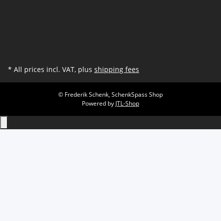
* All prices incl. VAT, plus
shipping fees
© Frederik Schenk, SchenkSpass Shop
Powered by
JTL-Shop