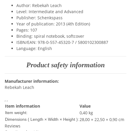
Author: Rebekah Leach
Level: Intermediate and Advanced
Publisher: Schenkspass
Year of publication: 2013 (4th Edition)
Pages: 107
Binding: spiral notebook, softcover
ISBN/EAN: 978-0-557-45320-7 / 5800102300887
Language: English
Product safety information
Manufacturer information:
Rebekah Leach
, ,
Item information
Value
0,40
kg
Item weight:
28,00 × 22,50 × 0,90 cm
Dimensions ( Length × Width × Height ):
Reviews