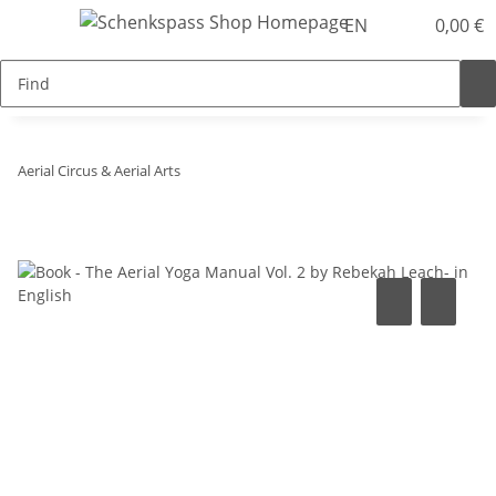
EN
0,00 €
Aerial Circus & Aerial Arts