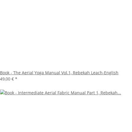
Book - The Aerial Yoga Manual Vol.1, Rebekah Leach-English
49,00 €
*