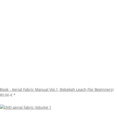
Book - Aerial Fabric Manual Vol.1, Rebekah Leach (for Beginners)
85,00 €
*