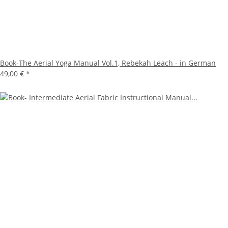
Book-The Aerial Yoga Manual Vol.1, Rebekah Leach - in German
49,00 €
*