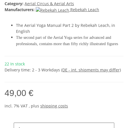
Category:
Aerial Circus & Aerial Arts
Manufacturers:
Rebekah Leach
The Aerial Yoga Manual Part 2 by Rebekah Leach, in
English
The second part of the Aerial Yoga series for advanced and
professionals, contains more than fifty richly illustrated figures
22 In stock
Delivery time:
2 - 3 Workdays
(DE - int. shipments may differ)
49,00 €
incl. 7% VAT , plus
shipping costs