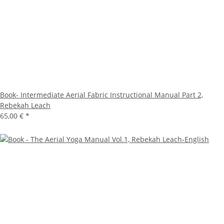
Book- Intermediate Aerial Fabric Instructional Manual Part 2,
Rebekah Leach
65,00 €
*